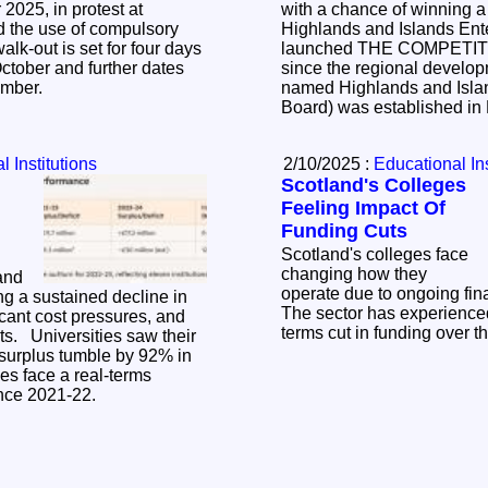
2025, in protest at
with a chance of winning 
d the use of compulsory
Highlands and Islands Ent
launched THE COMPETITION to mark 60 years
ctober and further dates
since the regional develo
ember.
named Highlands and Isl
Board) was established i
 Institutions
2/10/2025 :
Educational Ins
Scotland's Colleges
Feeling Impact Of
Funding Cuts
Scotland's colleges face
changing how they
 and
operate due to ongoing fin
ng a sustained decline in
The sector has experienced
icant cost pressures, and
terms cut in funding over th
aw their
 surplus tumble by 92% in
es face a real-terms
ince 2021-22.