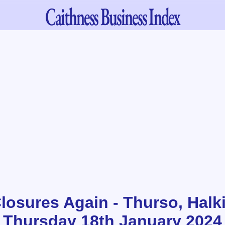
Caithness
Business Index
osures Again - Thurso, Halk
 Thursday 18th January 2024