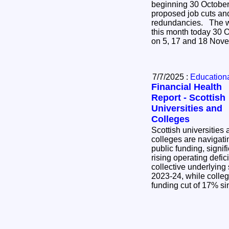
beginning 30 October 
proposed job cuts an
redundancies. The walk-out is set for four days
this month today 30 O
on 5, 17 and 18 Nov
7/7/2025 :
Educational
Financial Health
Report - Scottish
Universities and
Colleges
Scottish universities
colleges are navigati
public funding, signif
rising operating deficits. Universities s
collective underlying
2023-24, while colleg
funding cut of 17% s