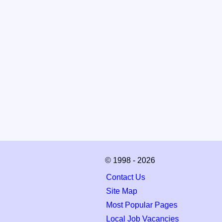
© 1998 - 2026
Contact Us
Site Map
Most Popular Pages
Local Job Vacancies