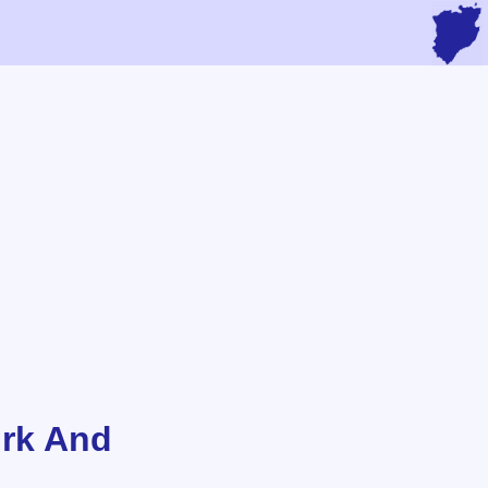
irk And