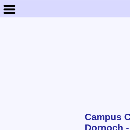
Campus Cl
Dornoch -