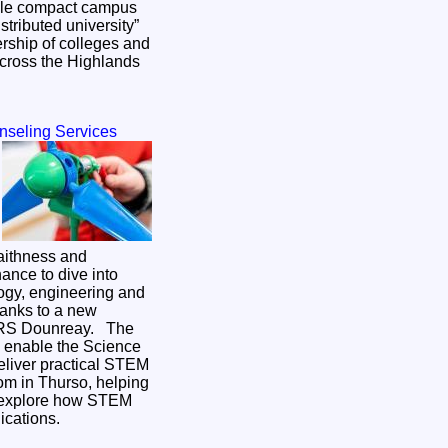
ingle compact campus
istributed university”
rship of colleges and
across the Highlands
nseling Services
aithness and
ance to dive into
ogy, engineering and
hanks to a new
S Dounreay. The
l enable the Science
eliver practical STEM
om in Thurso, helping
 explore how STEM
lications.