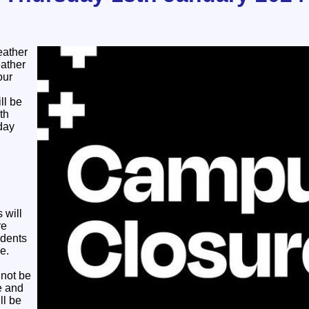
eather
ather
our
ll be
th
day
 will
re
udents
e.
 not be
e and
ll be