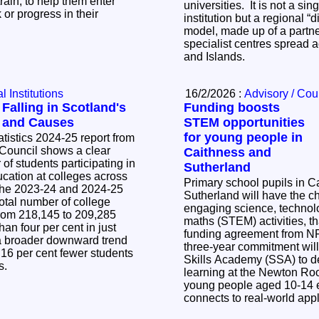
train, to help them enter
universities. It is not a s
 or progress in their
institution but a regional “d
model, made up of a partne
specialist centres spread 
and Islands.
 Institutions
16/2/2026 :
Advisory / Cou
alling in Scotland's
Funding boosts
s and Causes
STEM opportunities
for young people in
atistics 2024-25 report from
 Council shows a clear
Caithness and
of students participating in
Sutherland
ucation at colleges across
Primary school pupils in C
Sutherland will have the ch
otal number of college
engaging science, technol
rom 218,145 to 209,285
maths (STEM) activities, t
than four per cent in just
funding agreement from NR
 a broader downward trend
three-year commitment wil
16 per cent fewer students
Skills Academy (SSA) to d
rs.
learning at the Newton Ro
young people aged 10-14
connects to real-world app