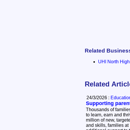
Related Busines
UHI North High
Related Artic
24/3/2026 :
Education
Supporting paren
Thousands of families
to learn, earn and thrive. As a resul
million of new, targe
and skills, families at