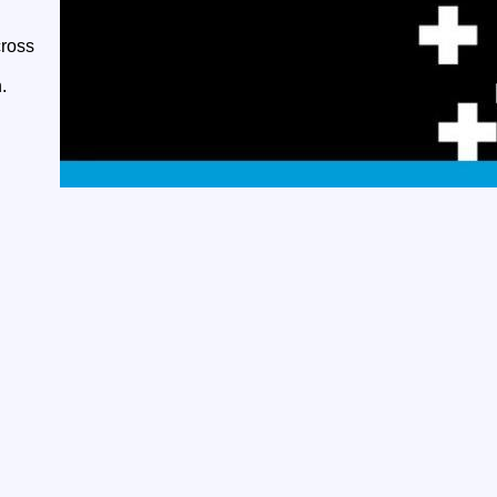
cross
.