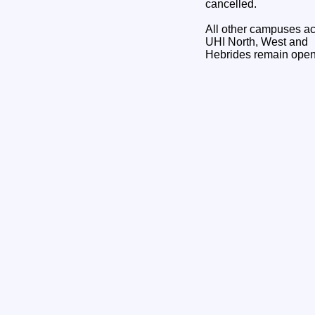
cancelled.
All other campuses a
UHI North, West and
Hebrides remain open