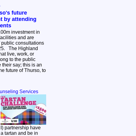
y
so's future
t by attending
vents
£100m investment in
cilities and are
of public consultations
ghland
hat live, work, or
ong to the public
their say; this is an
he future of Thurso, to
ounseling Services
I) partnership have
a tartan and be in