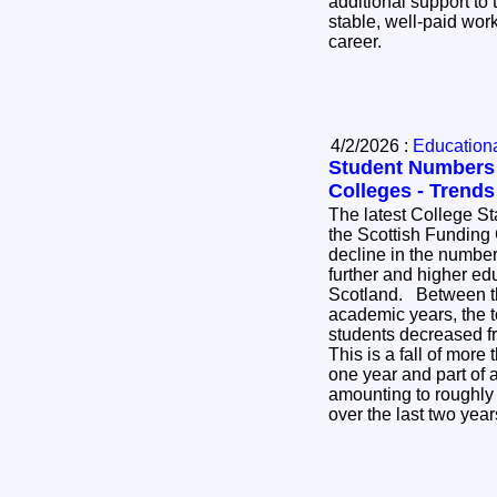
additional support to 
stable, well-paid work
career.
4/2/2026 :
Educational
Student Numbers F
Colleges - Trend
The latest College St
the Scottish Funding
decline in the number 
further and higher ed
Scotland. Between the 2023-24 and 2024-25
academic years, the t
students decreased f
This is a fall of more 
one year and part of
amounting to roughly 
over the last two yea