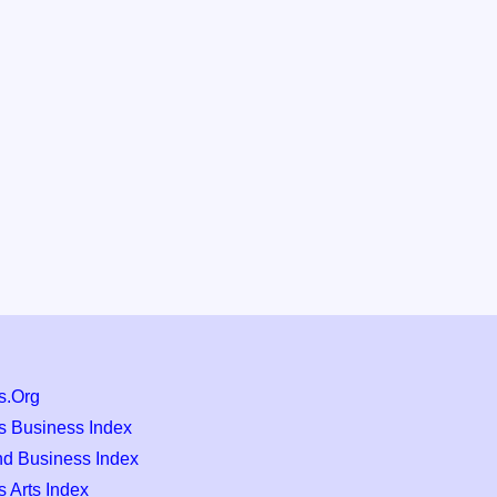
s.Org
s Business Index
nd Business Index
 Arts Index