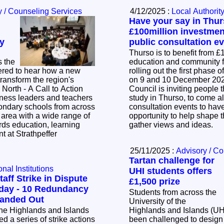
y / Counseling Services
4/12/2025 :
Local Authorit
Have your say in Thur
£100million investmen
y
public consultation e
Thurso is to benefit from 
s the
education and community fa
ered to hear how a new
rolling out the first phase 
 transform the region's
on 9 and 10 December 2025. The Hi
Council is inviting people t
iness leaders and teachers
study in Thurso, to come al
ondary schools from across
consultation events to have 
area with a wide range of
opportunity to help shape t
rds education, learning
gather views and ideas.
t at Strathpeffer
25/11/2025 :
Advisory / C
Tartan challenge for
nal Institutions
UHI students offers
taff Strike in Dispute
£1,500 prize
undancy
Students from across the
ices already Handed Out
University of the
 the Highlands and Islands
Highlands and Islands (UH
 a series of strike actions
been challenged to design 