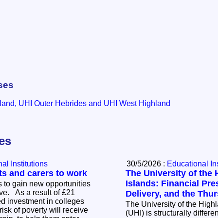
ses
land, UHI Outer Hebrides and UHI West Highland
les
al Institutions
30/5/2026 :
Educational Ins
ts and carers to work
The University of the
Islands: Financial Pre
 to gain new opportunities
t of £21
Delivery, and the Thu
ted investment in colleges
The University of the High
 risk of poverty will receive
(UHI) is structurally differ