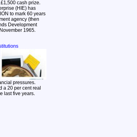
a £1,500 cash prize.
erprise (HIE) has
pment agency (then
ands Development
n November 1965.
titutions
ancial pressures.
 a 20 per cent real
e last five years.