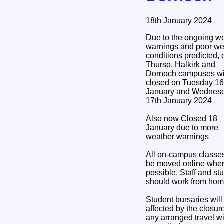
18th January 2024
Due to the ongoing w
warnings and poor we
conditions predicted, 
Thurso, Halkirk and
Dornoch campuses wi
closed on Tuesday 16
January and Wednes
17th January 2024
Also now Closed 18
January due to more
weather warnings
All on-campus classes
be moved online whe
possible. Staff and st
should work from hom
Student bursaries will
affected by the closur
any arranged travel wi