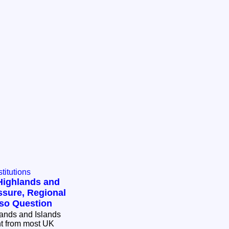
titutions
 Highlands and
ssure, Regional
rso Question
lands and Islands
ent from most UK