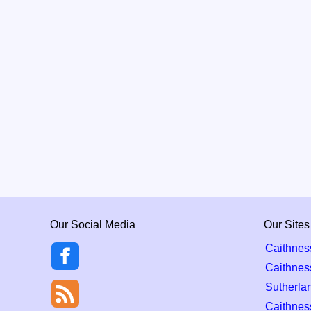
Our Social Media
Our Sites
Caithnes
Caithnes
Sutherla
Caithness