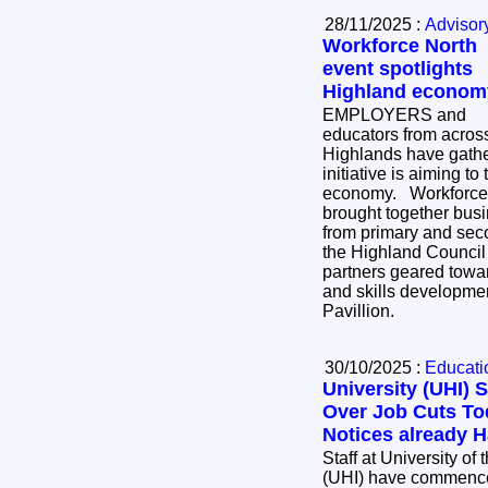
28/11/2025 :
Advisor
Workforce North
event spotlights
Highland econom
EMPLOYERS and
educators from acros
Highlands have gath
initiative is aiming to
economy. Workforce North - A Call to Action
brought together bus
from primary and sec
the Highland Council 
partners geared towa
and skills developmen
Pavillion.
30/10/2025 :
Educatio
University (UHI) S
Over Job Cuts Today - 10 Red
Not
Staff at University of
(UHI) have commenced