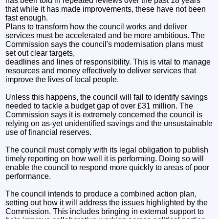
has been told in repeated reviews over the past 18 years
that while it has made improvements, these have not been
fast enough.
Plans to transform how the council works and deliver
services must be accelerated and be more ambitious. The
Commission says the council's modernisation plans must
set out clear targets,
deadlines and lines of responsibility. This is vital to manage
resources and money effectively to deliver services that
improve the lives of local people.
Unless this happens, the council will fail to identify savings
needed to tackle a budget gap of over £31 million. The
Commission says it is extremely concerned the council is
relying on as-yet unidentified savings and the unsustainable
use of financial reserves.
The council must comply with its legal obligation to publish
timely reporting on how well it is performing. Doing so will
enable the council to respond more quickly to areas of poor
performance.
The council intends to produce a combined action plan,
setting out how it will address the issues highlighted by the
Commission. This includes bringing in external support to