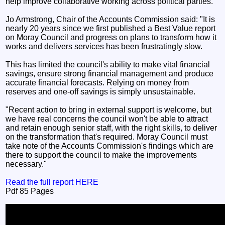
help improve collaborative working across political parties.
Jo Armstrong, Chair of the Accounts Commission said: "It is
nearly 20 years since we first published a Best Value report
on Moray Council and progress on plans to transform how it
works and delivers services has been frustratingly slow.
This has limited the council's ability to make vital financial
savings, ensure strong financial management and produce
accurate financial forecasts. Relying on money from
reserves and one-off savings is simply unsustainable.
"Recent action to bring in external support is welcome, but
we have real concerns the council won't be able to attract
and retain enough senior staff, with the right skills, to deliver
on the transformation that's required. Moray Council must
take note of the Accounts Commission's findings which are
there to support the council to make the improvements
necessary."
Read the full report HERE
Pdf 85 Pages