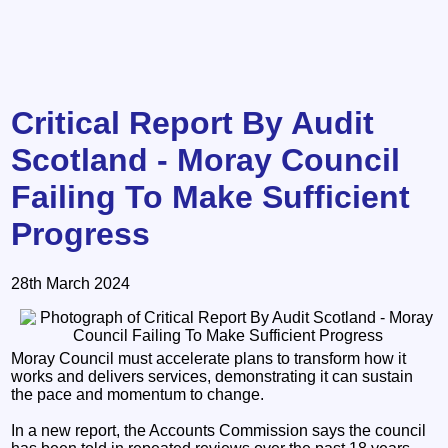
Critical Report By Audit
Scotland - Moray Council
Failing To Make Sufficient
Progress
28th March 2024
Moray Council must accelerate plans to transform how it
works and delivers services, demonstrating it can sustain
the pace and momentum to change.
In a new report, the Accounts Commission says the council