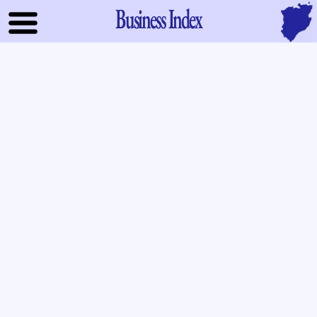
Business Index