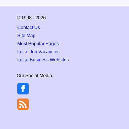
© 1998 - 2026
Contact Us
Site Map
Most Popular Pages
Local Job Vacancies
Local Business Websites
Our Social Media