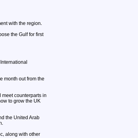
ent with the region.
e the Gulf for first
International
ne month out from the
 meet counterparts in
how to grow the UK
nd the United Arab
n.
c, along with other