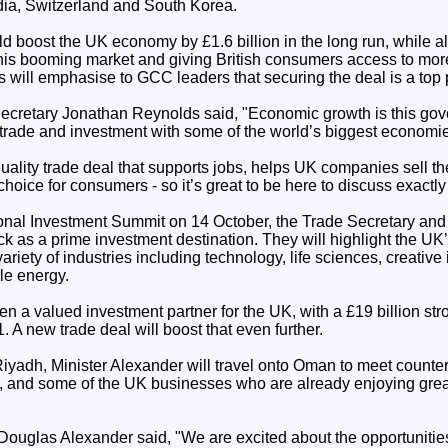
ndia, Switzerland and South Korea.
d boost the UK economy by £1.6 billion in the long run, while
this booming market and giving British consumers access to mor
s will emphasise to GCC leaders that securing the deal is a top p
cretary Jonathan Reynolds said, "Economic growth is this gov
rade and investment with some of the world’s biggest economies 
quality trade deal that supports jobs, helps UK companies sell the
hoice for consumers - so it’s great to be here to discuss exactly 
ional Investment Summit on 14 October, the Trade Secretary and 
back as a prime investment destination. They will highlight the UK
riety of industries including technology, life sciences, creative 
le energy.
 a valued investment partner for the UK, with a £19 billion st
. A new trade deal will boost that even further.
 Riyadh, Minister Alexander will travel onto Oman to meet counter
 and some of the UK businesses who are already enjoying grea
Douglas Alexander said, "We are excited about the opportunities