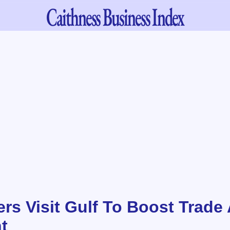
Caithness
Business Index
ers Visit Gulf To Boost Trade
t