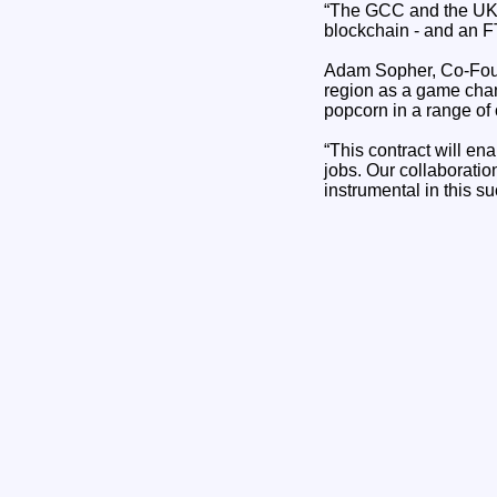
“The GCC and the UK a
blockchain - and an F
Adam Sopher, Co-Foun
region as a game chan
popcorn in a range of 
“This contract will en
jobs. Our collaborati
instrumental in this s