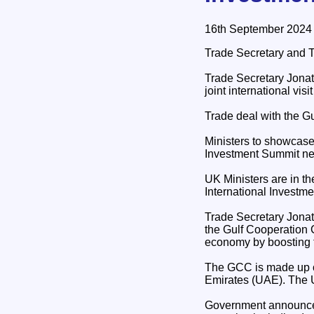
16th September 2024
Trade Secretary and Tr
Trade Secretary Jonat
joint international visi
Trade deal with the Gu
Ministers to showcase
Investment Summit ne
UK Ministers are in th
International Investm
Trade Secretary Jonat
the Gulf Cooperation
economy by boosting t
The GCC is made up of
Emirates (UAE). The UK
Government announced i