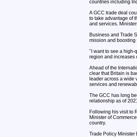
countries including I
A GCC trade deal coul
to take advantage of 
and services. Minister
Business and Trade Se
mission and boosting t
"I want to see a high-
region and increases c
Ahead of the Internat
clear that Britain is 
leader across a wide va
services and renewab
The GCC has long been
relationship as of 2021
Following his visit to
Minister of Commerce,
country.
Trade Policy Minister 