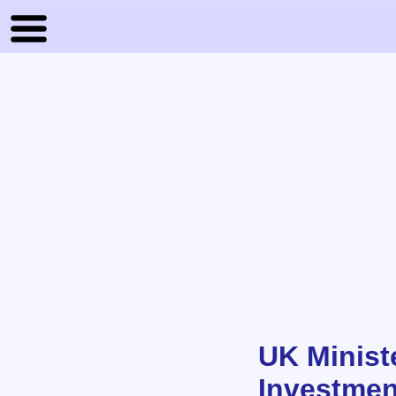
UK Minist
Investmen