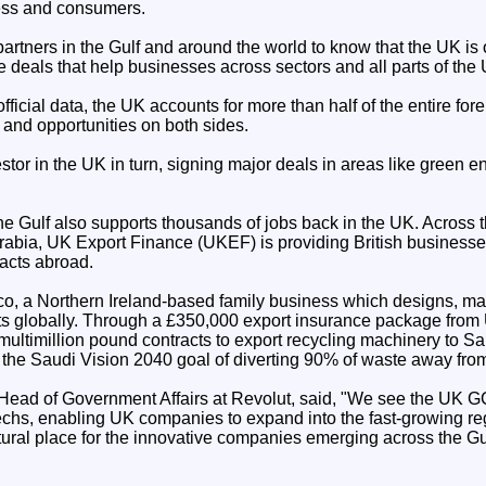
ness and consumers.
artners in the Gulf and around the world to know that the UK is
e deals that help businesses across sectors and all parts of the 
ficial data, the UK accounts for more than half of the entire for
 and opportunities on both sides.
tor in the UK in turn, signing major deals in areas like green 
the Gulf also supports thousands of jobs back in the UK. Across
 Arabia, UK Export Finance (UKEF) is providing British businesse
racts abroad.
o, a Northern Ireland-based family business which designs, m
ants globally. Through a £350,000 export insurance package from
ultimillion pound contracts to export recycling machinery to Sa
the Saudi Vision 2040 goal of diverting 90% of waste away from 
ead of Government Affairs at Revolut, said, "We see the UK G
echs, enabling UK companies to expand into the fast-growing reg
ural place for the innovative companies emerging across the Gul