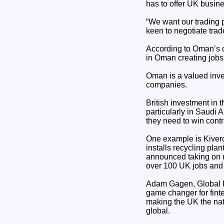
has to offer UK busi
“We want our trading p
keen to negotiate trad
According to Oman’s of
in Oman creating jobs
Oman is a valued inves
companies.
British investment in 
particularly in Saudi
they need to win cont
One example is Kiverc
installs recycling pl
announced taking on m
over 100 UK jobs and 
Adam Gagen, Global H
game changer for fint
making the UK the nat
global.