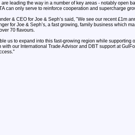
re leading the way in a number of key areas - notably open ba
TA can only serve to reinforce cooperation and supercharge gro
der & CEO for Joe & Seph’s said, "We see our recent £1m annu
ger for Joe & Seph’s, a fast growing, family business which m
over 70 flavours.
able us to expand into this fast-growing region while supportin
on with our International Trade Advisor and DBT support at Gul
uccess.”