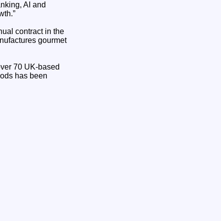
nking, AI and
wth.”
al contract in the
anufactures gourmet
g over 70 UK-based
Foods has been