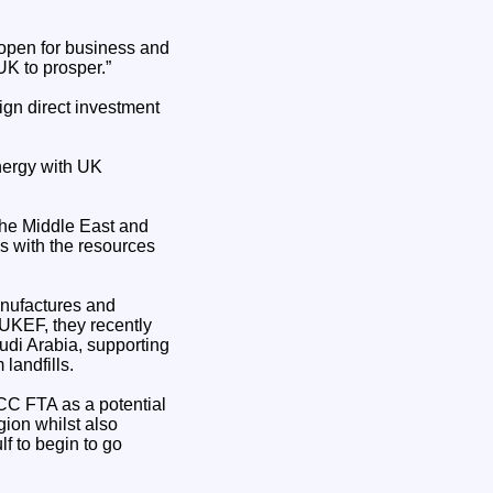
 open for business and
UK to prosper.”
eign direct investment
energy with UK
 the Middle East and
s with the resources
anufactures and
 UKEF, they recently
udi Arabia, supporting
landfills.
CC FTA as a potential
ion whilst also
f to begin to go