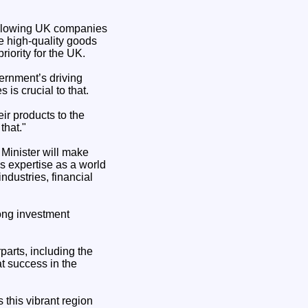
 allowing UK companies
e high-quality goods
riority for the UK.
ernment’s driving
is crucial to that.
ir products to the
that."
Minister will make
’s expertise as a world
industries, financial
rong investment
parts, including the
t success in the
 this vibrant region