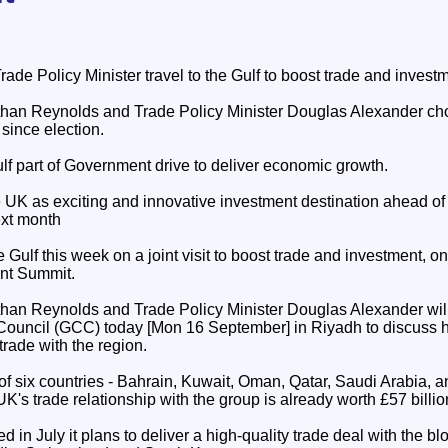
ade Policy Minister travel to the Gulf to boost trade and investm
han Reynolds and Trade Policy Minister Douglas Alexander choos
t since election.
lf part of Government drive to deliver economic growth.
 UK as exciting and innovative investment destination ahead of 
xt month
e Gulf this week on a joint visit to boost trade and investment, o
ent Summit.
han Reynolds and Trade Policy Minister Douglas Alexander will
 Council (GCC) today [Mon 16 September] in Riyadh to discuss 
rade with the region.
 six countries - Bahrain, Kuwait, Oman, Qatar, Saudi Arabia, a
's trade relationship with the group is already worth £57 billio
n July it plans to deliver a high-quality trade deal with the blo