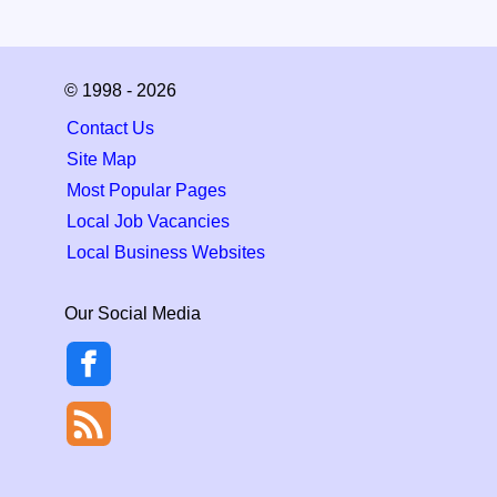
© 1998 - 2026
Contact Us
Site Map
Most Popular Pages
Local Job Vacancies
Local Business Websites
Our Social Media