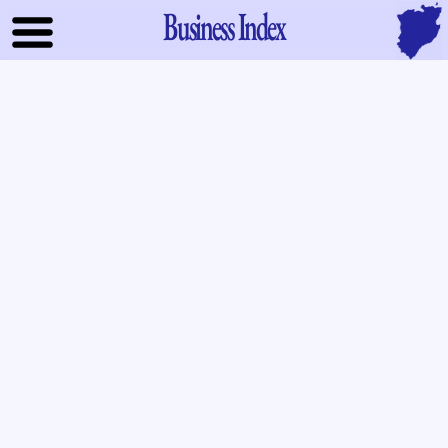
Business Index