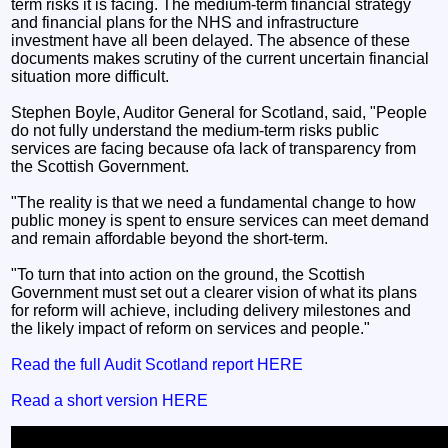
term risks it is facing. The medium-term financial strategy
and financial plans for the NHS and infrastructure
investment have all been delayed. The absence of these
documents makes scrutiny of the current uncertain financial
situation more difficult.
Stephen Boyle, Auditor General for Scotland, said, "People
do not fully understand the medium-term risks public
services are facing because ofa lack of transparency from
the Scottish Government.
"The reality is that we need a fundamental change to how
public money is spent to ensure services can meet demand
and remain affordable beyond the short-term.
"To turn that into action on the ground, the Scottish
Government must set out a clearer vision of what its plans
for reform will achieve, including delivery milestones and
the likely impact of reform on services and people."
Read the full Audit Scotland report HERE
Read a short version HERE