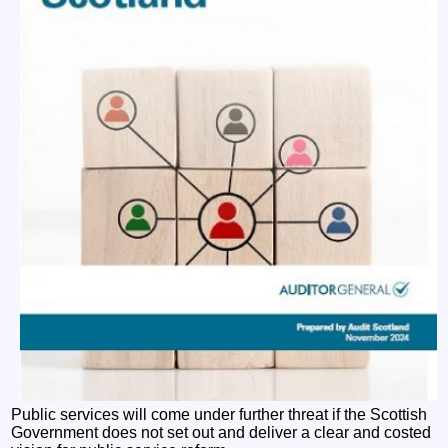
Public services will come under further threat if the Scottish
Government does not set out and deliver a clear and costed