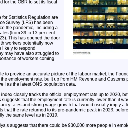
 for the OBR to set its fiscal
for Statistics Regulation are
rce Survey (LFS) has been
ce the pandemic, including a
ates (from 39 to 13 per cent
3). This has opened the door
ith workers potentially now
 likely to respond.
ey may have also struggled to
mportance of workers coming
ble to provide an accurate picture of the labour market, the Fou
of the employment rate, built up from HM Revenue and Customs pa
ll as the latest ONS population data.
ndex closely tracks the official employment rate up to 2020, bef
s suggests that the employment rate is currently lower than it was
cancy rates and strong wage growth that would usually imply a ti
 that the rate returned to its pre-pandemic peak in 2023, before 
ly the same level as in 2019.
ysis suggests that there could be 930,000 more people in emplo