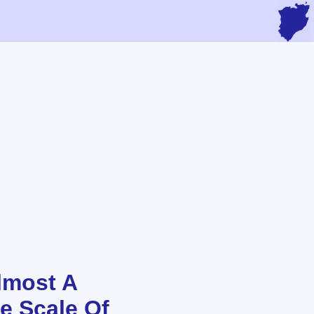
lmost A
he Scale Of