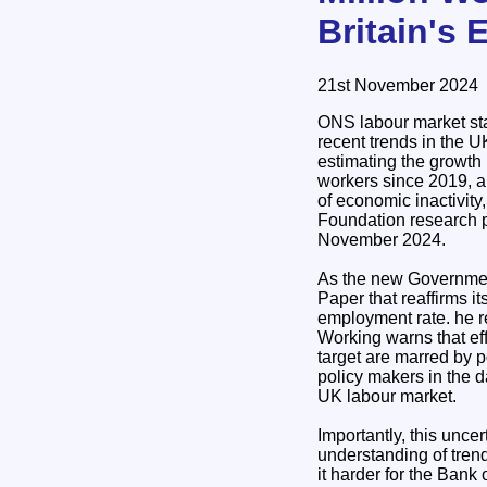
Britain's 
21st November 2024
ONS labour market sta
recent trends in the U
estimating the growt
workers since 2019, a
of economic inactivity
Foundation research
November 2024.
As the new Governmen
Paper that reaffirms it
employment rate. he re
Working warns that eff
target are marred by po
policy makers in the da
UK labour market.
Importantly, this uncer
understanding of trend
it harder for the Bank 