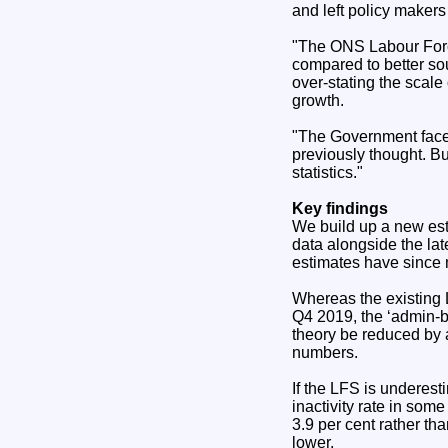
and left policy makers
"The ONS Labour Force
compared to better sou
over-stating the scale 
growth.
"The Government faces 
previously thought. Bu
statistics."
Key findings
We build up a new est
data alongside the lat
estimates have since 
Whereas the existing 
Q4 2019, the ‘admin-
theory be reduced by 
numbers.
If the LFS is underes
inactivity rate in som
3.9 per cent rather tha
lower.