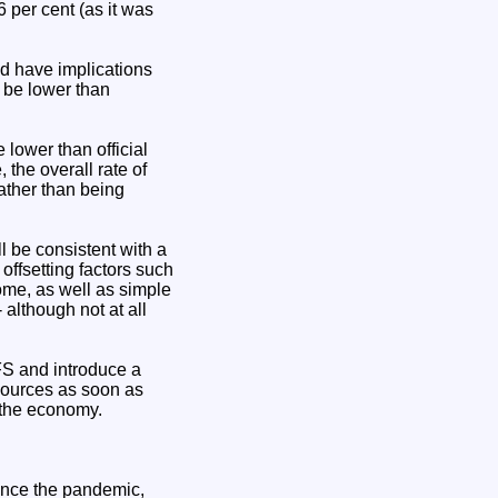
 per cent (as it was
ld have implications
 be lower than
 lower than official
 the overall rate of
ather than being
ll be consistent with a
offsetting factors such
home, as well as simple
although not at all
FS and introduce a
sources as soon as
 the economy.
since the pandemic,