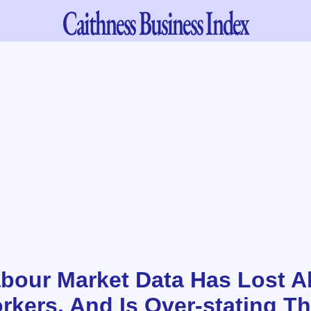
Caithness
Business Index
Labour Market Data Has Lost A
rkers, And Is Over-stating T