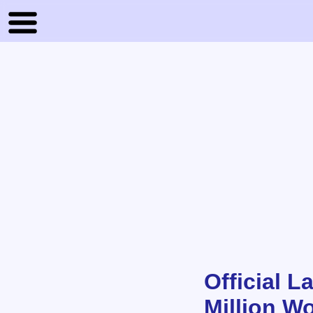
Official 
Million Wo