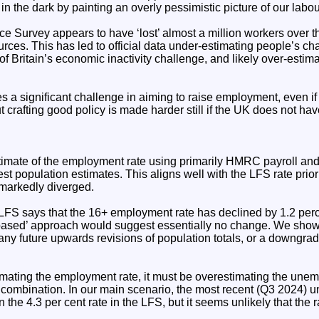
 in the dark by painting an overly pessimistic picture of our labo
 Survey appears to have ‘lost’ almost a million workers over t
rces. This has led to official data under-estimating people’s ch
of Britain’s economic inactivity challenge, and likely over-estima
a significant challenge in aiming to raise employment, even if t
t crafting good policy is made harder still if the UK does not h
imate of the employment rate using primarily HMRC payroll an
est population estimates. This aligns well with the LFS rate prior
markedly diverged.
LFS says that the 16+ employment rate has declined by 1.2 per
based’ approach would suggest essentially no change. We show 
any future upwards revisions of population totals, or a downgra
timating the employment rate, it must be overestimating the une
e combination. In our main scenario, the most recent (Q3 2024) 
n the 4.3 per cent rate in the LFS, but it seems unlikely that the 