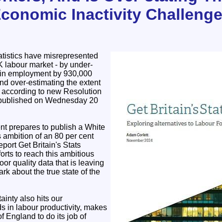
Economic Inactivity Challeng
tistics have misrepresented
K labour market - by under-
h in employment by 930,000
nd over-estimating the extent
, according to new Resolution
 published on Wednesday 20
t prepares to publish a White
s ambition of an 80 per cent
port Get Britain's Stats
orts to reach this ambitious
or quality data that is leaving
rk about the true state of the
tainty also hits our
s in labour productivity, makes
of England to do its job of