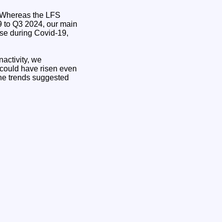
d. Whereas the LFS
19 to Q3 2024, our main
ise during Covid-19,
nactivity, we
 could have risen even
h the trends suggested