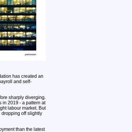
ndation has created an
yroll and self-
ore sharply diverging.
 in 2019 - a pattern at
ght labour market. But
dropping off slightly
yment than the latest