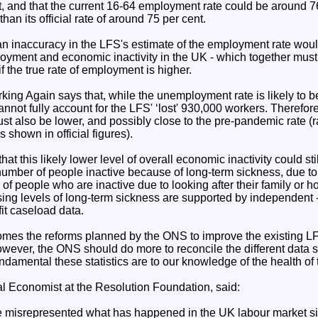
st, and that the current 16-64 employment rate could be around 76
han its official rate of around 75 per cent.
 an inaccuracy in the LFS's estimate of the employment rate wou
ployment and economic inactivity in the UK - which together must
f the true rate of employment is higher.
rking Again says that, while the unemployment rate is likely to be
annot fully account for the LFS' ‘lost' 930,000 workers. Therefore,
st also be lower, and possibly close to the pre-pandemic rate (r
 shown in official figures).
t this likely lower level of overall economic inactivity could sti
e number of people inactive because of long-term sickness, due to 
r of people who are inactive due to looking after their family or 
ing levels of long-term sickness are supported by independent - 
fit caseload data.
mes the reforms planned by the ONS to improve the existing L
wever, the ONS should do more to reconcile the different data 
ndamental these statistics are to our knowledge of the health of
al Economist at the Resolution Foundation, said:
have misrepresented what has happened in the UK labour market 