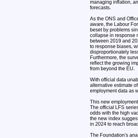
managing inflation, and
forecasts.
As the ONS and Office 
aware, the Labour Fo
beset by problems sin
collapse in response r
between 2019 and 202
to response biases, w
disproportionately less
Furthermore, the surv
reflect the growing i
from beyond the EU.
With official data una
alternative estimate 
employment data as we
This new employment i
The official LFS serie
odds with the high va
the new index suggests
in 2024 to reach broad
The Foundation's anal