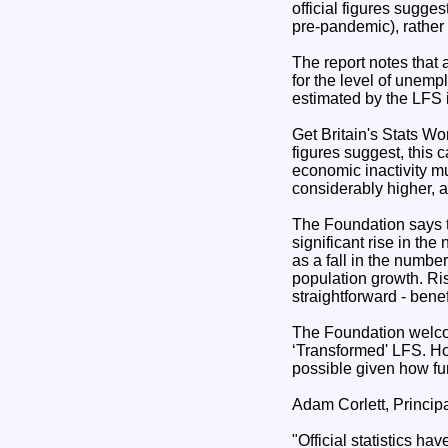
official figures sugge
pre-pandemic), rather t
The report notes that
for the level of unem
estimated by the LFS i
Get Britain's Stats Wo
figures suggest, this c
economic inactivity mu
considerably higher, as
The Foundation says tha
significant rise in th
as a fall in the numbe
population growth. Ris
straightforward - bene
The Foundation welco
‘Transformed' LFS. Ho
possible given how fu
Adam Corlett, Princip
"Official statistics 