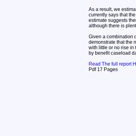
As a result, we estima
currently says that th
estimate suggests the
although there is plen
Given a combination of
demonstrate that the 
with little or no rise 
by benefit caseload da
Read The full report
Pdf 17 Pages