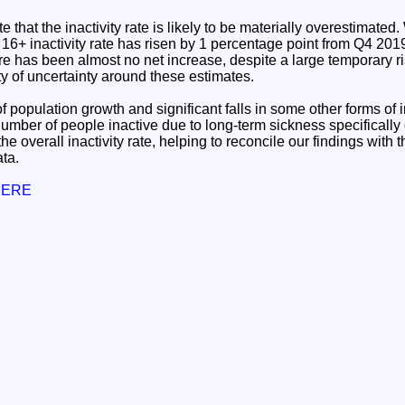
te that the inactivity rate is likely to be materially overestimate
e 16+ inactivity rate has risen by 1 percentage point from Q4 20
re has been almost no net increase, despite a large temporary r
ty of uncertainty around these estimates.
 population growth and significant falls in some other forms of i
number of people inactive due to long-term sickness specifically
in the overall inactivity rate, helping to reconcile our findings wit
ta.
 HERE