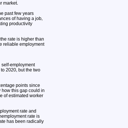
ur market.
he past few years
ances of having a job,
ting productivity
he rate is higher than
ave reliable employment
d self-employment
 to 2020, but the two
centage points since
how this gap could in
de of estimated worker
mployment rate and
unemployment rate is
rate has been radically