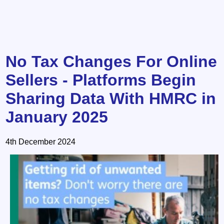
No Tax Changes For Online
Sellers - Platforms Begin
Sharing Data With HMRC in
January 2025
4th December 2024