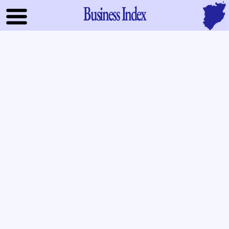
Business Index