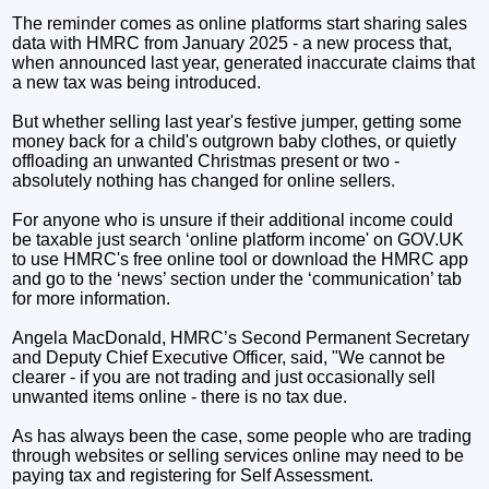
The reminder comes as online platforms start sharing sales
data with HMRC from January 2025 - a new process that,
when announced last year, generated inaccurate claims that
a new tax was being introduced.
But whether selling last year's festive jumper, getting some
money back for a child's outgrown baby clothes, or quietly
offloading an unwanted Christmas present or two -
absolutely nothing has changed for online sellers.
For anyone who is unsure if their additional income could
be taxable just search ‘online platform income' on GOV.UK
to use HMRC's free online tool or download the HMRC app
and go to the ‘news’ section under the ‘communication’ tab
for more information.
Angela MacDonald, HMRC’s Second Permanent Secretary
and Deputy Chief Executive Officer, said, "We cannot be
clearer - if you are not trading and just occasionally sell
unwanted items online - there is no tax due.
As has always been the case, some people who are trading
through websites or selling services online may need to be
paying tax and registering for Self Assessment.