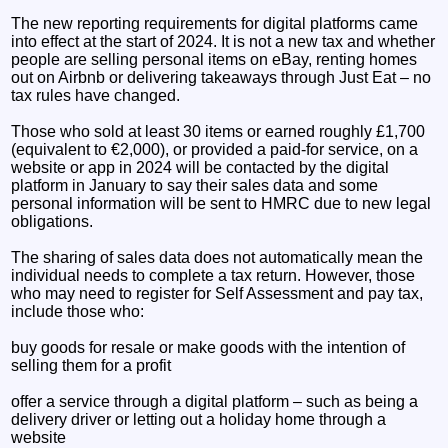
The new reporting requirements for digital platforms came
into effect at the start of 2024. It is not a new tax and whether
people are selling personal items on eBay, renting homes
out on Airbnb or delivering takeaways through Just Eat – no
tax rules have changed.
Those who sold at least 30 items or earned roughly £1,700
(equivalent to €2,000), or provided a paid-for service, on a
website or app in 2024 will be contacted by the digital
platform in January to say their sales data and some
personal information will be sent to HMRC due to new legal
obligations.
The sharing of sales data does not automatically mean the
individual needs to complete a tax return. However, those
who may need to register for Self Assessment and pay tax,
include those who:
buy goods for resale or make goods with the intention of
selling them for a profit
offer a service through a digital platform – such as being a
delivery driver or letting out a holiday home through a
website