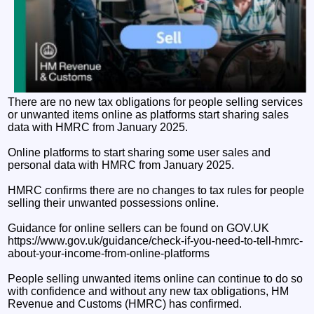
There are no new tax obligations for people selling services
or unwanted items online as platforms start sharing sales
data with HMRC from January 2025.
Online platforms to start sharing some user sales and
personal data with HMRC from January 2025.
HMRC confirms there are no changes to tax rules for people
selling their unwanted possessions online.
Guidance for online sellers can be found on GOV.UK
https://www.gov.uk/guidance/check-if-you-need-to-tell-hmrc-
about-your-income-from-online-platforms
People selling unwanted items online can continue to do so
with confidence and without any new tax obligations, HM
Revenue and Customs (HMRC) has confirmed.