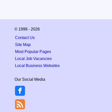
© 1998 - 2026
Contact Us
Site Map
Most Popular Pages
Local Job Vacancies
Local Business Websites
Our Social Media