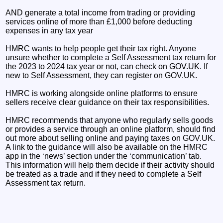
AND generate a total income from trading or providing
services online of more than £1,000 before deducting
expenses in any tax year
HMRC wants to help people get their tax right. Anyone
unsure whether to complete a Self Assessment tax return for
the 2023 to 2024 tax year or not, can check on GOV.UK. If
new to Self Assessment, they can register on GOV.UK.
HMRC is working alongside online platforms to ensure
sellers receive clear guidance on their tax responsibilities.
HMRC recommends that anyone who regularly sells goods
or provides a service through an online platform, should find
out more about selling online and paying taxes on GOV.UK.
A link to the guidance will also be available on the HMRC
app in the ‘news’ section under the ‘communication’ tab.
This information will help them decide if their activity should
be treated as a trade and if they need to complete a Self
Assessment tax return.