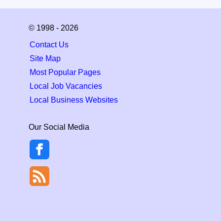
© 1998 - 2026
Contact Us
Site Map
Most Popular Pages
Local Job Vacancies
Local Business Websites
Our Social Media