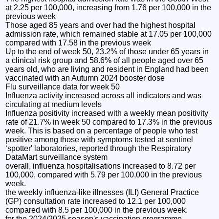
at 2.25 per 100,000, increasing from 1.76 per 100,000 in the
previous week
Those aged 85 years and over had the highest hospital
admission rate, which remained stable at 17.05 per 100,000
compared with 17.58 in the previous week
Up to the end of week 50, 23.2% of those under 65 years in
a clinical risk group and 58.6% of all people aged over 65
years old, who are living and resident in England had been
vaccinated with an Autumn 2024 booster dose
Flu surveillance data for week 50
Influenza activity increased across all indicators and was
circulating at medium levels
Influenza positivity increased with a weekly mean positivity
rate of 21.7% in week 50 compared to 17.3% in the previous
week. This is based on a percentage of people who test
positive among those with symptoms tested at sentinel
‘spotter' laboratories, reported through the Respiratory
DataMart surveillance system
overall, influenza hospitalisations increased to 8.72 per
100,000, compared with 5.79 per 100,000 in the previous
week.
the weekly influenza-like illnesses (ILI) General Practice
(GP) consultation rate increased to 12.1 per 100,000
compared with 8.5 per 100,000 in the previous week.
for the 2024/2025 season's vaccination programme,