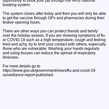
opportunity to book your jab through the NHS national
booking system.
The system closes after today and then you will only be able
to get the vaccine through GPs and pharmacies during their
festive opening hours.
There are other ways you can protect friends and family
over the holiday season. If you are showing symptoms of flu
or COVID-19 such as a high temperature, cough and feeling
tired and achy, try to limit your contact with others, especially
those who are vulnerable. Washing your hands regularly
and using tissues can reduce the spread of respiratory
illnesses.
For more details go to
https://www.gov.uk/government/news/flu-and-covid-19-
surveillance-report-published