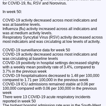
for COVID-19, flu, RSV and Norovirus.
In week 50:
COVID-19 activity decreased across most indicators and
was at baseline levels.
Influenza (flu) activity increased across all indicators and
was at medium activity levels.
Respiratory Syncytial Virus (RSV) activity decreased across
most indicators and was circulating at low levels of activity.
COVID-19 surveillance data for week 50
COVID-19 activity decreased across most indicators and
was circulating at baseline levels
COVID-19 positivity in hospital settings decreased slightly
with a weekly mean positivity rate of 3.4%, compared to
3.7% in the previous week
COVID-19 hospitalisations decreased to 1.48 per 100,000
compared to 1.71 per 100,000 in the previous week
COVID-19 ICU admissions remained stable at 0.06 per
100,000 compared with 0.06 per 100,000 in the previous
week
There were 13 COVID-19 acute respiratory incidents
reported in week 50
The highest hospital admission rate was in the South-West