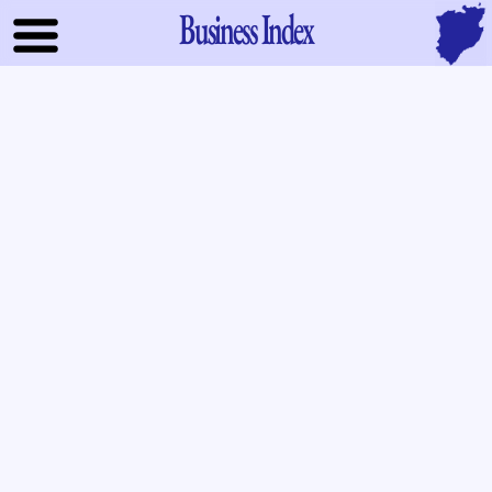
Business Index