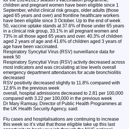
children and pregnant women have been eligible since 1
September, whilst clinical risk groups, older adults (those
aged 65 years and over) and frontline healthcare workers
have been eligible since 3 October. Up to the end of week
50, vaccine uptake stands at 37.6% of those under 65 years
in a clinical risk group, 33.1% in all pregnant women and
73% in all those aged 65 years and over. 40.3% of children
aged 2 years of age and 41.6% of children aged 3 years of
age have been vaccinated.
Respiratory Syncytial Virus (RSV) surveillance data for
week 50
Respiratory Syncytial Virus (RSV) activity decreased across
most indicators and was circulating at low levels overall
emergency department attendances for acute bronchiolitis
decreased
RSV positivity decreased slightly to 11.8% compared with
12.6% in the previous week
overall, hospital admissions decreased to 2.81 per 100,000
compared with 3.22 per 100,000 in the previous week
Dr Mary Ramsay, Director of Public Health Programmes at
the UK Health Security Agency, said:
Flu cases and hospitalisations are continuing to increase
this week so it’s vital that those eligible take up this last