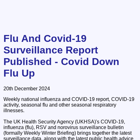
Flu And Covid-19
Surveillance Report
Published - Covid Down
Flu Up
20th December 2024
Weekly national influenza and COVID-19 report, COVID-19
activity, seasonal flu and other seasonal respiratory
illnesses.
The UK Health Security Agency (UKHSA)'s COVID-19,
influenza (flu), RSV and norovirus surveillance bulletin
(formally Weekly Winter Briefing) brings together the latest
surveillance data, along with the latest public health advice