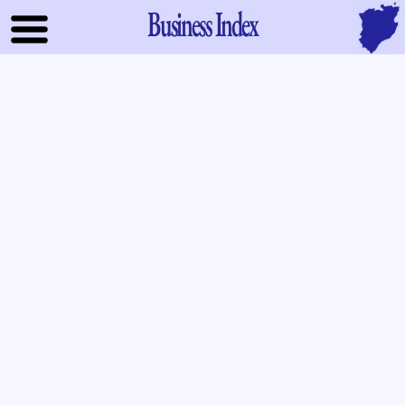
Business Index