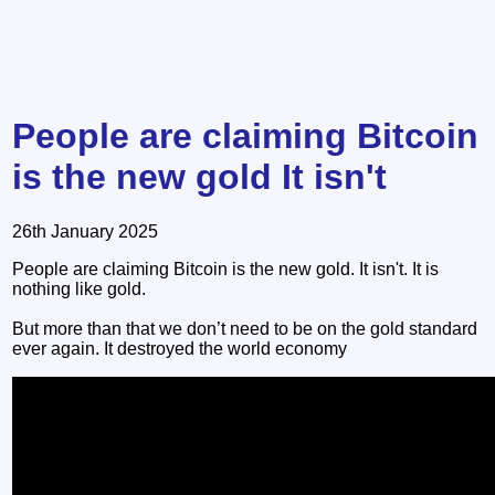
People are claiming Bitcoin
is the new gold It isn't
26th January 2025
People are claiming Bitcoin is the new gold. It isn't. It is
nothing like gold.
But more than that we don’t need to be on the gold standard
ever again. It destroyed the world economy