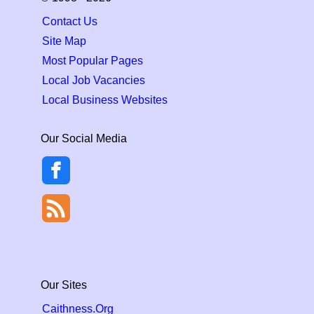
Contact Us
Site Map
Most Popular Pages
Local Job Vacancies
Local Business Websites
Our Social Media
Our Sites
Caithness.Org