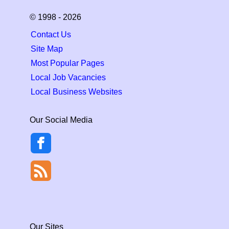
© 1998 - 2026
Contact Us
Site Map
Most Popular Pages
Local Job Vacancies
Local Business Websites
Our Social Media
Our Sites