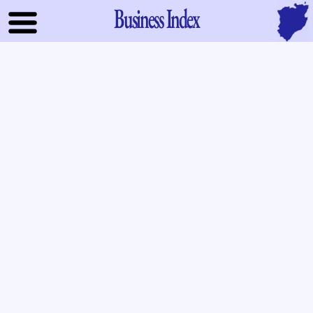
Business Index