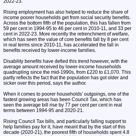
2022-23.
Rising employment has also helped to reduce the share of
income poorer households get from social security benefits.
Across the bottom fifth of the population, this has fallen from
59 per cent in 1994-95 to 46 per cent in 2010-11, and 33 per
cent in 2022-23. More recently the retrenchment of welfare,
which has seen the value of core benefits fall by 8 per cent
in real terms since 2010-11, has accelerated the fall in
benefits received by lower-income families.
Disability benefits have defied this trend however, with the
average amount received by lower-income households
quadrupling since the mid-1990s, from £220 to £1,070. This
partly reflects the fact that the population has got older and
sicker over this period, says the author.
When it comes to poorer households' outgoings, one of the
fastest growing areas has been Council Tax, which has
seen the average bill rise by 77 per cent per cent in real
terms between 1994-95 and 2020-21.
Rising Council Tax bills, and particularly falling support to
help families pay for it, have meant that by the start of this
decade (2020-21), the poorest fifth of households spent 4.8