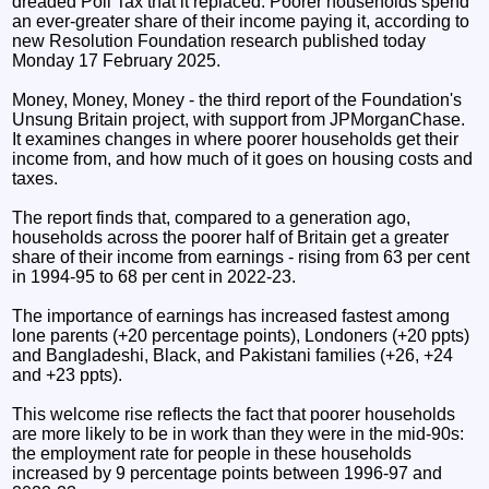
dreaded Poll Tax that it replaced. Poorer households spend
an ever-greater share of their income paying it, according to
new Resolution Foundation research published today
Monday 17 February 2025.
Money, Money, Money - the third report of the Foundation's
Unsung Britain project, with support from JPMorganChase.
It examines changes in where poorer households get their
income from, and how much of it goes on housing costs and
taxes.
The report finds that, compared to a generation ago,
households across the poorer half of Britain get a greater
share of their income from earnings - rising from 63 per cent
in 1994-95 to 68 per cent in 2022-23.
The importance of earnings has increased fastest among
lone parents (+20 percentage points), Londoners (+20 ppts)
and Bangladeshi, Black, and Pakistani families (+26, +24
and +23 ppts).
This welcome rise reflects the fact that poorer households
are more likely to be in work than they were in the mid-90s:
the employment rate for people in these households
increased by 9 percentage points between 1996-97 and