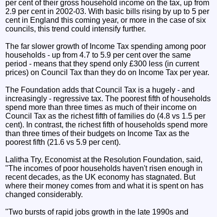
per cent of their gross household income on the tax, up from
2.9 per cent in 2002-03. With basic bills rising by up to 5 per
cent in England this coming year, or more in the case of six
councils, this trend could intensify further.
The far slower growth of Income Tax spending among poor
households - up from 4.7 to 5.9 per cent over the same
period - means that they spend only £300 less (in current
prices) on Council Tax than they do on Income Tax per year.
The Foundation adds that Council Tax is a hugely - and
increasingly - regressive tax. The poorest fifth of households
spend more than three times as much of their income on
Council Tax as the richest fifth of families do (4.8 vs 1.5 per
cent). In contrast, the richest fifth of households spend more
than three times of their budgets on Income Tax as the
poorest fifth (21.6 vs 5.9 per cent).
Lalitha Try, Economist at the Resolution Foundation, said,
"The incomes of poor households haven't risen enough in
recent decades, as the UK economy has stagnated. But
where their money comes from and what it is spent on has
changed considerably.
"Two bursts of rapid jobs growth in the late 1990s and