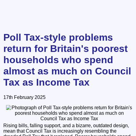
Poll Tax-style problems
return for Britain's poorest
households who spend
almost as much on Council
Tax as Income Tax
17th February 2025
Rising bills, falling support, and a bizarre, outdated design,
mean that Council Tax is increasingly resembling the