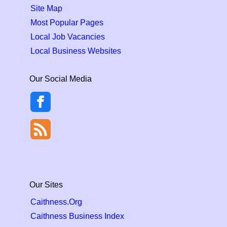
Site Map
Most Popular Pages
Local Job Vacancies
Local Business Websites
Our Social Media
Our Sites
Caithness.Org
Caithness Business Index