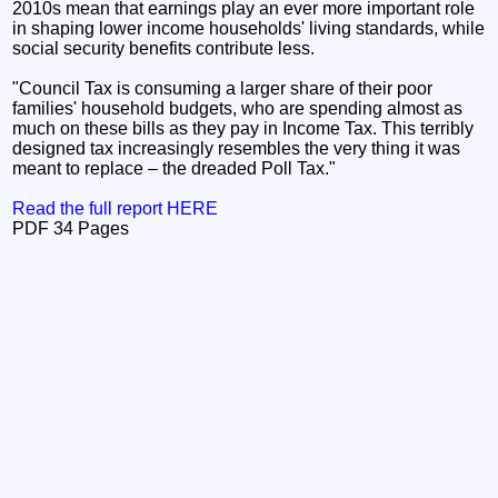
2010s mean that earnings play an ever more important role
in shaping lower income households' living standards, while
social security benefits contribute less.
"Council Tax is consuming a larger share of their poor
families' household budgets, who are spending almost as
much on these bills as they pay in Income Tax. This terribly
designed tax increasingly resembles the very thing it was
meant to replace – the dreaded Poll Tax."
Read the full report HERE
PDF 34 Pages