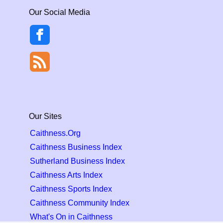
Our Social Media
Our Sites
Caithness.Org
Caithness Business Index
Sutherland Business Index
Caithness Arts Index
Caithness Sports Index
Caithness Community Index
What's On in Caithness