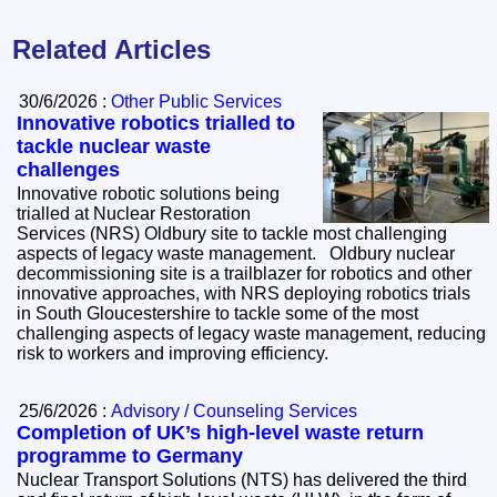
Related Articles
30/6/2026 :
Other Public Services
Innovative robotics trialled to
tackle nuclear waste
challenges
Innovative robotic solutions being
trialled at Nuclear Restoration
Services (NRS) Oldbury site to tackle most challenging
aspects of legacy waste management. Oldbury nuclear
decommissioning site is a trailblazer for robotics and other
innovative approaches, with NRS deploying robotics trials
in South Gloucestershire to tackle some of the most
challenging aspects of legacy waste management, reducing
risk to workers and improving efficiency.
25/6/2026 :
Advisory / Counseling Services
Completion of UK’s high-level waste return
programme to Germany
Nuclear Transport Solutions (NTS) has delivered the third