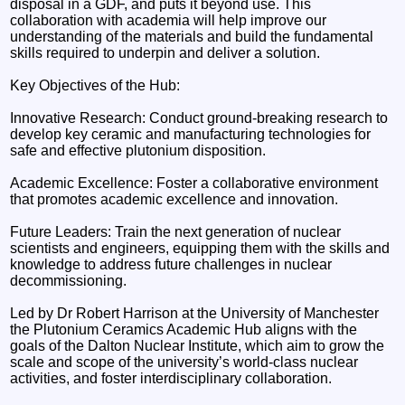
disposal in a GDF, and puts it beyond use. This
collaboration with academia will help improve our
understanding of the materials and build the fundamental
skills required to underpin and deliver a solution.
Key Objectives of the Hub:
Innovative Research: Conduct ground-breaking research to
develop key ceramic and manufacturing technologies for
safe and effective plutonium disposition.
Academic Excellence: Foster a collaborative environment
that promotes academic excellence and innovation.
Future Leaders: Train the next generation of nuclear
scientists and engineers, equipping them with the skills and
knowledge to address future challenges in nuclear
decommissioning.
Led by Dr Robert Harrison at the University of Manchester
the Plutonium Ceramics Academic Hub aligns with the
goals of the Dalton Nuclear Institute, which aim to grow the
scale and scope of the university’s world-class nuclear
activities, and foster interdisciplinary collaboration.