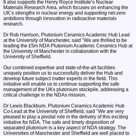
It also supports the Henry Royce Institute’s Nuclear
Materials Research Area, which focuses on enhancing the
UK’s strengths in nuclear energy and supporting net-zero
ambitions through innovation in radioactive materials
research.
Dr Rob Harrison, Plutonium Ceramics Academic Hub Lead
at the University of Manchester, said "We are thrilled to be
leading the £5m NDA Plutonium Academic Ceramics Hub at
the University of Manchester in collaboration with the
University of Sheffield.
Our combined expertise and state-of-the-art facilities
uniquely position us to successfully deliver the Hub and
develop future subject matter experts in the field. This
initiative will enable us to continue supporting the safe
management of the UKs plutonium stockpile, addressing a
critical challenge in the NDAs mission.
Dr Lewis Blackburn, Plutonium Ceramics Academic Hub
Co-Lead at the University of Sheffield, said "We are very
pleased to play a pivotal role in the delivery of this exciting
initiative for NDA. The safe and timely disposition of
separated plutonium is a key aspect of NDA strategy. The
Universities of Manchester and Sheffield are well placed to