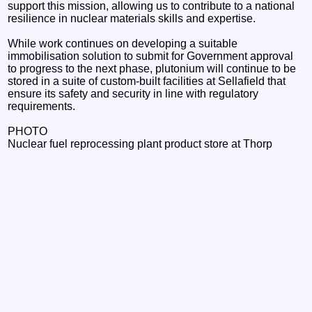
support this mission, allowing us to contribute to a national
resilience in nuclear materials skills and expertise.
While work continues on developing a suitable
immobilisation solution to submit for Government approval
to progress to the next phase, plutonium will continue to be
stored in a suite of custom-built facilities at Sellafield that
ensure its safety and security in line with regulatory
requirements.
PHOTO
Nuclear fuel reprocessing plant product store at Thorp