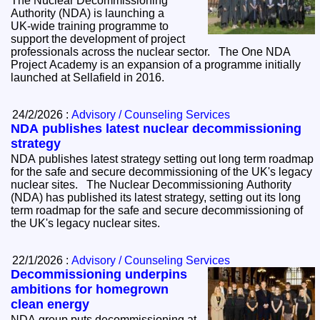
The Nuclear Decommissioning
Authority (NDA) is launching a
UK‑wide training programme to
support the development of project
professionals across the nuclear sector. The One NDA
Project Academy is an expansion of a programme initially
launched at Sellafield in 2016.
24/2/2026 :
Advisory / Counseling Services
NDA publishes latest nuclear decommissioning
strategy
NDA publishes latest strategy setting out long term roadmap
for the safe and secure decommissioning of the UK's legacy
nuclear sites. The Nuclear Decommissioning Authority
(NDA) has published its latest strategy, setting out its long
term roadmap for the safe and secure decommissioning of
the UK's legacy nuclear sites.
22/1/2026 :
Advisory / Counseling Services
Decommissioning underpins
ambitions for homegrown
clean energy
NDA group puts decommissioning at