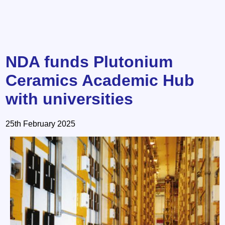
NDA funds Plutonium
Ceramics Academic Hub
with universities
25th February 2025