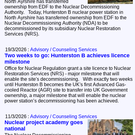
North Ayrshire has transferred
ownership from EDF to the Nuclear Decommissioning
Authority. Today, Hunterston B nuclear power station in
North Ayrshire has transferred ownership from EDF to the
Nuclear Decommissioning Authority (NDA) to be
decommissioned by its subsidiary Nuclear Restoration
Services (NRS).
19/3/2026 :
Advisory / Counseling Services
Two weeks to go: Hunterston B achieves licence
milestone
Office for Nuclear Regulation grant a site licence to Nuclear
Restoration Services (NRS) - major milestone that will
enable the site's decommissioning. With exactly two weeks
until Hunterston B becomes the UK's first Advanced Gas-
cooled Reactor (AGR) site to transfer into UK Government
ownership, a major milestone that will enable the nuclear
power station’s decommissioning has been achieved.
11/3/2026 :
Advisory / Counseling Services
Nuclear project academy goes
national