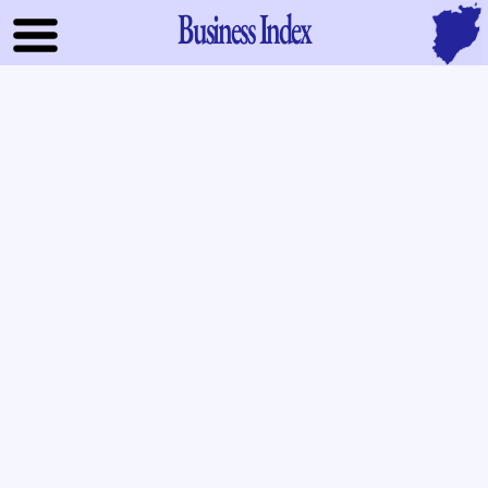
Business Index