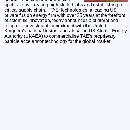
applications, creating high-skilled jobs and establishing a
critical supply chain. TAE Technologies, a leading US
private fusion energy firm with over 25 years at the forefront
of scientific innovation, today announces a bilateral and
reciprocal investment commitment with the United
Kingdom's national fusion laboratory, the UK Atomic Energy
Authority (UKAEA) to commercialise TAE's proprietary
particle accelerator technology for the global market.