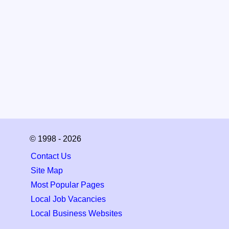
© 1998 - 2026
Contact Us
Site Map
Most Popular Pages
Local Job Vacancies
Local Business Websites