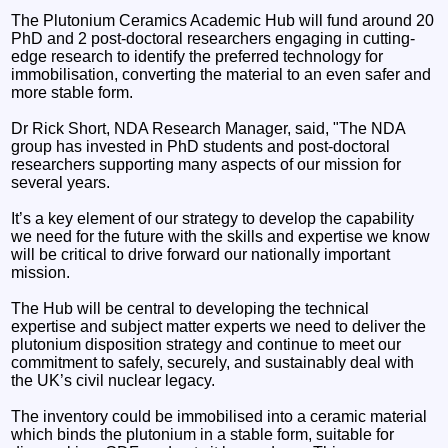
The Plutonium Ceramics Academic Hub will fund around 20
PhD and 2 post-doctoral researchers engaging in cutting-
edge research to identify the preferred technology for
immobilisation, converting the material to an even safer and
more stable form.
Dr Rick Short, NDA Research Manager, said, "The NDA
group has invested in PhD students and post-doctoral
researchers supporting many aspects of our mission for
several years.
It’s a key element of our strategy to develop the capability
we need for the future with the skills and expertise we know
will be critical to drive forward our nationally important
mission.
The Hub will be central to developing the technical
expertise and subject matter experts we need to deliver the
plutonium disposition strategy and continue to meet our
commitment to safely, securely, and sustainably deal with
the UK’s civil nuclear legacy.
The inventory could be immobilised into a ceramic material
which binds the plutonium in a stable form, suitable for