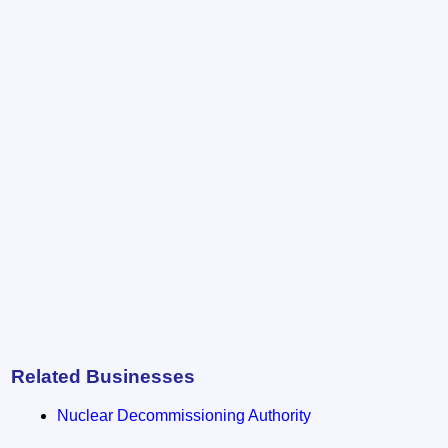
Related Businesses
Nuclear Decommissioning Authority