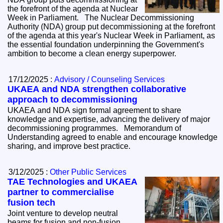
the forefront of the agenda at Nuclear
Week in Parliament. The Nuclear Decommissioning
Authority (NDA) group put decommissioning at the forefront
of the agenda at this year's Nuclear Week in Parliament, as
the essential foundation underpinning the Government's
ambition to become a clean energy superpower.
17/12/2025 :
Advisory / Counseling Services
UKAEA and NDA strengthen collaborative
approach to decommissioning
UKAEA and NDA sign formal agreement to share
knowledge and expertise, advancing the delivery of major
decommissioning programmes. Memorandum of
Understanding agreed to enable and encourage knowledge
sharing, and improve best practice.
3/12/2025 :
Other Public Services
TAE Technologies and UKAEA
partner to commercialise
fusion tech
Joint venture to develop neutral
beams for fusion and non-fusion