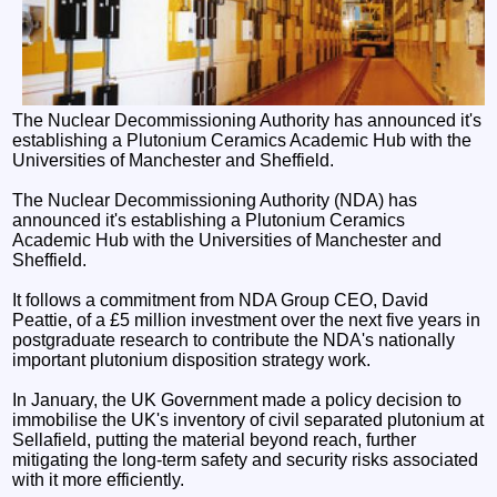
The Nuclear Decommissioning Authority has announced it's
establishing a Plutonium Ceramics Academic Hub with the
Universities of Manchester and Sheffield.
The Nuclear Decommissioning Authority (NDA) has
announced it's establishing a Plutonium Ceramics
Academic Hub with the Universities of Manchester and
Sheffield.
It follows a commitment from NDA Group CEO, David
Peattie, of a £5 million investment over the next five years in
postgraduate research to contribute the NDA's nationally
important plutonium disposition strategy work.
In January, the UK Government made a policy decision to
immobilise the UK's inventory of civil separated plutonium at
Sellafield, putting the material beyond reach, further
mitigating the long-term safety and security risks associated
with it more efficiently.