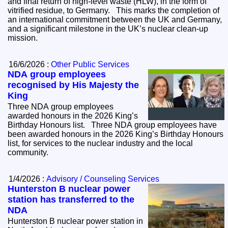
and final return of high-level waste (HLW), in the form of
vitrified residue, to Germany. This marks the completion of
an international commitment between the UK and Germany,
and a significant milestone in the UK’s nuclear clean-up
mission.
16/6/2026 :
Other Public Services
NDA group employees
recognised by His Majesty the
King
Three NDA group employees
awarded honours in the 2026 King’s
Birthday Honours list. Three NDA group employees have
been awarded honours in the 2026 King’s Birthday Honours
list, for services to the nuclear industry and the local
community.
1/4/2026 :
Advisory / Counseling Services
Hunterston B nuclear power
station has transferred to the
NDA
Hunterston B nuclear power station in