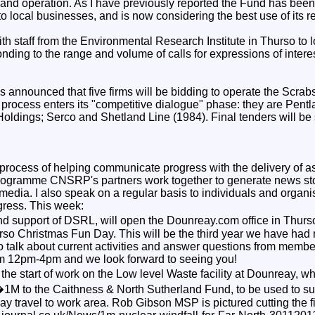
 and operation. As I have previously reported the Fund has been
o local businesses, and is now considering the best use of its 
ith staff from the Environmental Research Institute in Thurso to 
nding to the range and volume of calls for expressions of interes
 announced that five firms will be bidding to operate the Scrab
 process enters its "competitive dialogue" phase: they are Pentl
Holdings; Serco and Shetland Line (1984). Final tenders will be
 process of helping communicate progress with the delivery of as
rogramme CNSRP's partners work together to generate news stor
media. I also speak on a regular basis to individuals and organi
gress. This week:
d support of DSRL, will open the Dounreay.com office in Thurs
hurso Christmas Fun Day. This will be the third year we have had
 talk about current activities and answer questions from member
rom 12pm-4pm and we look forward to seeing you!
he start of work on the Low level Waste facility at Dounreay, wh
 �1M to the Caithness & North Sutherland Fund, to be used to 
y travel to work area. Rob Gibson MSP is pictured cutting the firs