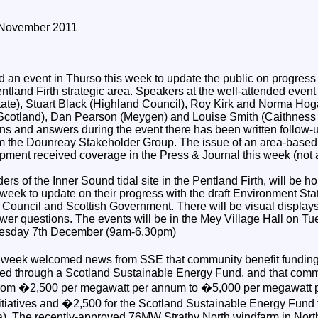
 November 2011
 an event in Thurso this week to update the public on progress
ntland Firth strategic area. Speakers at the well-attended even
te), Stuart Black (Highland Council), Roy Kirk and Norma Hog
Scotland), Dan Pearson (Meygen) and Louise Smith (Caithness
ons and answers during the event there has been written follow
 the Dounreay Stakeholder Group. The issue of an area-based s
pment received coverage in the Press & Journal this week (not a
rs of the Inner Sound tidal site in the Pentland Firth, will be h
 week to update on their progress with the draft Environment Sta
 Council and Scottish Government. There will be visual display
swer questions. The events will be in the Mey Village Hall on 
esday 7th December (9am-6.30pm)
s week welcomed news from SSE that community benefit fundin
ated through a Scotland Sustainable Energy Fund, and that comm
se from �2,500 per megawatt per annum to �5,000 per megawat
nitiatives and �2,500 for the Scotland Sustainable Energy Fund 
). The recently-approved 76MW Strathy North windfarm in North