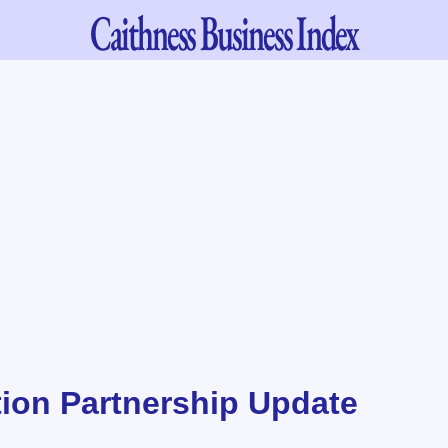
Caithness
Business Index
ion Partnership Update