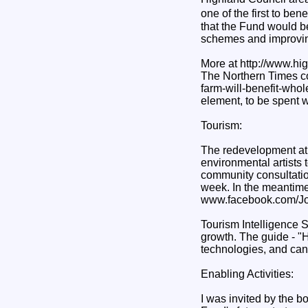
one of the first to ben
that the Fund would b
schemes and improving
More at http://www.h
The Northern Times co
farm-will-benefit-who
element, to be spent 
Tourism:
The redevelopment at 
environmental artists t
community consultatio
week. In the meantime
www.facebook.com/Jo
Tourism Intelligence 
growth. The guide - "H
technologies, and can 
Enabling Activities:
I was invited by the b