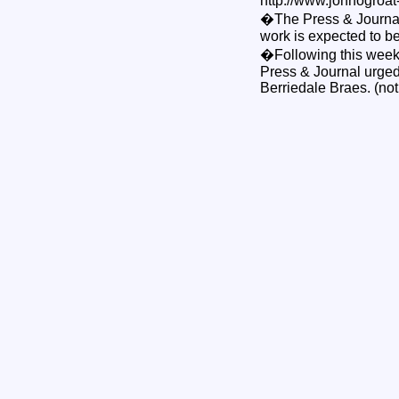
http://www.johnogroat
�The Press & Journal c
work is expected to be
�Following this week'
Press & Journal urged 
Berriedale Braes. (not