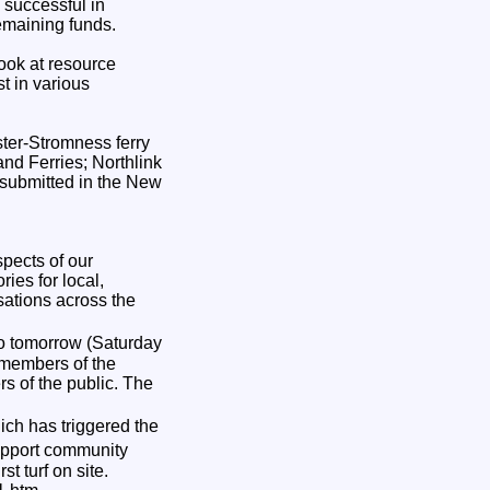
 successful in
remaining funds.
look at resource
t in various
ster-Stromness ferry
and Ferries; Northlink
 submitted in the New
pects of our
ies for local,
sations across the
o tomorrow (Saturday
 members of the
s of the public. The
ich has triggered the
support community
t turf on site.