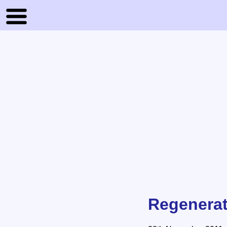
Regenerat