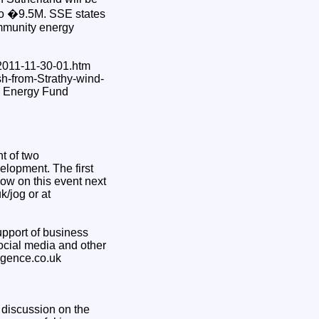
up to �9.5M. SSE states
ommunity energy
2011-11-30-01.htm
sh-from-Strathy-wind-
le Energy Fund
t of two
velopment. The first
ow on this event next
/jog or at
upport of business
social media and other
ligence.co.uk
 discussion on the