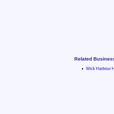
Related Busines
Wick Harbour 