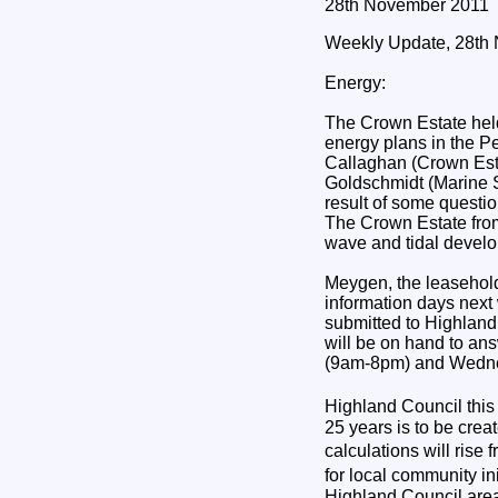
28th November 2011
Weekly Update, 28th
Energy:
The Crown Estate held
energy plans in the Pe
Callaghan (Crown Esta
Goldschmidt (Marine 
result of some questi
The Crown Estate from
wave and tidal develo
Meygen, the leaseholde
information days next
submitted to Highland
will be on hand to an
(9am-8pm) and Wedn
Highland Council thi
25 years is to be cre
calculations will ri
for local community i
Highland Council area