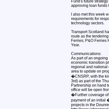
Fund's future strategy
approving loan funds t
I also met this week w
requirements for respo
technology sectors.
Transport Scotland has
route as the tendering
Ferries; P&O Ferries 
Year.
Communications:
As part of an ongoing
economic transition p
regional and national 
area to update on pro
�CNSRP, with the kin
3rd) as part of the T
Partnership on hand to
office will be open f
�Further coverage of t
payment of an initial
projects in the Dounrea