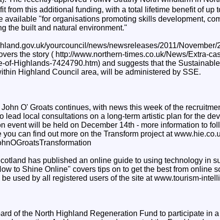
efit from this additional funding, with a total lifetime benefit of 
e available "for organisations promoting skills development, c
 the built and natural environment."
ighland.gov.uk/yourcouncil/news/newsreleases/2011/November/
vers the story ( http://www.northern-times.co.uk/News/Extra-ca
le-of-Highlands-7424790.htm) and suggests that the Sustainab
within Highland Council area, will be administered by SSE.
John O' Groats continues, with news this week of the recruitmen
o lead local consultations on a long-term artistic plan for the de
n event will be held on December 14th - more information to foll
 you can find out more on the Transform project at www.hie.co.uk
hnOGroatsTransformation
Scotland has published an online guide to using technology in s
ow to Shine Online" covers tips on to get the best from online 
be used by all registered users of the site at www.tourism-intel
oard of the North Highland Regeneration Fund to participate in a