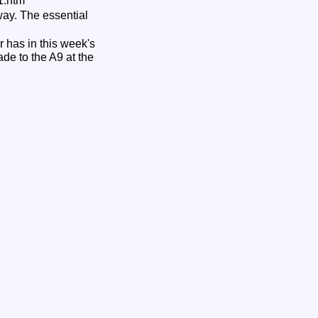
1.htm
way. The essential
 has in this week's
de to the A9 at the