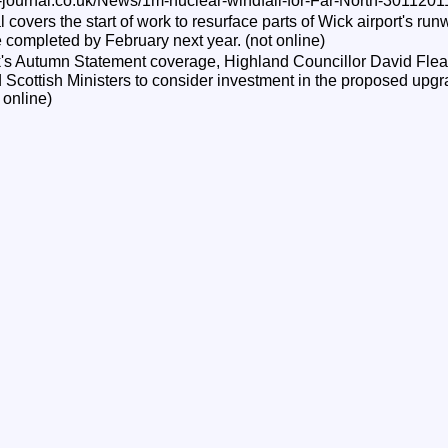
-journal.co.uk/News/1m-nuclear-windfall-for-Far-North-3011201
overs the start of work to resurface parts of Wick airport's run
 completed by February next year. (not online)
s Autumn Statement coverage, Highland Councillor David Flear
Scottish Ministers to consider investment in the proposed upgra
 online)