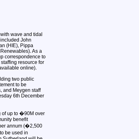
 with wave and tidal
t included John
an (HIE), Pippa
 Renewables). As a
-up correspondence to
taffing resource for
vailable online).
olding two public
tement to be
s, and Meygen staff
Tuesday 6th December
g of up to �90M over
unity benefit
t per annum (�2,500
to be used in
 Sutherland will be