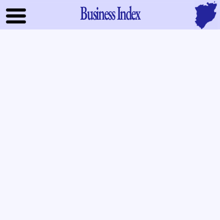
Business Index