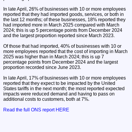
In late April, 26% of businesses with 10 or more employees
reported that they had imported goods, services, or both in
the last 12 months; of these businesses, 18% reported they
had imported more in March 2025 compared with March
2024; this is up 5 percentage points from December 2024
and the largest proportion reported since March 2023.
Of those that had imported, 40% of businesses with 10 or
more employees reported that the cost of importing in March
2025 was higher than in March 2024; this is up 7
percentage points from December 2024 and the largest
proportion recorded since June 2023.
In late April, 17% of businesses with 10 or more employees
reported that they expect to be impacted by the United
States tariffs in the next month; the most reported expected
impacts were reduced demand and having to pass on
additional costs to customers, both at 7%.
Read the full ONS report HERE