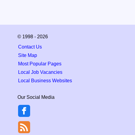
© 1998 - 2026
Contact Us
Site Map
Most Popular Pages
Local Job Vacancies
Local Business Websites
Our Social Media