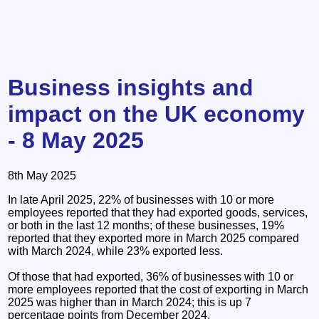
Business insights and
impact on the UK economy
- 8 May 2025
8th May 2025
In late April 2025, 22% of businesses with 10 or more
employees reported that they had exported goods, services,
or both in the last 12 months; of these businesses, 19%
reported that they exported more in March 2025 compared
with March 2024, while 23% exported less.
Of those that had exported, 36% of businesses with 10 or
more employees reported that the cost of exporting in March
2025 was higher than in March 2024; this is up 7
percentage points from December 2024.