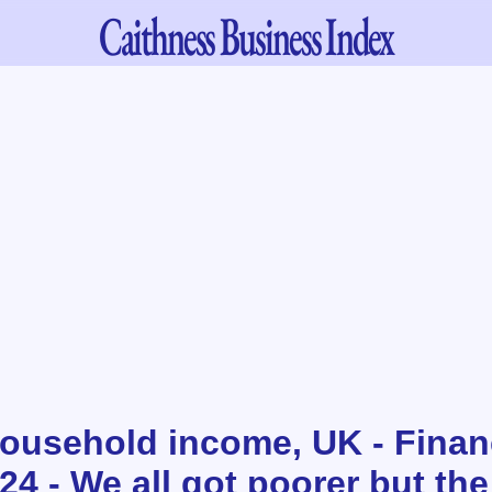
Caithness
Business Index
ousehold income, UK - Financ
4 - We all got poorer but the