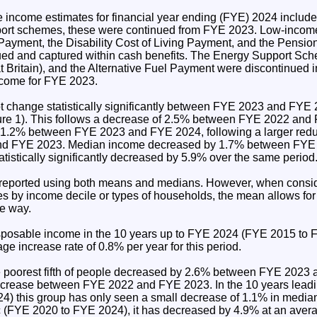
income estimates for financial year ending (FYE) 2024 include
upport schemes, these were continued from FYE 2023. Low-income
 Payment, the Disability Cost of Living Payment, and the Pension
ed and captured within cash benefits. The Energy Support Sch
 Britain), and the Alternative Fuel Payment were discontinued
income for FYE 2023.
 change statistically significantly between FYE 2023 and FYE 
gure 1). This follows a decrease of 2.5% between FYE 2022 an
1.2% between FYE 2023 and FYE 2024, following a larger redu
d FYE 2023. Median income decreased by 1.7% between FYE
tistically significantly decreased by 5.9% over the same period
reported using both means and medians. However, when consid
es by income decile or types of households, the mean allows fo
ve way.
posable income in the 10 years up to FYE 2024 (FYE 2015 to 
ge increase rate of 0.8% per year for this period.
e poorest fifth of people decreased by 2.6% between FYE 2023
 increase between FYE 2022 and FYE 2023. In the 10 years lead
) this group has only seen a small decrease of 1.1% in media
(FYE 2020 to FYE 2024), it has decreased by 4.9% at an avera