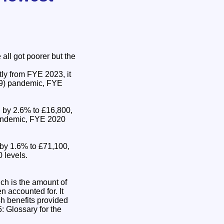
ly from FYE 2023, it
-19) pandemic, FYE
d by 2.6% to £16,800,
pandemic, FYE 2020
 by 1.6% to £71,100,
 levels.
ch is the amount of
 accounted for. It
h benefits provided
: Glossary for the