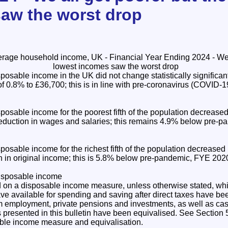
aw the worst drop
osable income in the UK did not change statistically significant
of 0.8% to £36,700; this is in line with pre-coronavirus (COVID
osable income for the poorest fifth of the population decrease
reduction in wages and salaries; this remains 4.9% below pre-
osable income for the richest fifth of the population decreased
n in original income; this is 5.8% below pre-pandemic, FYE 2020
disposable income
d on a disposable income measure, unless otherwise stated, whi
 available for spending and saving after direct taxes have been
m employment, private pensions and investments, as well as cas
es presented in this bulletin have been equivalised. See Section 5
sable income measure and equivalisation.