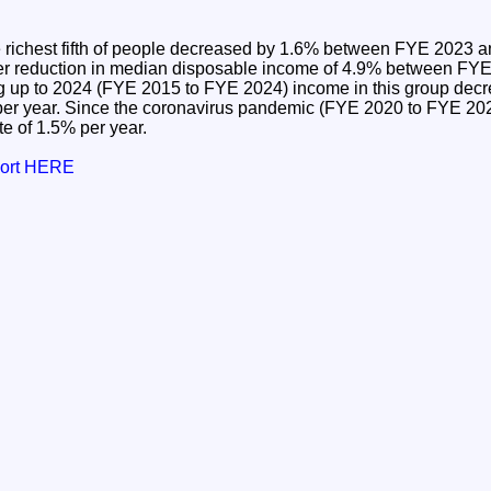
 richest fifth of people decreased by 1.6% between FYE 2023 
rger reduction in median disposable income of 4.9% between F
ng up to 2024 (FYE 2015 to FYE 2024) income in this group decr
per year. Since the coronavirus pandemic (FYE 2020 to FYE 202
e of 1.5% per year.
port HERE