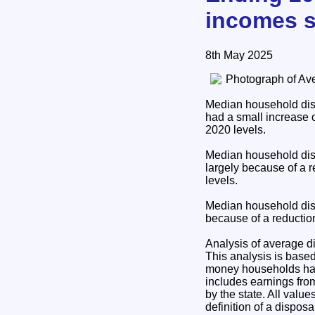
incomes s
8th May 2025
Median household disp
had a small increase 
2020 levels.
Median household disp
largely because of a 
levels.
Median household disp
because of a reductio
Analysis of average 
This analysis is base
money households have
includes earnings fro
by the state. All valu
definition of a dispo