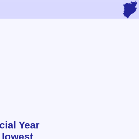
ial Year
 lowest