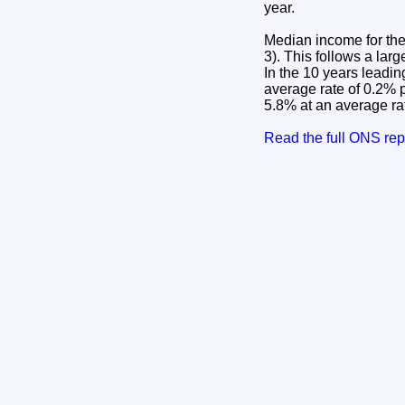
year.
Median income for the
3). This follows a la
In the 10 years leadi
average rate of 0.2% 
5.8% at an average rat
Read the full ONS re