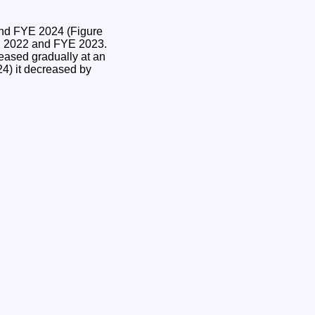
and FYE 2024 (Figure
YE 2022 and FYE 2023.
eased gradually at an
4) it decreased by