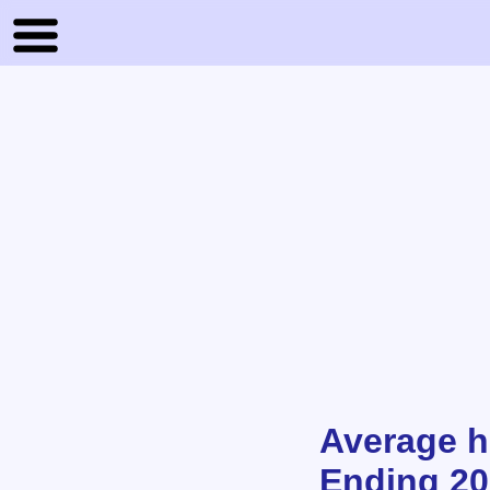
Average h
Ending 202