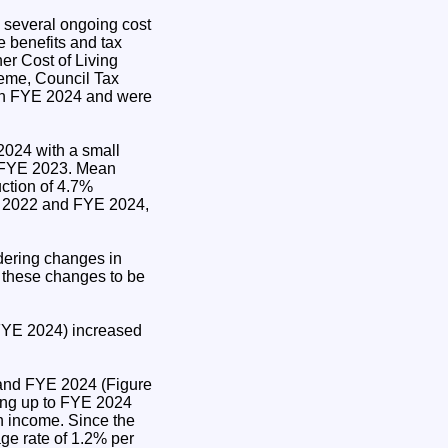
 several ongoing cost
 benefits and tax
er Cost of Living
eme, Council Tax
 in FYE 2024 and were
2024 with a small
d FYE 2023. Mean
ction of 4.7%
 2022 and FYE 2024,
.
ering changes in
r these changes to be
FYE 2024) increased
 and FYE 2024 (Figure
ing up to FYE 2024
n income. Since the
ge rate of 1.2% per