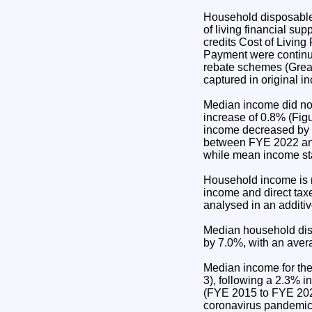
Household disposable 
of living financial s
credits Cost of Living
Payment were continu
rebate schemes (Great
captured in original 
Median income did not
increase of 0.8% (Fi
income decreased by 
between FYE 2022 an
while mean income sta
Household income is 
income and direct tax
analysed in an additi
Median household dis
by 7.0%, with an avera
Median income for th
3), following a 2.3%
(FYE 2015 to FYE 2024
coronavirus pandemic 