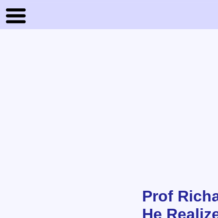
Prof Rich
He Realiz