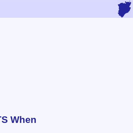
UTS When