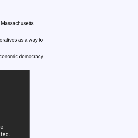
of Massachusetts
eratives as a way to
s economic democracy