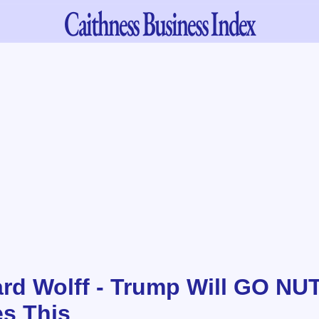
Caithness
Business Index
ard Wolff - Trump Will GO N
es This