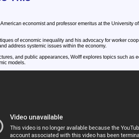
n American economist and professor emeritus at the University 
itiques of economic inequality and his advocacy for worker coop
and address systemic issues within the economy.
ctures, and public appearances, Wolff explores topics such a
omic models.