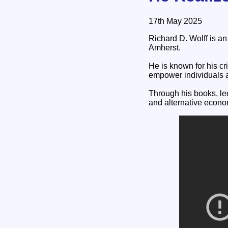
17th May 2025
Richard D. Wolff is a
Amherst.
He is known for his cr
empower individuals 
Through his books, le
and alternative econ