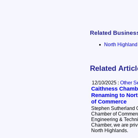
Related Busines
North Highlan
Related Artic
12/10/2025 :
Other S
Caithness Chamb
Renaming to Nor
of Commerce
Stephen Sutherland C
Chamber of Commerce
Engineering & Technica
Chamber, we are privi
North Highlands.