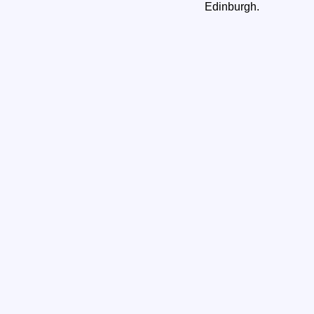
Edinburgh.