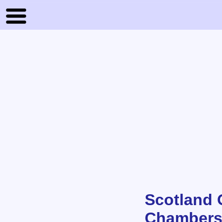
Scotland O
Chambers