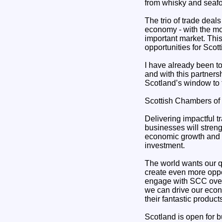
from whisky and seafo
The trio of trade deal
economy - with the mos
important market. Thi
opportunities for Scot
I have already been t
and with this partners
Scotland’s window to 
Scottish Chambers of
Delivering impactful t
businesses will streng
economic growth and w
investment.
The world wants our qu
create even more oppor
engage with SCC over
we can drive our econo
their fantastic produc
Scotland is open for 