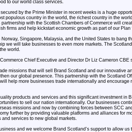
od to our world class services.
s secured by the Prime Minister in recent weeks is a huge opport
t populous country in the world, the richest country in the worl
s partnership with the Scottish Chambers of Commerce will crea
tish firms and help kickstart economic growth as part of our Plan
o Norway, Singapore, Malaysia, and the United States to bang t
hip we will take businesses to even more markets. The Scotland 
the world.
 Commerce Chief Executive and Director Dr Liz Cameron CBE s
rade missions that will sell Brand Scotland and our innovative 
then our global presence. This partnership with the Scotland Offic
ill help more businesses trade internationally and encourage
ality products and services and this significant investment in B
tunities to sell our nation internationally. Our businesses conti
seas missions and now by combining forces between SCC and 
my further by providing valuable platforms and alliances for mor
ts and services to new global markets.
business and we welcome Brand Scotland’s support to allow us t