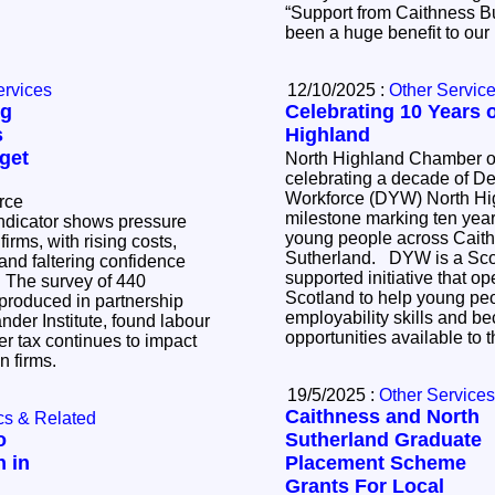
“Support from Caithness 
been a huge benefit to ou
ervices
12/10/2025 :
Other Servic
ng
Celebrating 10 Years
s
Highland
get
North Highland Chamber 
celebrating a decade of D
Workforce (DYW) North Hig
rce
milestone marking ten yea
ndicator shows pressure
young people across Cait
irms, with rising costs,
Sutherland. DYW is a Scottish Government-
and faltering confidence
supported initiative that o
40
Scotland to help young pe
produced in partnership
employability skills and b
ander Institute, found labour
opportunities available to
r tax continues to impact
en firms.
19/5/2025 :
Other Services
Caithness and North
cs & Related
o
Sutherland Graduate
n in
Placement Scheme
Grants For Local