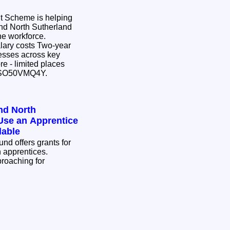
 Scheme is helping
nd North Sutherland
the workforce.
osts Two-year
ow.ly/mVSO50VMQ4Y.
nd North
Use an Apprentice
lable
d offers grants for
n apprentices.
proaching for