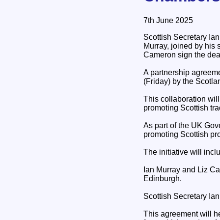
7th June 2025
Scottish Secretary Ian
Murray, joined by his
Cameron sign the deal
A partnership agreeme
(Friday) by the Scot
This collaboration wi
promoting Scottish tra
As part of the UK Gov
promoting Scottish pro
The initiative will in
Ian Murray and Liz C
Edinburgh.
Scottish Secretary Ian
This agreement will hel