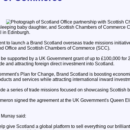
 sleeping baby daughter, and Scottish Chambers of Commerce C
 in Edinburgh.
nt to launch a Brand Scotland overseas trade missions initiati
land Office and Scottish Chambers of Commerce (SCC).
ll be supported by a UK Government grant of up to £100,000 for
de and attracting foreign direct investment into Scotland.
ernment's Plan for Change, Brand Scotland is boosting econom
ducts and services while attracting international inward investm
clude a series of trade missions focused on showcasing Scottish 
ameron signed the agreement at the UK Government's Queen El
 Murray said:
p give Scotland a global platform to sell everything our brilliant 