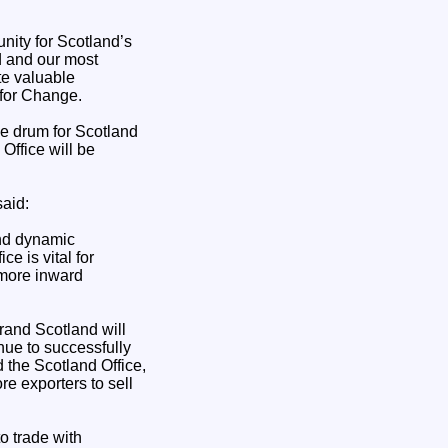
unity for Scotland’s
d and our most
te valuable
 for Change.
he drum for Scotland
Office will be
aid:
and dynamic
e is vital for
 more inward
rand Scotland will
nue to successfully
the Scotland Office,
e exporters to sell
o trade with