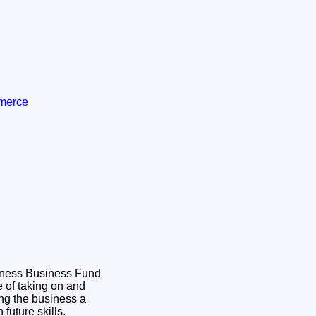
mmerce
hness Business Fund
 of taking on and
ing the business a
n future skills.