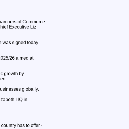
hief Executive Liz
ve was signed today
 2025/26 aimed at
ic growth by
ent.
businesses globally.
izabeth HQ in
country has to offer -