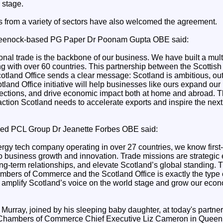
 stage.
 from a variety of sectors have also welcomed the agreement.
eenock-based PG Paper Dr Poonam Gupta OBE said:
onal trade is the backbone of our business. We have built a mult
g with over 60 countries. This partnership between the Scottis
land Office sends a clear message: Scotland is ambitious, ou
tland Office initiative will help businesses like ours expand our 
ections, and drive economic impact both at home and abroad. Thi
 action Scotland needs to accelerate exports and inspire the next
ed PCL Group Dr Jeanette Forbes OBE said:
ergy tech company operating in over 27 countries, we know first-
 to business growth and innovation. Trade missions are strategic
ng-term relationships, and elevate Scotland’s global standing. 
bers of Commerce and the Scotland Office is exactly the type o
 amplify Scotland’s voice on the world stage and grow our eco
 Murray, joined by his sleeping baby daughter, at today's partn
h Chambers of Commerce Chief Executive Liz Cameron in Queen