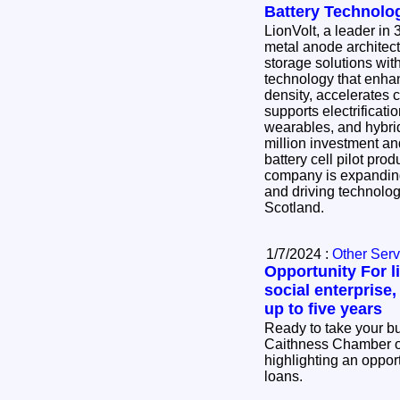
Battery Technolo
LionVolt, a leader in
metal anode architec
storage solutions wi
technology that enha
density, accelerates
supports electrificat
wearables, and hybrid flight. Fo
million investment and
battery cell pilot prod
company is expanding
and driving technolo
Scotland.
1/7/2024 :
Other Serv
Opportunity For 
social enterprise,
up to five years
Ready to take your bu
Caithness Chamber 
highlighting an opport
loans.