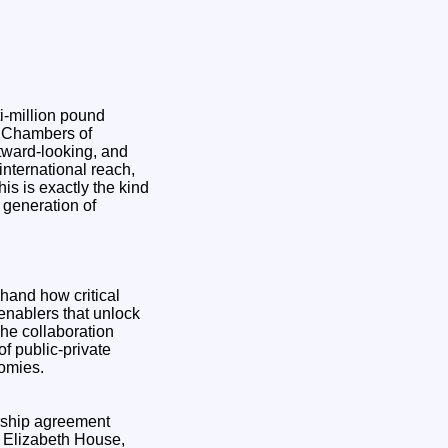
i-million pound
h Chambers of
tward-looking, and
international reach,
s is exactly the kind
 generation of
hand how critical
 enablers that unlock
The collaboration
f public-private
nomies.
ership agreement
 Elizabeth House,