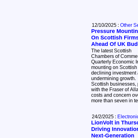
12/10/2025 :
Other S
Pressure Mounti
On Scottish Firm
Ahead Of UK Bud
The latest Scottish
Chambers of Comme
Quarterly Economic I
mounting on Scottish f
declining investment 
undermining growth. The survey of 4
Scottish businesses, 
with the Fraser of All
costs and concern ove
more than seven in t
24/2/2025 :
Electroni
LionVolt in Thurs
Driving Innovatio
Next-Generation