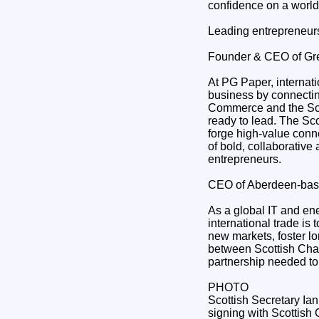
confidence on a world
Leading entrepreneurs
Founder & CEO of Gr
At PG Paper, internati
business by connectin
Commerce and the Scot
ready to lead. The Sco
forge high-value conn
of bold, collaborative
entrepreneurs.
CEO of Aberdeen-bas
As a global IT and en
international trade is
new markets, foster lo
between Scottish Cham
partnership needed to
PHOTO
Scottish Secretary Ian
signing with Scottis