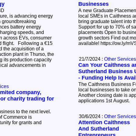
gy
Businesses
 3D
A new Graduate Placement
ture, is advancing energy
local SMEs in Caithness a
th groundbreaking
bring graduate talent into 
nces battery energy
Support for up to 70% of salary c
 charging speeds, and
placements Open to businesses across key
ion across EVs, consumer
growth sectors Find out more - limited places
llowing a €15
available! https://
 the acquisition of a
uction plant in Thurso, the
21/7/2024 :
Other Services
 its production capacity
Can Your Caithness a
gical advancements in
Sutherland Business 
- Funding Help Is Avai
The Caithness Business Fun
ices
local businesses to take o
limited company,
Another closing date is ap
 or charity trading for
applications 1st August.
siness to the next level.
30/6/2024 :
Other Services
of Commerce is
Attention Caithness
unity for grants and
And Sutherland
Entrepreneurs