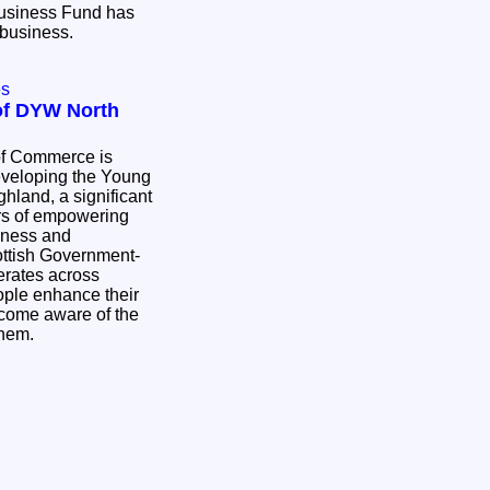
Business Fund has
r business.
es
 of DYW North
of Commerce is
eveloping the Young
hland, a significant
rs of empowering
hness and
perates across
ople enhance their
ecome aware of the
 them.