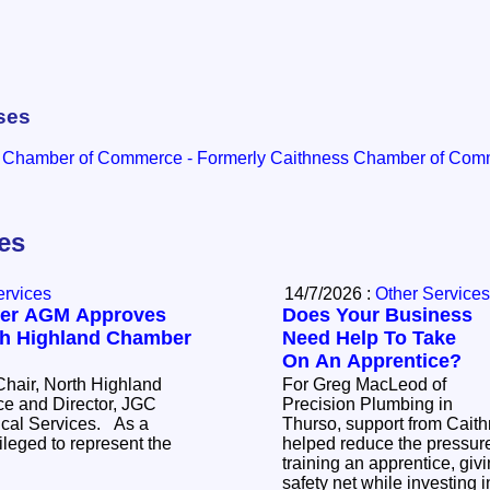
ses
d Chamber of Commerce - Formerly Caithness Chamber of Co
les
ervices
14/7/2026 :
Other Services
er AGM Approves
Does Your Business
th Highland Chamber
Need Help To Take
On An Apprentice?
hair, North Highland
For Greg MacLeod of
 and Director, JGC
Precision Plumbing in
l Services. As a
Thurso, support from Cait
leged to represent the
helped reduce the pressure
training an apprentice, giv
safety net while investing i