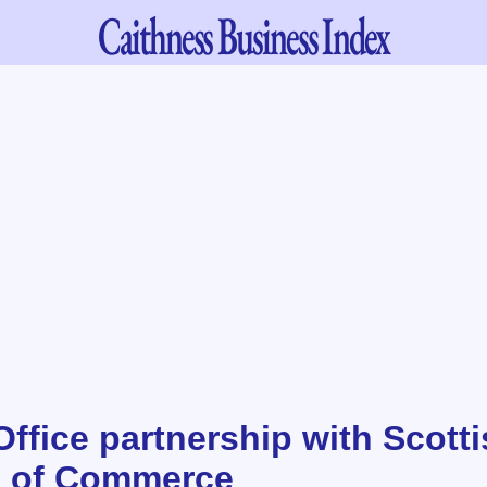
Caithness
Business Index
ffice partnership with Scott
 of Commerce