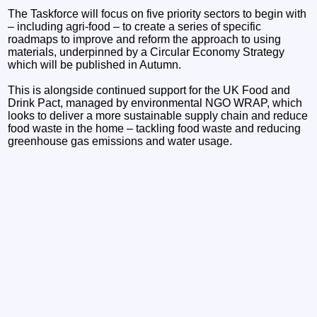
The Taskforce will focus on five priority sectors to begin with
– including agri-food – to create a series of specific
roadmaps to improve and reform the approach to using
materials, underpinned by a Circular Economy Strategy
which will be published in Autumn.
This is alongside continued support for the UK Food and
Drink Pact, managed by environmental NGO WRAP, which
looks to deliver a more sustainable supply chain and reduce
food waste in the home – tackling food waste and reducing
greenhouse gas emissions and water usage.