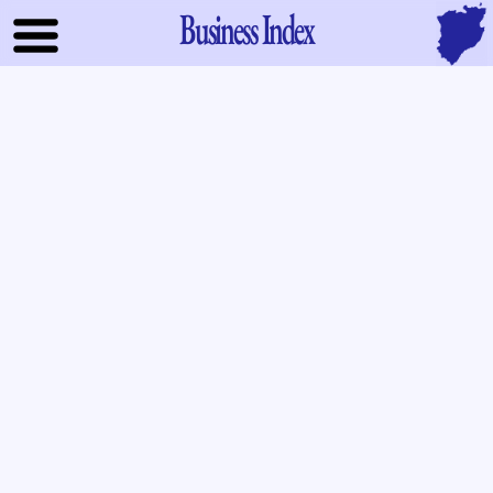
Business Index