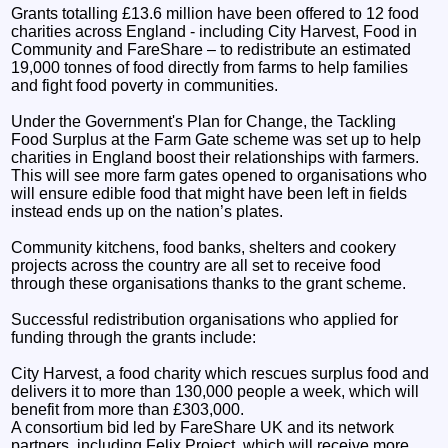
Grants totalling £13.6 million have been offered to 12 food
charities across England - including City Harvest, Food in
Community and FareShare – to redistribute an estimated
19,000 tonnes of food directly from farms to help families
and fight food poverty in communities.
Under the Government's Plan for Change, the Tackling
Food Surplus at the Farm Gate scheme was set up to help
charities in England boost their relationships with farmers.
This will see more farm gates opened to organisations who
will ensure edible food that might have been left in fields
instead ends up on the nation’s plates.
Community kitchens, food banks, shelters and cookery
projects across the country are all set to receive food
through these organisations thanks to the grant scheme.
Successful redistribution organisations who applied for
funding through the grants include:
City Harvest, a food charity which rescues surplus food and
delivers it to more than 130,000 people a week, which will
benefit from more than £303,000.
A consortium bid led by FareShare UK and its network
partners, including Felix Project, which will receive more