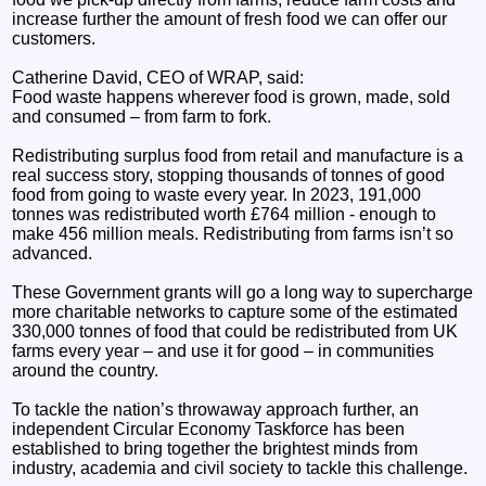
increase further the amount of fresh food we can offer our
customers.
Catherine David, CEO of WRAP, said:
Food waste happens wherever food is grown, made, sold
and consumed – from farm to fork.
Redistributing surplus food from retail and manufacture is a
real success story, stopping thousands of tonnes of good
food from going to waste every year. In 2023, 191,000
tonnes was redistributed worth £764 million - enough to
make 456 million meals. Redistributing from farms isn’t so
advanced.
These Government grants will go a long way to supercharge
more charitable networks to capture some of the estimated
330,000 tonnes of food that could be redistributed from UK
farms every year – and use it for good – in communities
around the country.
To tackle the nation’s throwaway approach further, an
independent Circular Economy Taskforce has been
established to bring together the brightest minds from
industry, academia and civil society to tackle this challenge.