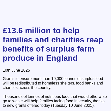
£13.6 million to help
families and charities reap
benefits of surplus farm
produce in England
10th June 2025
Grants to ensure more than 19,000 tonnes of surplus food
will be redistributed to homeless shelters, food banks and
charities across the country.
Thousands of tonnes of nutritious food that would otherwise
go to waste will help families facing food insecurity, thanks
to new grants offered today (Tuesday 10 June 2025).