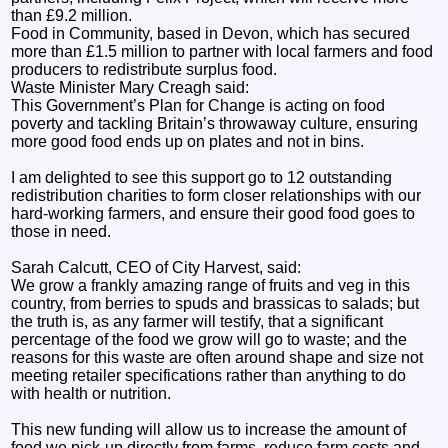
than £9.2 million.
Food in Community, based in Devon, which has secured
more than £1.5 million to partner with local farmers and food
producers to redistribute surplus food.
Waste Minister Mary Creagh said:
This Government’s Plan for Change is acting on food
poverty and tackling Britain’s throwaway culture, ensuring
more good food ends up on plates and not in bins.
I am delighted to see this support go to 12 outstanding
redistribution charities to form closer relationships with our
hard-working farmers, and ensure their good food goes to
those in need.
Sarah Calcutt, CEO of City Harvest, said:
We grow a frankly amazing range of fruits and veg in this
country, from berries to spuds and brassicas to salads; but
the truth is, as any farmer will testify, that a significant
percentage of the food we grow will go to waste; and the
reasons for this waste are often around shape and size not
meeting retailer specifications rather than anything to do
with health or nutrition.
This new funding will allow us to increase the amount of
food we pick-up directly from farms, reduce farm costs and