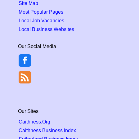
Site Map
Most Popular Pages
Local Job Vacancies
Local Business Websites
Our Social Media
Our Sites
Caithness.Org
Caithness Business Index