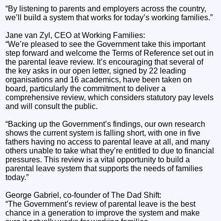
“By listening to parents and employers across the country,
we’ll build a system that works for today’s working families.”
Jane van Zyl, CEO at Working Families:
“We’re pleased to see the Government take this important
step forward and welcome the Terms of Reference set out in
the parental leave review. It’s encouraging that several of
the key asks in our open letter, signed by 22 leading
organisations and 16 academics, have been taken on
board, particularly the commitment to deliver a
comprehensive review, which considers statutory pay levels
and will consult the public.
“Backing up the Government’s findings, our own research
shows the current system is falling short, with one in five
fathers having no access to parental leave at all, and many
others unable to take what they’re entitled to due to financial
pressures. This review is a vital opportunity to build a
parental leave system that supports the needs of families
today.”
George Gabriel, co-founder of The Dad Shift:
“The Government’s review of parental leave is the best
chance in a generation to improve the system and make