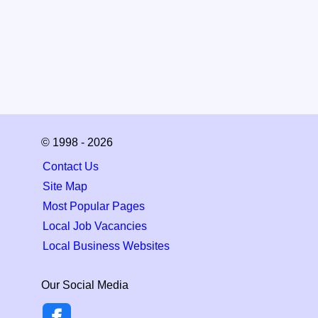
© 1998 - 2026
Contact Us
Site Map
Most Popular Pages
Local Job Vacancies
Local Business Websites
Our Social Media