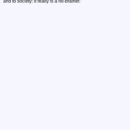
and to society: it really is a no-brainer.”