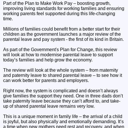
Part of the Plan to Make Work Pay – boosting growth,
improving living standards for working families and ensuring
working parents feel supported during this life-changing
time.
Millions of families could benefit from a better start for their
children as the government launches a major review of the
parental leave and pay system - the first of its kind in Britain.
As part of the Government's Plan for Change, this review
will look at how to modernise parental leave to support
today’s families and help grow the economy.
The review will look at the whole system – from maternity
and paternity leave to shared parental leave – to see how it
can work better for parents and employers.
Right now, the system is complicated and doesn’t always
give families the support they need. One in three dads don’t
take paternity leave because they can’t afford to, and take-
up of shared parental leave remains very low.
This is a unique moment in family life – the arrival of a child
is joyful, but also physically and emotionally demanding. It’s
a time when new mothers need rest and recovery, and when