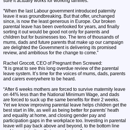
sure it actually works for working families.
“When the last Labour government introduced paternity
leave it was groundbreaking. But that offer, unchanged
since, is now the least generous in Europe. Our broken
parental leave has been overlooked for years, and finally
sorting it out would be good not only for parents and
children but for businesses too. The tens of thousands of
mums, dads and future parents that make up our campaign
are delighted the Government is delivering its promised
review, and ambitious for the change to come.”
Rachel Grocott, CEO of Pregnant then Screwed:
“It is great to see this long overdue review of the parental
leave system. It’s time for the voices of mums, dads, parents
and carers everywhere to be heard.
“After 6 weeks mothers are forced to survive maternity leave
on 44% less than the National Minimum Wage, and dads
are forced to suck up the same benefits for their 2 weeks.
Yet we know improving parental leave helps children get the
best start in life, as well as being better for parents’ heath
and equality at home, and closing gender pay and
participation gaps in the workplace too. Investing in parental
leave will pay back above and beyond, to the bottom line