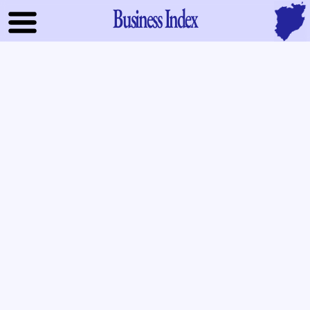
Business Index