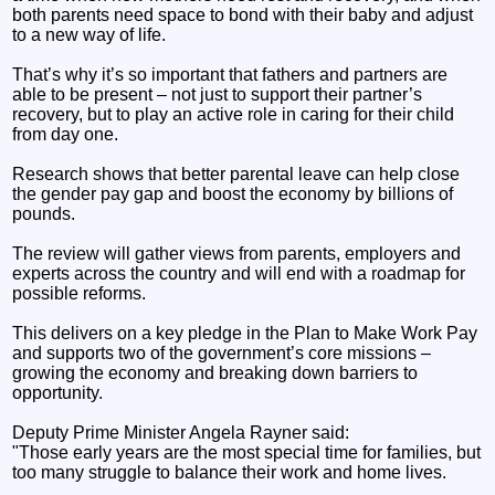
both parents need space to bond with their baby and adjust
to a new way of life.
That’s why it’s so important that fathers and partners are
able to be present – not just to support their partner’s
recovery, but to play an active role in caring for their child
from day one.
Research shows that better parental leave can help close
the gender pay gap and boost the economy by billions of
pounds.
The review will gather views from parents, employers and
experts across the country and will end with a roadmap for
possible reforms.
This delivers on a key pledge in the Plan to Make Work Pay
and supports two of the government’s core missions –
growing the economy and breaking down barriers to
opportunity.
Deputy Prime Minister Angela Rayner said:
"Those early years are the most special time for families, but
too many struggle to balance their work and home lives.