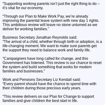
“Supporting working parents isn’t just the right thing to do –
it’s vital for our economy.
“Through our Plan to Make Work Pay, we’re already
improving the parental leave system with new day 1 rights.
This ambitious review will leave no stone unturned as we
deliver for working families."
Business Secretary Jonathan Reynolds said:
“The arrival of a child, whether through birth or adoption, is a
life-changing moment. We want to make sure parents get
the support they need to balance work and family life.
“Campaigners have long called for change, and this
Government has listened. This review is our chance to reset
the system and build something that works for modern
families and businesses.”
Work and Pensions Secretary Liz Kendall said:
“Every parent should have the chance to spend time with
their children during those precious early years.
“This review delivers on our Plan for Change to support
families and give children the best start in life.