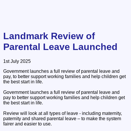
Landmark Review of
Parental Leave Launched
1st July 2025
Government launches a full review of parental leave and
pay, to better support working families and help children get
the best start in life.
Government launches a full review of parental leave and
pay to better support working families and help children get
the best start in life.
Review will look at all types of leave - including maternity,
paternity and shared parental leave – to make the system
fairer and easier to use.