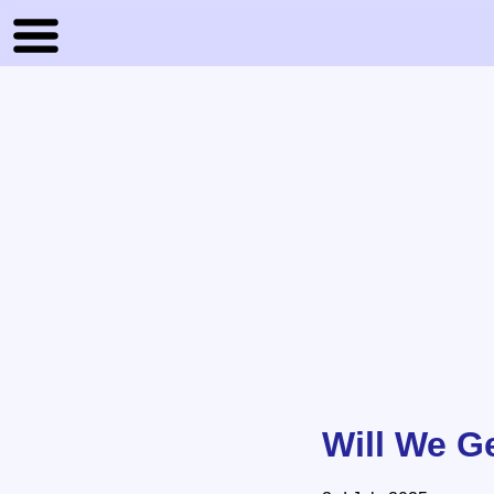
Will We G