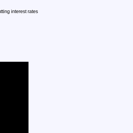
ting interest rates