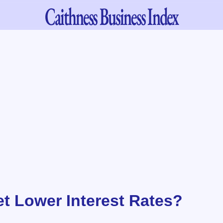
Caithness
Business Index
et Lower Interest Rates?