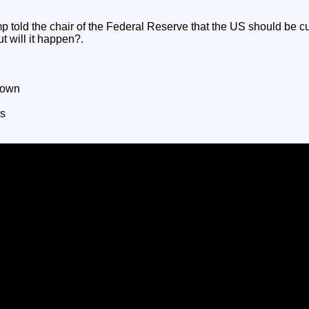
told the chair of the Federal Reserve that the US should be cut
ut will it happen?.
down
es