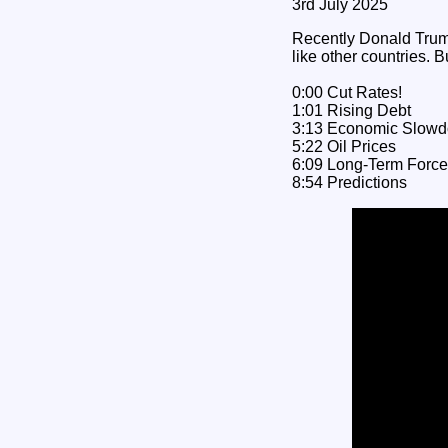
3rd July 2025
Recently Donald Trump 
like other countries. B
0:00 Cut Rates!
1:01 Rising Debt
3:13 Economic Slow
5:22 Oil Prices
6:09 Long-Term Forc
8:54 Predictions