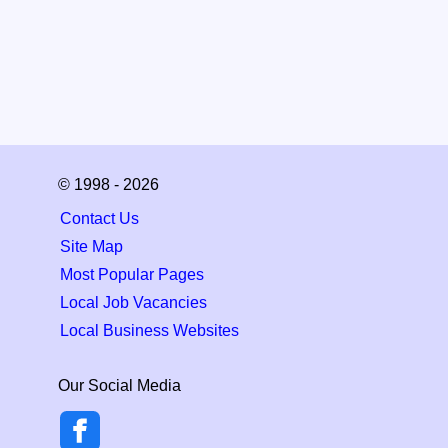
© 1998 - 2026
Contact Us
Site Map
Most Popular Pages
Local Job Vacancies
Local Business Websites
Our Social Media