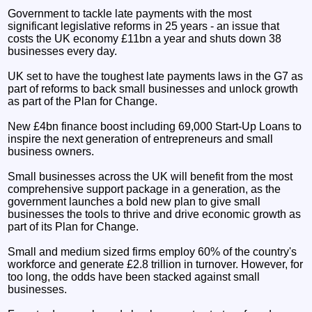
Government to tackle late payments with the most
significant legislative reforms in 25 years - an issue that
costs the UK economy £11bn a year and shuts down 38
businesses every day.
UK set to have the toughest late payments laws in the G7 as
part of reforms to back small businesses and unlock growth
as part of the Plan for Change.
New £4bn finance boost including 69,000 Start-Up Loans to
inspire the next generation of entrepreneurs and small
business owners.
Small businesses across the UK will benefit from the most
comprehensive support package in a generation, as the
government launches a bold new plan to give small
businesses the tools to thrive and drive economic growth as
part of its Plan for Change.
Small and medium sized firms employ 60% of the country's
workforce and generate £2.8 trillion in turnover. However, for
too long, the odds have been stacked against small
businesses.