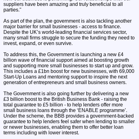
suppliers have been amazing and truly beneficial to all
parties."
As part of the plan, the government is also tackling another
major barrier for small businesses - access to finance.
Despite the UK’s world-leading financial services sector,
many small firms struggle to secure the funding they need to
invest, expand, or even survive.
To address this, the Government is launching a new £4
billion wave of financial support aimed at boosting growth
and supporting more small businesses to start up and grow.
This includes a £1bn boost for new businesses, with 69,000
Start-Up Loans and mentoring support to inspire the next
generation of entrepreneurs and small business owners.
The Government is also going further by delivering a new
£3 billion boost to the British Business Bank - raising the
total guarantee to £5 billion - to help lenders offer more
small business loans through the ‘ENABLE programme’.
Under the scheme, the BBB provides a government-backed
guarantee to help lenders feel safer when lending to smaller
or newer businesses, enabling them to offer better loan
terms including with lower interest.