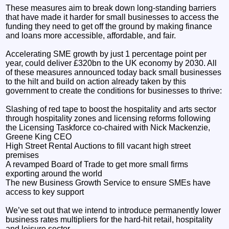
These measures aim to break down long-standing barriers
that have made it harder for small businesses to access the
funding they need to get off the ground by making finance
and loans more accessible, affordable, and fair.
Accelerating SME growth by just 1 percentage point per
year, could deliver £320bn to the UK economy by 2030. All
of these measures announced today back small businesses
to the hilt and build on action already taken by this
government to create the conditions for businesses to thrive:
Slashing of red tape to boost the hospitality and arts sector
through hospitality zones and licensing reforms following
the Licensing Taskforce co-chaired with Nick Mackenzie,
Greene King CEO
High Street Rental Auctions to fill vacant high street
premises
A revamped Board of Trade to get more small firms
exporting around the world
The new Business Growth Service to ensure SMEs have
access to key support
We’ve set out that we intend to introduce permanently lower
business rates multipliers for the hard-hit retail, hospitality
and leisure sector.