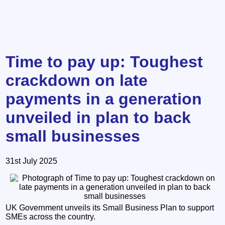
Time to pay up: Toughest
crackdown on late
payments in a generation
unveiled in plan to back
small businesses
31st July 2025
UK Government unveils its Small Business Plan to support
SMEs across the country.