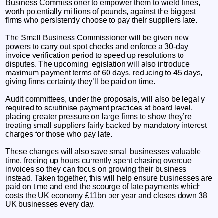
Business Commissioner to empower them to wield fines,
worth potentially millions of pounds, against the biggest
firms who persistently choose to pay their suppliers late.
The Small Business Commissioner will be given new
powers to carry out spot checks and enforce a 30-day
invoice verification period to speed up resolutions to
disputes. The upcoming legislation will also introduce
maximum payment terms of 60 days, reducing to 45 days,
giving firms certainty they’ll be paid on time.
Audit committees, under the proposals, will also be legally
required to scrutinise payment practices at board level,
placing greater pressure on large firms to show they’re
treating small suppliers fairly backed by mandatory interest
charges for those who pay late.
These changes will also save small businesses valuable
time, freeing up hours currently spent chasing overdue
invoices so they can focus on growing their business
instead. Taken together, this will help ensure businesses are
paid on time and end the scourge of late payments which
costs the UK economy £11bn per year and closes down 38
UK businesses every day.