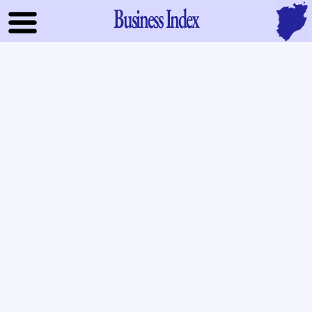
Business Index