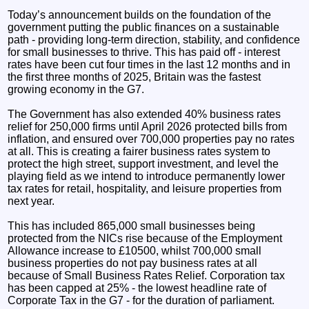
Today’s announcement builds on the foundation of the
government putting the public finances on a sustainable
path - providing long-term direction, stability, and confidence
for small businesses to thrive. This has paid off - interest
rates have been cut four times in the last 12 months and in
the first three months of 2025, Britain was the fastest
growing economy in the G7.
The Government has also extended 40% business rates
relief for 250,000 firms until April 2026 protected bills from
inflation, and ensured over 700,000 properties pay no rates
at all. This is creating a fairer business rates system to
protect the high street, support investment, and level the
playing field as we intend to introduce permanently lower
tax rates for retail, hospitality, and leisure properties from
next year.
This has included 865,000 small businesses being
protected from the NICs rise because of the Employment
Allowance increase to £10500, whilst 700,000 small
business properties do not pay business rates at all
because of Small Business Rates Relief. Corporation tax
has been capped at 25% - the lowest headline rate of
Corporate Tax in the G7 - for the duration of parliament.