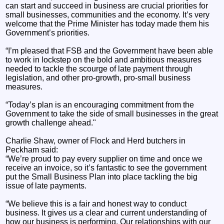
can start and succeed in business are crucial priorities for
small businesses, communities and the economy. It’s very
welcome that the Prime Minister has today made them his
Government’s priorities.
“I’m pleased that FSB and the Government have been able
to work in lockstep on the bold and ambitious measures
needed to tackle the scourge of late payment through
legislation, and other pro-growth, pro-small business
measures.
“Today’s plan is an encouraging commitment from the
Government to take the side of small businesses in the great
growth challenge ahead."
Charlie Shaw, owner of Flock and Herd butchers in
Peckham said:
“We’re proud to pay every supplier on time and once we
receive an invoice, so it’s fantastic to see the government
put the Small Business Plan into place tackling the big
issue of late payments.
“We believe this is a fair and honest way to conduct
business. It gives us a clear and current understanding of
how our business is performing. Our relationships with our