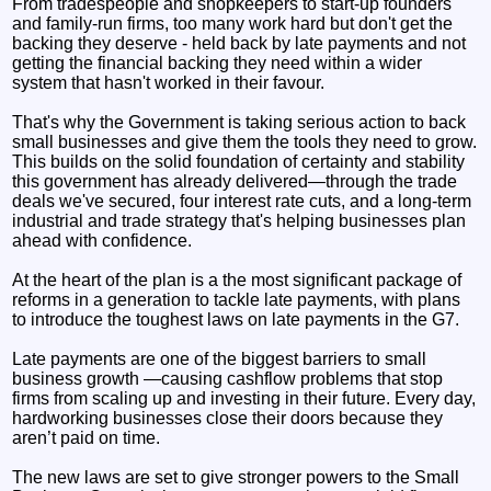
From tradespeople and shopkeepers to start-up founders
and family-run firms, too many work hard but don't get the
backing they deserve - held back by late payments and not
getting the financial backing they need within a wider
system that hasn't worked in their favour.
That's why the Government is taking serious action to back
small businesses and give them the tools they need to grow.
This builds on the solid foundation of certainty and stability
this government has already delivered—through the trade
deals we've secured, four interest rate cuts, and a long-term
industrial and trade strategy that's helping businesses plan
ahead with confidence.
At the heart of the plan is a the most significant package of
reforms in a generation to tackle late payments, with plans
to introduce the toughest laws on late payments in the G7.
Late payments are one of the biggest barriers to small
business growth —causing cashflow problems that stop
firms from scaling up and investing in their future. Every day,
hardworking businesses close their doors because they
aren’t paid on time.
The new laws are set to give stronger powers to the Small