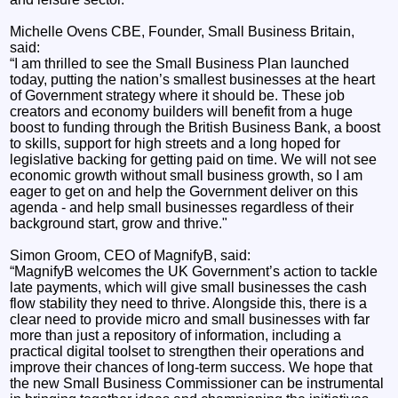
Michelle Ovens CBE, Founder, Small Business Britain,
said:
“I am thrilled to see the Small Business Plan launched
today, putting the nation’s smallest businesses at the heart
of Government strategy where it should be. These job
creators and economy builders will benefit from a huge
boost to funding through the British Business Bank, a boost
to skills, support for high streets and a long hoped for
legislative backing for getting paid on time. We will not see
economic growth without small business growth, so I am
eager to get on and help the Government deliver on this
agenda - and help small businesses regardless of their
background start, grow and thrive."
Simon Groom, CEO of MagnifyB, said:
“MagnifyB welcomes the UK Government’s action to tackle
late payments, which will give small businesses the cash
flow stability they need to thrive. Alongside this, there is a
clear need to provide micro and small businesses with far
more than just a repository of information, including a
practical digital toolset to strengthen their operations and
improve their chances of long-term success. We hope that
the new Small Business Commissioner can be instrumental