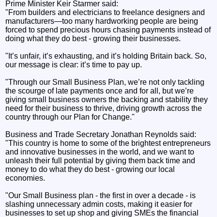
Prime Minister Keir Starmer said:
"From builders and electricians to freelance designers and
manufacturers—too many hardworking people are being
forced to spend precious hours chasing payments instead of
doing what they do best - growing their businesses.
"It’s unfair, it’s exhausting, and it’s holding Britain back. So,
our message is clear: it’s time to pay up.
"Through our Small Business Plan, we’re not only tackling
the scourge of late payments once and for all, but we’re
giving small business owners the backing and stability they
need for their business to thrive, driving growth across the
country through our Plan for Change."
Business and Trade Secretary Jonathan Reynolds said:
"This country is home to some of the brightest entrepreneurs
and innovative businesses in the world, and we want to
unleash their full potential by giving them back time and
money to do what they do best - growing our local
economies.
"Our Small Business plan - the first in over a decade - is
slashing unnecessary admin costs, making it easier for
businesses to set up shop and giving SMEs the financial