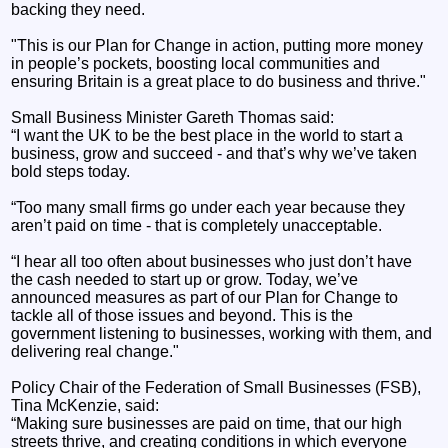
backing they need.
"This is our Plan for Change in action, putting more money
in people’s pockets, boosting local communities and
ensuring Britain is a great place to do business and thrive."
Small Business Minister Gareth Thomas said:
“I want the UK to be the best place in the world to start a
business, grow and succeed - and that’s why we’ve taken
bold steps today.
“Too many small firms go under each year because they
aren’t paid on time - that is completely unacceptable.
“I hear all too often about businesses who just don’t have
the cash needed to start up or grow. Today, we’ve
announced measures as part of our Plan for Change to
tackle all of those issues and beyond. This is the
government listening to businesses, working with them, and
delivering real change."
Policy Chair of the Federation of Small Businesses (FSB),
Tina McKenzie, said:
“Making sure businesses are paid on time, that our high
streets thrive, and creating conditions in which everyone