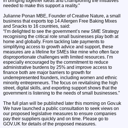
in bringing together ideas and championing the initiatives
needed to make this support a reality.”
Julianne Ponan MBE, Founder of Creative Nature, a small
business that exports top 14 Allergen Free Baking Mixes
and Snacks to 16 countries, said:
“I’m delighted to see the government’s new SME Strategy
recognising the critical role small businesses play both at
home and globally. From tackling late payments to
simplifying access to growth advice and support, these
measures are a lifeline for SMEs like mine who often face
disproportionate challenges with limited resources. I’m
especially encouraged by the commitment to reduce
administrative burdens by 25% and improve access to
finance both are major barriers to growth for
underrepresented founders, including women and ethnic
minority entrepreneurs. The focus on revitalising the high
street, digital skills, and exporting support shows that the
government is listening to the needs of small businesses.”
The full plan will be published later this morning on Gov.uk
We have launched a public consultation to seek views on
our proposed legislative measures to ensure companies
pay their suppliers quickly and on time. Please go to
GOV.UK for details of the proposed measures.