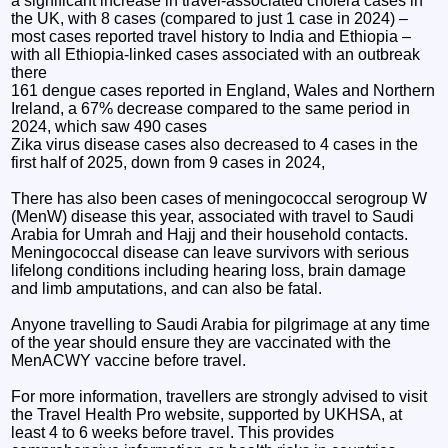
a significant increase in travel-associated cholera cases in
the UK, with 8 cases (compared to just 1 case in 2024) –
most cases reported travel history to India and Ethiopia –
with all Ethiopia-linked cases associated with an outbreak
there
161 dengue cases reported in England, Wales and Northern
Ireland, a 67% decrease compared to the same period in
2024, which saw 490 cases
Zika virus disease cases also decreased to 4 cases in the
first half of 2025, down from 9 cases in 2024,
There has also been cases of meningococcal serogroup W
(MenW) disease this year, associated with travel to Saudi
Arabia for Umrah and Hajj and their household contacts.
Meningococcal disease can leave survivors with serious
lifelong conditions including hearing loss, brain damage
and limb amputations, and can also be fatal.
Anyone travelling to Saudi Arabia for pilgrimage at any time
of the year should ensure they are vaccinated with the
MenACWY vaccine before travel.
For more information, travellers are strongly advised to visit
the Travel Health Pro website, supported by UKHSA, at
least 4 to 6 weeks before travel. This provides