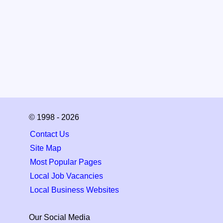
© 1998 - 2026
Contact Us
Site Map
Most Popular Pages
Local Job Vacancies
Local Business Websites
Our Social Media