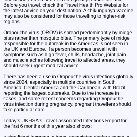
Before you travel, check the Travel Health Pro Website for
the latest advice on your destination. A chikungunya vaccine
may also be considered for those travelling to higher-risk
regions.
Oropouche virus (OROV) is spread predominantly by midge
bites rather than mosquito bites. The primary type of midge
responsible for the outbreak in the Americas is not seen in
the UK and Europe. If a person becomes unwell with
symptoms such as high fever, chills, headache, joint pain
and muscle aches following travel to affected areas, they
should seek urgent medical advice.
There has been a rise in Oropouche virus infections globally
since 2024, especially in multiple countries in South
America, Central America and the Caribbean, with Brazil
reporting the largest outbreaks. Due to the increase in
cases, and some recent concerns regarding Oropouche
virus infection during pregnancy, pregnant travellers should
take particular care.
Today’s UKHSA’s Travel-associated Infections Report for
the first 6 months of this year also shows: