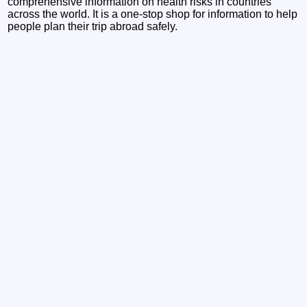
comprehensive information on health risks in countries
across the world. It is a one-stop shop for information to help
people plan their trip abroad safely.