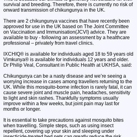
survival and breeding. Therefore, there is currently no risk of
onward transmission of chikungunya in the UK.
There are 2 chikungunya vaccines that have recently been
approved for use in the UK based on The Joint Committee
on Vaccination and Immunisation(JCVI) advice. They are
available to buy - following an assessment by a healthcare
professional – privately from travel clinics.
IXCHIQ® is available for individuals aged 18 to 59 years old
Vimkunya® is available for individuals 12 years and older.
Dr Philip Veal, Consultant in Public Health at UKHSA, said:
Chikungunya can be a nasty disease and we’re seeing a
worrying increase in cases among travellers returning to the
UK. While this mosquito-borne infection is rarely fatal, it can
cause severe joint and muscle pain, headaches, sensitivity
to light and skin rashes. Thankfully symptoms usually
improve within a few weeks, but joint pain may last for
months or longer.
It is essential to take precautions against mosquito bites
when travelling. Simple steps, such as using insect
repellent, covering up your skin and sleeping under
insecticide-treated bed nets can greatly reduce the risk.