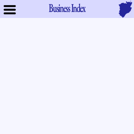
Business Index