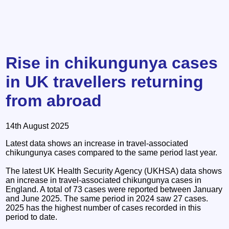
Rise in chikungunya cases
in UK travellers returning
from abroad
14th August 2025
Latest data shows an increase in travel-associated
chikungunya cases compared to the same period last year.
The latest UK Health Security Agency (UKHSA) data shows
an increase in travel-associated chikungunya cases in
England. A total of 73 cases were reported between January
and June 2025. The same period in 2024 saw 27 cases.
2025 has the highest number of cases recorded in this
period to date.