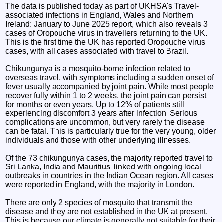
The data is published today as part of UKHSA's Travel-
associated infections in England, Wales and Northern
Ireland: January to June 2025 report, which also reveals 3
cases of Oropouche virus in travellers returning to the UK.
This is the first time the UK has reported Oropouche virus
cases, with all cases associated with travel to Brazil.
Chikungunya is a mosquito-borne infection related to
overseas travel, with symptoms including a sudden onset of
fever usually accompanied by joint pain. While most people
recover fully within 1 to 2 weeks, the joint pain can persist
for months or even years. Up to 12% of patients still
experiencing discomfort 3 years after infection. Serious
complications are uncommon, but very rarely the disease
can be fatal. This is particularly true for the very young, older
individuals and those with other underlying illnesses.
Of the 73 chikungunya cases, the majority reported travel to
Sri Lanka, India and Mauritius, linked with ongoing local
outbreaks in countries in the Indian Ocean region. All cases
were reported in England, with the majority in London.
There are only 2 species of mosquito that transmit the
disease and they are not established in the UK at present.
This is because our climate is generally not suitable for their