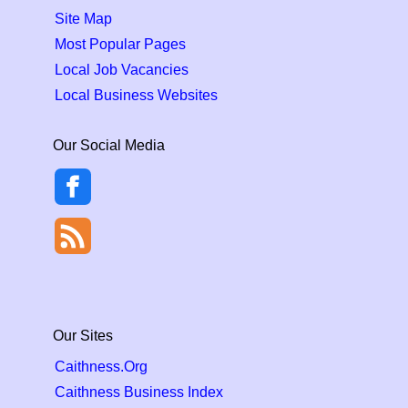
Site Map
Most Popular Pages
Local Job Vacancies
Local Business Websites
Our Social Media
Our Sites
Caithness.Org
Caithness Business Index