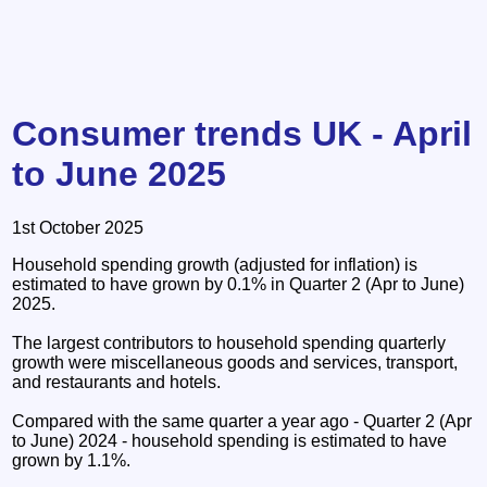
Consumer trends UK - April
to June 2025
1st October 2025
Household spending growth (adjusted for inflation) is
estimated to have grown by 0.1% in Quarter 2 (Apr to June)
2025.
The largest contributors to household spending quarterly
growth were miscellaneous goods and services, transport,
and restaurants and hotels.
Compared with the same quarter a year ago - Quarter 2 (Apr
to June) 2024 - household spending is estimated to have
grown by 1.1%.