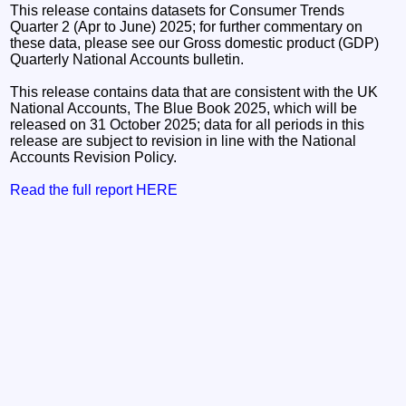
This release contains datasets for Consumer Trends
Quarter 2 (Apr to June) 2025; for further commentary on
these data, please see our Gross domestic product (GDP)
Quarterly National Accounts bulletin.
This release contains data that are consistent with the UK
National Accounts, The Blue Book 2025, which will be
released on 31 October 2025; data for all periods in this
release are subject to revision in line with the National
Accounts Revision Policy.
Read the full report HERE