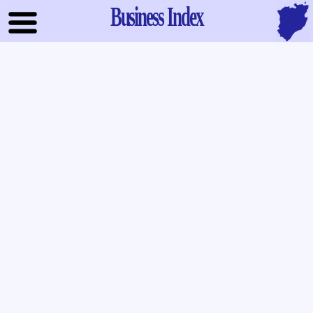
Business Index