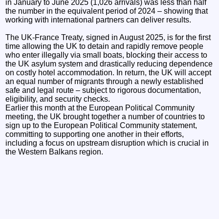
in January to June 2025 (1,026 arrivals) was less than half
the number in the equivalent period of 2024 – showing that
working with international partners can deliver results.
The UK-France Treaty, signed in August 2025, is for the first
time allowing the UK to detain and rapidly remove people
who enter illegally via small boats, blocking their access to
the UK asylum system and drastically reducing dependence
on costly hotel accommodation. In return, the UK will accept
an equal number of migrants through a newly established
safe and legal route – subject to rigorous documentation,
eligibility, and security checks.
Earlier this month at the European Political Community
meeting, the UK brought together a number of countries to
sign up to the European Political Community statement,
committing to supporting one another in their efforts,
including a focus on upstream disruption which is crucial in
the Western Balkans region.