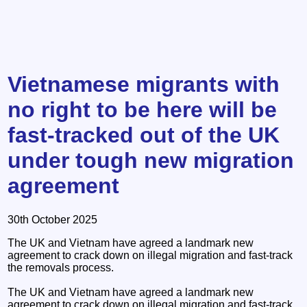
Vietnamese migrants with
no right to be here will be
fast-tracked out of the UK
under tough new migration
agreement
30th October 2025
The UK and Vietnam have agreed a landmark new
agreement to crack down on illegal migration and fast-track
the removals process.
The UK and Vietnam have agreed a landmark new
agreement to crack down on illegal migration and fast-track