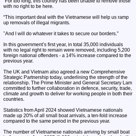
“For too long, this country has been unable to remove those
with no right to be here.
“This important deal with the Vietnamese will help us ramp
up removals of illegal migrants.
"And I will do whatever it takes to secure our borders.”
In this government’s first year, in total 35,000 individuals
with no legal right to remain were removed, including 5,200
foreign national offenders - a 14% increase compared to the
previous year.
The UK and Vietnam also agreed a new Comprehensive
Strategic Partnership today, underlining the strength of the
relationship. The Prime Minister and General Secretary Lam
committed to further collaboration in defence, security, trade,
climate and growth to deliver for working people in both their
countries.
Statistics from April 2024 showed Vietnamese nationals
made up 20% of all small boat arrivals, a ten-fold increase
compared to the same period in the previous year.
The number of Vietnamese nationals arriving by small boat