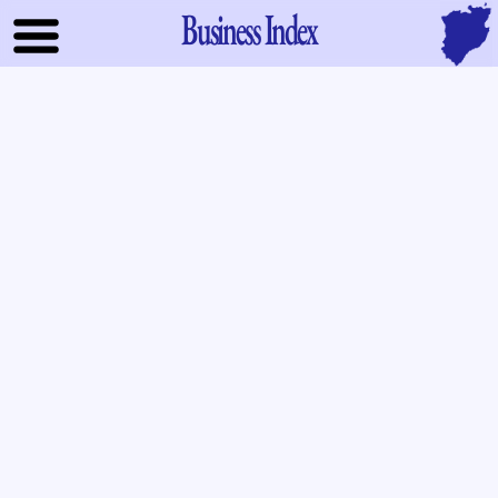
Business Index