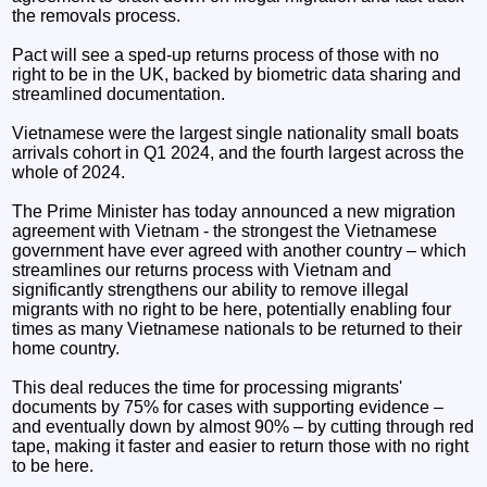
the removals process.
Pact will see a sped-up returns process of those with no
right to be in the UK, backed by biometric data sharing and
streamlined documentation.
Vietnamese were the largest single nationality small boats
arrivals cohort in Q1 2024, and the fourth largest across the
whole of 2024.
The Prime Minister has today announced a new migration
agreement with Vietnam - the strongest the Vietnamese
government have ever agreed with another country – which
streamlines our returns process with Vietnam and
significantly strengthens our ability to remove illegal
migrants with no right to be here, potentially enabling four
times as many Vietnamese nationals to be returned to their
home country.
This deal reduces the time for processing migrants'
documents by 75% for cases with supporting evidence –
and eventually down by almost 90% – by cutting through red
tape, making it faster and easier to return those with no right
to be here.