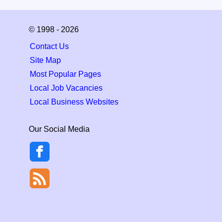
© 1998 - 2026
Contact Us
Site Map
Most Popular Pages
Local Job Vacancies
Local Business Websites
Our Social Media