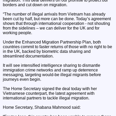
migration. This deal delivers on our promise to protect our
borders and cut down on migration.
“The number of illegal arrivals from Vietnam has already
been cut by half, but more can be done. Today’s agreement
shows that through international cooperation - not shouting
from the sidelines – we can deliver for the UK and for
working people.
Under the Enhanced Migration Partnership Plan, both
countries commit to faster returns of those with no right to be
in the UK, backed by biometric data sharing and
streamlined documentation.
It will see intensified intelligence sharing to dismantle
immigration crime networks and ramp up deterrence
messaging, targeting would-be illegal migrants before
journeys even begin.
The Home Secretary signed the deal today with her
Vietnamese counterpart, the latest agreement with
international partners to tackle illegal migration.
Home Secretary, Shabana Mahmood said: