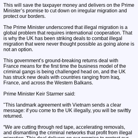
This will save the taxpayer money and delivers on the Prime
Minister’s promise to cut down on irregular migration and
protect our borders.
The Prime Minister underscored that illegal migration is a
global problem that requires international cooperation. That
is why the UK has been striking deals to combat illegal
migration that were never thought possible as going alone is
not an option.
This government’s ground-breaking returns deal with
France means for the first time the business model of the
criminal gangs is being challenged head on, and the UK
has struck new deals with countries ranging from Iraq,
France, and across the Western Balkans.
Prime Minister Keir Starmer said:
"This landmark agreement with Vietnam sends a clear
message: if you come to the UK illegally, you will be swiftly
returned.
“We are cutting through red tape, accelerating removals,
and dismantling the criminal networks that profit from illegal