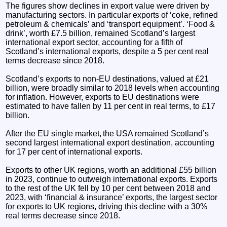
The figures show declines in export value were driven by
manufacturing sectors. In particular exports of ‘coke, refined
petroleum & chemicals’ and ‘transport equipment’. ‘Food &
drink’, worth £7.5 billion, remained Scotland’s largest
international export sector, accounting for a fifth of
Scotland’s international exports, despite a 5 per cent real
terms decrease since 2018.
Scotland’s exports to non-EU destinations, valued at £21
billion, were broadly similar to 2018 levels when accounting
for inflation. However, exports to EU destinations were
estimated to have fallen by 11 per cent in real terms, to £17
billion.
After the EU single market, the USA remained Scotland’s
second largest international export destination, accounting
for 17 per cent of international exports​.
Exports to other UK regions, worth an additional £55 billion
in 2023, continue to outweigh international exports. Exports
to the rest of the UK fell by 10 per cent between 2018 and
2023, with ‘financial & insurance’ exports, the largest sector
for exports to UK regions, driving this decline with a 30%
real terms decrease since 2018.