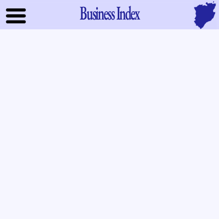
Business Index