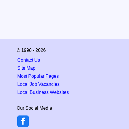
© 1998 - 2026
Contact Us
Site Map
Most Popular Pages
Local Job Vacancies
Local Business Websites
Our Social Media