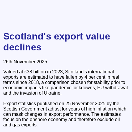
Scotland's export value
declines
26th November 2025
Valued at £38 billion in 2023, Scotland's international
exports are estimated to have fallen by 4 per cent in real
terms since 2018, a comparison chosen for stability prior to
economic impacts like pandemic lockdowns, EU withdrawal
and the invasion of Ukraine.
Export statistics published on 25 November 2025 by the
Scottish Government adjust for years of high inflation which
can mask changes in export performance. The estimates
focus on the onshore economy and therefore exclude oil
and gas exports.