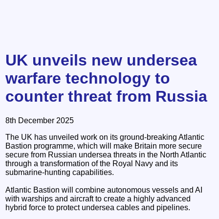
UK unveils new undersea
warfare technology to
counter threat from Russia
8th December 2025
The UK has unveiled work on its ground-breaking Atlantic
Bastion programme, which will make Britain more secure
secure from Russian undersea threats in the North Atlantic
through a transformation of the Royal Navy and its
submarine-hunting capabilities.
Atlantic Bastion will combine autonomous vessels and AI
with warships and aircraft to create a highly advanced
hybrid force to protect undersea cables and pipelines.