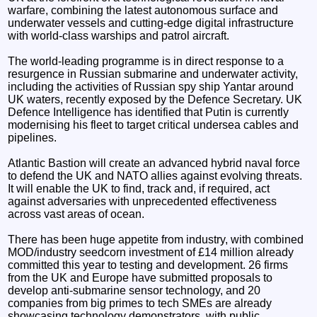
warfare, combining the latest autonomous surface and
underwater vessels and cutting-edge digital infrastructure
with world-class warships and patrol aircraft.
The world-leading programme is in direct response to a
resurgence in Russian submarine and underwater activity,
including the activities of Russian spy ship Yantar around
UK waters, recently exposed by the Defence Secretary. UK
Defence Intelligence has identified that Putin is currently
modernising his fleet to target critical undersea cables and
pipelines.
Atlantic Bastion will create an advanced hybrid naval force
to defend the UK and NATO allies against evolving threats.
It will enable the UK to find, track and, if required, act
against adversaries with unprecedented effectiveness
across vast areas of ocean.
There has been huge appetite from industry, with combined
MOD/industry seedcorn investment of £14 million already
committed this year to testing and development. 26 firms
from the UK and Europe have submitted proposals to
develop anti-submarine sensor technology, and 20
companies from big primes to tech SMEs are already
showcasing technology demonstrators, with public