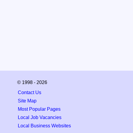
© 1998 - 2026
Contact Us
Site Map
Most Popular Pages
Local Job Vacancies
Local Business Websites