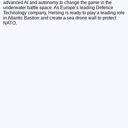
advanced AI and autonomy to change the game in the
underwater battle space. As Europe’s leading Defence
Technology company, Helsing is ready to play a leading role
in Atlantic Bastion and create a sea drone wall to protect
NATO.