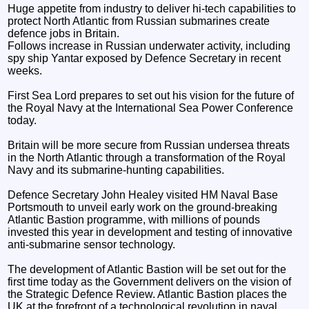
Huge appetite from industry to deliver hi-tech capabilities to
protect North Atlantic from Russian submarines create
defence jobs in Britain.
Follows increase in Russian underwater activity, including
spy ship Yantar exposed by Defence Secretary in recent
weeks.
First Sea Lord prepares to set out his vision for the future of
the Royal Navy at the International Sea Power Conference
today.
Britain will be more secure from Russian undersea threats
in the North Atlantic through a transformation of the Royal
Navy and its submarine-hunting capabilities.
Defence Secretary John Healey visited HM Naval Base
Portsmouth to unveil early work on the ground-breaking
Atlantic Bastion programme, with millions of pounds
invested this year in development and testing of innovative
anti-submarine sensor technology.
The development of Atlantic Bastion will be set out for the
first time today as the Government delivers on the vision of
the Strategic Defence Review. Atlantic Bastion places the
UK at the forefront of a technological revolution in naval