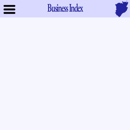
Business Index