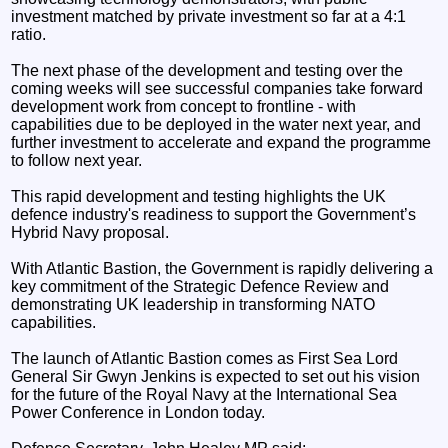
investment matched by private investment so far at a 4:1
ratio.
The next phase of the development and testing over the
coming weeks will see successful companies take forward
development work from concept to frontline - with
capabilities due to be deployed in the water next year, and
further investment to accelerate and expand the programme
to follow next year.
This rapid development and testing highlights the UK
defence industry's readiness to support the Government’s
Hybrid Navy proposal.
With Atlantic Bastion, the Government is rapidly delivering a
key commitment of the Strategic Defence Review and
demonstrating UK leadership in transforming NATO
capabilities.
The launch of Atlantic Bastion comes as First Sea Lord
General Sir Gwyn Jenkins is expected to set out his vision
for the future of the Royal Navy at the International Sea
Power Conference in London today.