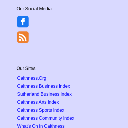
Our Social Media
Our Sites
Caithness.Org
Caithness Business Index
Sutherland Business Index
Caithness Arts Index
Caithness Sports Index
Caithness Community Index
What's On in Caithness