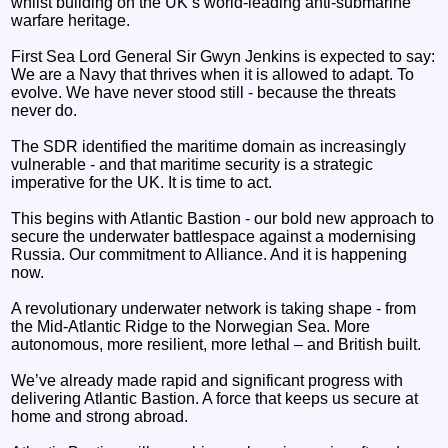
whilst building on the UK’s world-leading anti-submarine
warfare heritage.
First Sea Lord General Sir Gwyn Jenkins is expected to say:
We are a Navy that thrives when it is allowed to adapt. To
evolve. We have never stood still - because the threats
never do.
The SDR identified the maritime domain as increasingly
vulnerable - and that maritime security is a strategic
imperative for the UK. It is time to act.
This begins with Atlantic Bastion - our bold new approach to
secure the underwater battlespace against a modernising
Russia. Our commitment to Alliance. And it is happening
now.
A revolutionary underwater network is taking shape - from
the Mid-Atlantic Ridge to the Norwegian Sea. More
autonomous, more resilient, more lethal – and British built.
We’ve already made rapid and significant progress with
delivering Atlantic Bastion. A force that keeps us secure at
home and strong abroad.