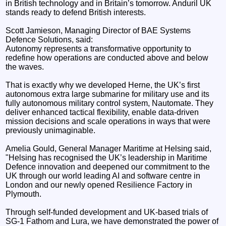
in British technology and in Britain’s tomorrow. Anduril UK
stands ready to defend British interests.
Scott Jamieson, Managing Director of BAE Systems
Defence Solutions, said:
Autonomy represents a transformative opportunity to
redefine how operations are conducted above and below
the waves.
That is exactly why we developed Herne, the UK’s first
autonomous extra large submarine for military use and its
fully autonomous military control system, Nautomate. They
deliver enhanced tactical flexibility, enable data-driven
mission decisions and scale operations in ways that were
previously unimaginable.
Amelia Gould, General Manager Maritime at Helsing said,
"Helsing has recognised the UK’s leadership in Maritime
Defence innovation and deepened our commitment to the
UK through our world leading AI and software centre in
London and our newly opened Resilience Factory in
Plymouth.
Through self-funded development and UK-based trials of
SG-1 Fathom and Lura, we have demonstrated the power of