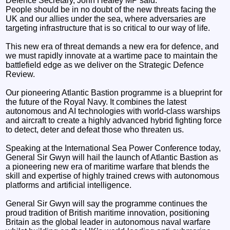
Defence Secretary, John Healey MP said:
People should be in no doubt of the new threats facing the
UK and our allies under the sea, where adversaries are
targeting infrastructure that is so critical to our way of life.
This new era of threat demands a new era for defence, and
we must rapidly innovate at a wartime pace to maintain the
battlefield edge as we deliver on the Strategic Defence
Review.
Our pioneering Atlantic Bastion programme is a blueprint for
the future of the Royal Navy. It combines the latest
autonomous and AI technologies with world-class warships
and aircraft to create a highly advanced hybrid fighting force
to detect, deter and defeat those who threaten us.
Speaking at the International Sea Power Conference today,
General Sir Gwyn will hail the launch of Atlantic Bastion as
a pioneering new era of maritime warfare that blends the
skill and expertise of highly trained crews with autonomous
platforms and artificial intelligence.
General Sir Gwyn will say the programme continues the
proud tradition of British maritime innovation, positioning
Britain as the global leader in autonomous naval warfare