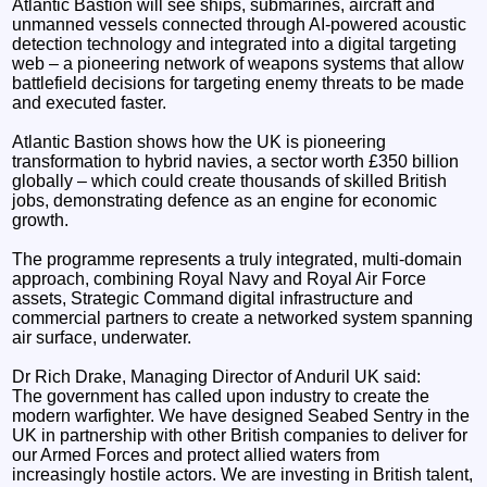
Atlantic Bastion will see ships, submarines, aircraft and
unmanned vessels connected through AI-powered acoustic
detection technology and integrated into a digital targeting
web – a pioneering network of weapons systems that allow
battlefield decisions for targeting enemy threats to be made
and executed faster.
Atlantic Bastion shows how the UK is pioneering
transformation to hybrid navies, a sector worth £350 billion
globally – which could create thousands of skilled British
jobs, demonstrating defence as an engine for economic
growth.
The programme represents a truly integrated, multi-domain
approach, combining Royal Navy and Royal Air Force
assets, Strategic Command digital infrastructure and
commercial partners to create a networked system spanning
air surface, underwater.
Dr Rich Drake, Managing Director of Anduril UK said:
The government has called upon industry to create the
modern warfighter. We have designed Seabed Sentry in the
UK in partnership with other British companies to deliver for
our Armed Forces and protect allied waters from
increasingly hostile actors. We are investing in British talent,