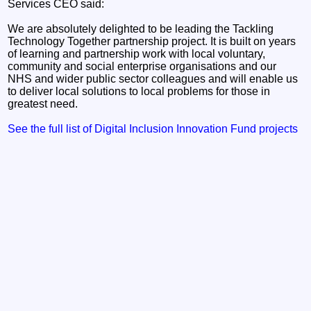
Services CEO said:
We are absolutely delighted to be leading the Tackling
Technology Together partnership project. It is built on years
of learning and partnership work with local voluntary,
community and social enterprise organisations and our
NHS and wider public sector colleagues and will enable us
to deliver local solutions to local problems for those in
greatest need.
See the full list of Digital Inclusion Innovation Fund projects