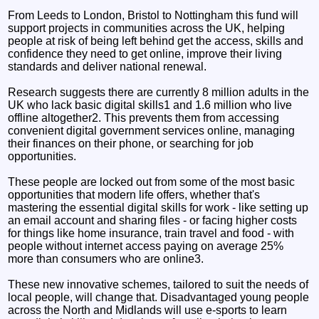
From Leeds to London, Bristol to Nottingham this fund will
support projects in communities across the UK, helping
people at risk of being left behind get the access, skills and
confidence they need to get online, improve their living
standards and deliver national renewal.
Research suggests there are currently 8 million adults in the
UK who lack basic digital skills1 and 1.6 million who live
offline altogether2. This prevents them from accessing
convenient digital government services online, managing
their finances on their phone, or searching for job
opportunities.
These people are locked out from some of the most basic
opportunities that modern life offers, whether that's
mastering the essential digital skills for work - like setting up
an email account and sharing files - or facing higher costs
for things like home insurance, train travel and food - with
people without internet access paying on average 25%
more than consumers who are online3.
These new innovative schemes, tailored to suit the needs of
local people, will change that. Disadvantaged young people
across the North and Midlands will use e-sports to learn