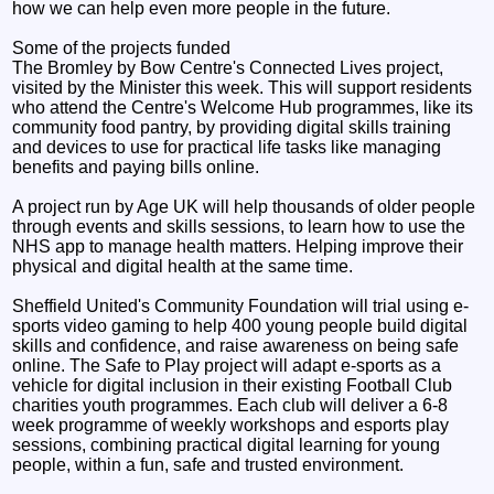
how we can help even more people in the future.
Some of the projects funded
The Bromley by Bow Centre's Connected Lives project,
visited by the Minister this week. This will support residents
who attend the Centre's Welcome Hub programmes, like its
community food pantry, by providing digital skills training
and devices to use for practical life tasks like managing
benefits and paying bills online.
A project run by Age UK will help thousands of older people
through events and skills sessions, to learn how to use the
NHS app to manage health matters. Helping improve their
physical and digital health at the same time.
Sheffield United's Community Foundation will trial using e-
sports video gaming to help 400 young people build digital
skills and confidence, and raise awareness on being safe
online. The Safe to Play project will adapt e-sports as a
vehicle for digital inclusion in their existing Football Club
charities youth programmes. Each club will deliver a 6-8
week programme of weekly workshops and esports play
sessions, combining practical digital learning for young
people, within a fun, safe and trusted environment.