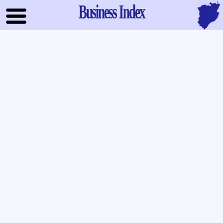
Business Index