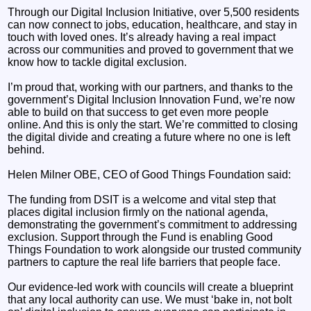
Through our Digital Inclusion Initiative, over 5,500 residents
can now connect to jobs, education, healthcare, and stay in
touch with loved ones. It’s already having a real impact
across our communities and proved to government that we
know how to tackle digital exclusion.
I’m proud that, working with our partners, and thanks to the
government’s Digital Inclusion Innovation Fund, we’re now
able to build on that success to get even more people
online. And this is only the start. We’re committed to closing
the digital divide and creating a future where no one is left
behind.
Helen Milner OBE, CEO of Good Things Foundation said:
The funding from DSIT is a welcome and vital step that
places digital inclusion firmly on the national agenda,
demonstrating the government’s commitment to addressing
exclusion. Support through the Fund is enabling Good
Things Foundation to work alongside our trusted community
partners to capture the real life barriers that people face.
Our evidence-led work with councils will create a blueprint
that any local authority can use. We must ‘bake in, not bolt