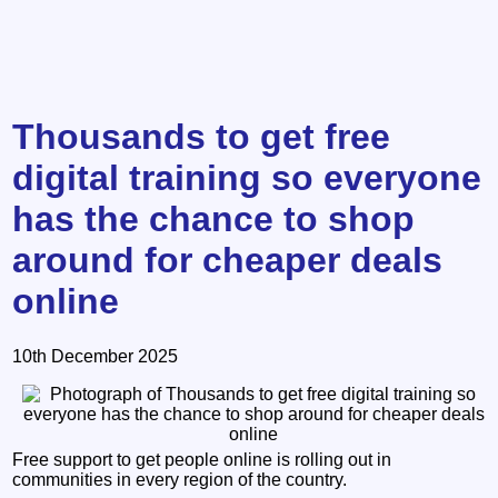
Thousands to get free
digital training so everyone
has the chance to shop
around for cheaper deals
online
10th December 2025
Free support to get people online is rolling out in
communities in every region of the country.