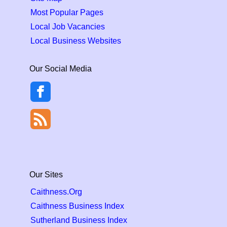
Most Popular Pages
Local Job Vacancies
Local Business Websites
Our Social Media
Our Sites
Caithness.Org
Caithness Business Index
Sutherland Business Index