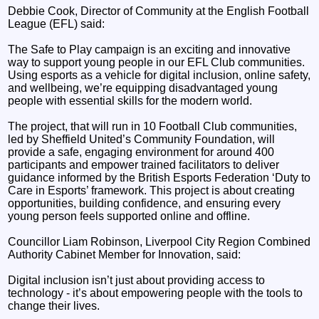
Debbie Cook, Director of Community at the English Football
League (EFL) said:
The Safe to Play campaign is an exciting and innovative
way to support young people in our EFL Club communities.
Using esports as a vehicle for digital inclusion, online safety,
and wellbeing, we’re equipping disadvantaged young
people with essential skills for the modern world.
The project, that will run in 10 Football Club communities,
led by Sheffield United’s Community Foundation, will
provide a safe, engaging environment for around 400
participants and empower trained facilitators to deliver
guidance informed by the British Esports Federation ‘Duty to
Care in Esports’ framework. This project is about creating
opportunities, building confidence, and ensuring every
young person feels supported online and offline.
Councillor Liam Robinson, Liverpool City Region Combined
Authority Cabinet Member for Innovation, said:
Digital inclusion isn’t just about providing access to
technology - it’s about empowering people with the tools to
change their lives.