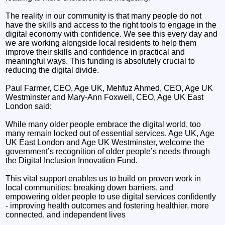
The reality in our community is that many people do not
have the skills and access to the right tools to engage in the
digital economy with confidence. We see this every day and
we are working alongside local residents to help them
improve their skills and confidence in practical and
meaningful ways. This funding is absolutely crucial to
reducing the digital divide.
Paul Farmer, CEO, Age UK, Mehfuz Ahmed, CEO, Age UK
Westminster and Mary-Ann Foxwell, CEO, Age UK East
London said:
While many older people embrace the digital world, too
many remain locked out of essential services. Age UK, Age
UK East London and Age UK Westminster, welcome the
government’s recognition of older people’s needs through
the Digital Inclusion Innovation Fund.
This vital support enables us to build on proven work in
local communities: breaking down barriers, and
empowering older people to use digital services confidently
- improving health outcomes and fostering healthier, more
connected, and independent lives