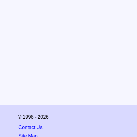
© 1998 - 2026
Contact Us
Site Map