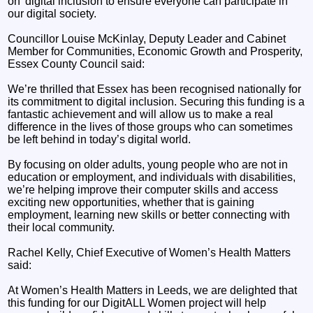
on’ digital inclusion to ensure everyone can participate in
our digital society.
Councillor Louise McKinlay, Deputy Leader and Cabinet
Member for Communities, Economic Growth and Prosperity,
Essex County Council said:
We’re thrilled that Essex has been recognised nationally for
its commitment to digital inclusion. Securing this funding is a
fantastic achievement and will allow us to make a real
difference in the lives of those groups who can sometimes
be left behind in today’s digital world.
By focusing on older adults, young people who are not in
education or employment, and individuals with disabilities,
we’re helping improve their computer skills and access
exciting new opportunities, whether that is gaining
employment, learning new skills or better connecting with
their local community.
Rachel Kelly, Chief Executive of Women’s Health Matters
said:
At Women’s Health Matters in Leeds, we are delighted that
this funding for our DigitALL Women project will help