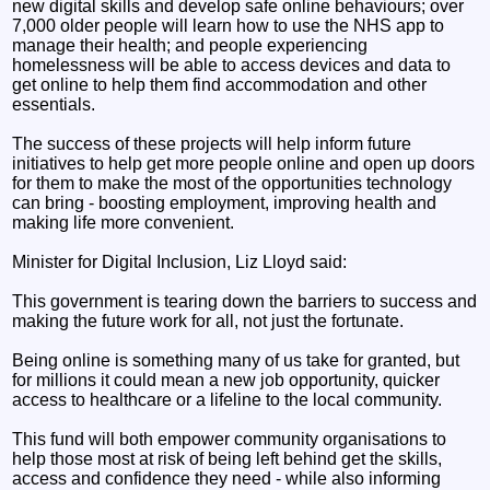
new digital skills and develop safe online behaviours; over
7,000 older people will learn how to use the NHS app to
manage their health; and people experiencing
homelessness will be able to access devices and data to
get online to help them find accommodation and other
essentials.
The success of these projects will help inform future
initiatives to help get more people online and open up doors
for them to make the most of the opportunities technology
can bring - boosting employment, improving health and
making life more convenient.
Minister for Digital Inclusion, Liz Lloyd said:
This government is tearing down the barriers to success and
making the future work for all, not just the fortunate.
Being online is something many of us take for granted, but
for millions it could mean a new job opportunity, quicker
access to healthcare or a lifeline to the local community.
This fund will both empower community organisations to
help those most at risk of being left behind get the skills,
access and confidence they need - while also informing