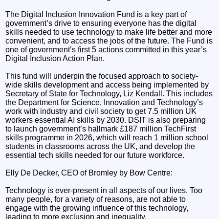
The Digital Inclusion Innovation Fund is a key part of
government’s drive to ensuring everyone has the digital
skills needed to use technology to make life better and more
convenient, and to access the jobs of the future. The Fund is
one of government’s first 5 actions committed in this year’s
Digital Inclusion Action Plan.
This fund will underpin the focused approach to society-
wide skills development and access being implemented by
Secretary of State for Technology, Liz Kendall. This includes
the Department for Science, Innovation and Technology’s
work with industry and civil society to get 7.5 million UK
workers essential AI skills by 2030. DSIT is also preparing
to launch government’s hallmark £187 million TechFirst
skills programme in 2026, which will reach 1 million school
students in classrooms across the UK, and develop the
essential tech skills needed for our future workforce.
Elly De Decker, CEO of Bromley by Bow Centre:
Technology is ever-present in all aspects of our lives. Too
many people, for a variety of reasons, are not able to
engage with the growing influence of this technology,
leading to more exclusion and inequality.