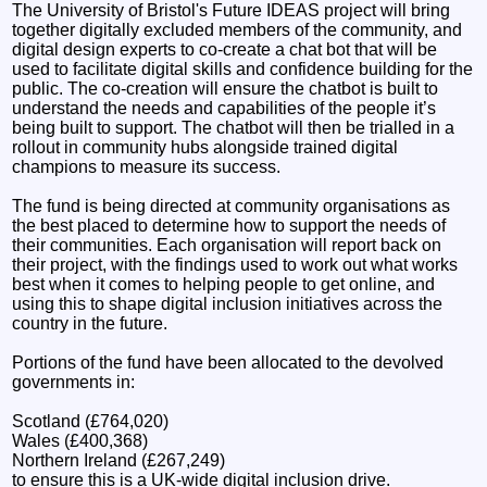
The University of Bristol's Future IDEAS project will bring
together digitally excluded members of the community, and
digital design experts to co-create a chat bot that will be
used to facilitate digital skills and confidence building for the
public. The co-creation will ensure the chatbot is built to
understand the needs and capabilities of the people it’s
being built to support. The chatbot will then be trialled in a
rollout in community hubs alongside trained digital
champions to measure its success.
The fund is being directed at community organisations as
the best placed to determine how to support the needs of
their communities. Each organisation will report back on
their project, with the findings used to work out what works
best when it comes to helping people to get online, and
using this to shape digital inclusion initiatives across the
country in the future.
Portions of the fund have been allocated to the devolved
governments in:
Scotland (£764,020)
Wales (£400,368)
Northern Ireland (£267,249)
to ensure this is a UK-wide digital inclusion drive.