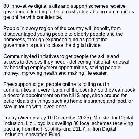
80 innovative digital skills and support schemes receive
government funding to help most vulnerable in communities
get online with confidence.
People in every region of the country will benefit, from
disadvantaged young people to elderly people and the
homeless, through expanded fund as part of the
government's push to close the digital divide.
Community-led initiatives to get people the skills and
access to devices they need - delivering national renewal
by boosting employment opportunities, saving people
money, improving health and making life easier.
Free support to get people online is rolling out in
communities in every region of the country, so they can book
a doctor's appointment on the NHS app, shop around for
better deals on things such as home insurance and food, or
stay in touch with loved ones.
Today (Wednesday 10 December 2025), Minister for Digital
Inclusion, Liz Lloyd is unveiling 80 local schemes receiving
backing from the first-of-its-kind £11.7 million Digital
Inclusion Innovation Fund.