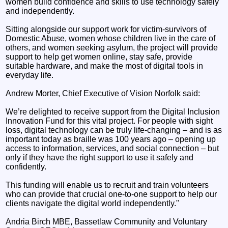
women build confidence and skills to use technology safely
and independently.
Sitting alongside our support work for victim-survivors of
Domestic Abuse, women whose children live in the care of
others, and women seeking asylum, the project will provide
support to help get women online, stay safe, provide
suitable hardware, and make the most of digital tools in
everyday life.
Andrew Morter, Chief Executive of Vision Norfolk said:
We’re delighted to receive support from the Digital Inclusion
Innovation Fund for this vital project. For people with sight
loss, digital technology can be truly life-changing – and is as
important today as braille was 100 years ago – opening up
access to information, services, and social connection – but
only if they have the right support to use it safely and
confidently.
This funding will enable us to recruit and train volunteers
who can provide that crucial one-to-one support to help our
clients navigate the digital world independently."
Andria Birch MBE, Bassetlaw Community and Voluntary