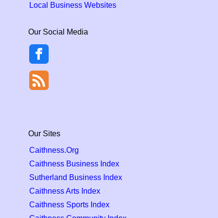
Local Business Websites
Our Social Media
Our Sites
Caithness.Org
Caithness Business Index
Sutherland Business Index
Caithness Arts Index
Caithness Sports Index