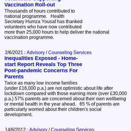
Vaccination Roll-out
Thousands of hours contributed to
national programme. Health
Secretary Humza Yousaf has thanked
volunteers who have now contributed
more than 25,000 hours to help deliver the national
vaccination programme.
2/6/2021 :
Advisory / Counseling Services
Inequalities Exposed - Home-
start Report Reveals Top Three
Post-pandemic Concerns For
Parents
Twice as many low income families
(under £16,000 p.a.) are not optimistic about life after
lockdown compared with those earning more (over £30,000
p.a.) 57% parents are concerned about their own wellbeing
or mental health in the year ahead. 65 % of parents are
particularly worried about their children's social
development.
14/6/2012 :
Advisory / Counseling Services