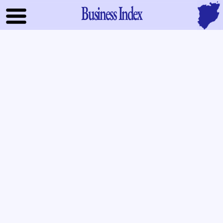
Business Index