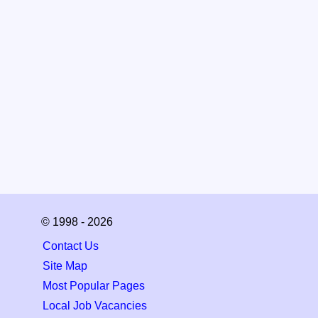
© 1998 - 2026
Contact Us
Site Map
Most Popular Pages
Local Job Vacancies