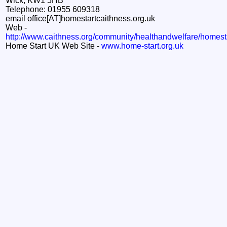
Wick, KW1 5HB
Telephone: 01955 609318
email office[AT]homestartcaithness.org.uk
Web -
http://www.caithness.org/community/healthandwelfare/homest
Home Start UK Web Site -
www.home-start.org.uk