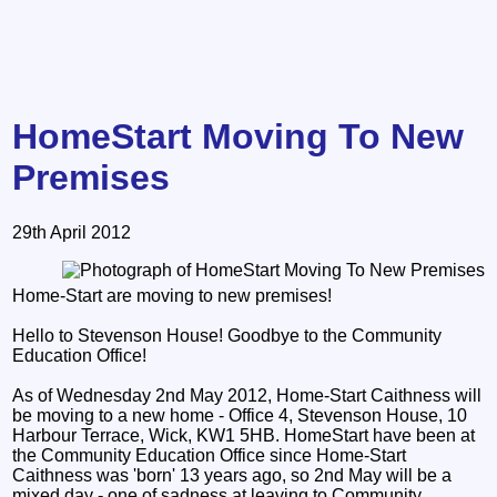
HomeStart Moving To New
Premises
29th April 2012
Home-Start are moving to new premises!
Hello to Stevenson House! Goodbye to the Community
Education Office!
As of Wednesday 2nd May 2012, Home-Start Caithness will
be moving to a new home - Office 4, Stevenson House, 10
Harbour Terrace, Wick, KW1 5HB. HomeStart have been at
the Community Education Office since Home-Start
Caithness was 'born' 13 years ago, so 2nd May will be a
mixed day - one of sadness at leaving to Community