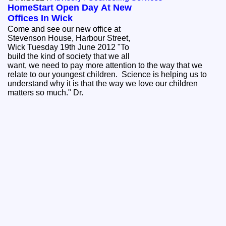
HomeStart Open Day At New
Offices In Wick
Come and see our new office at
Stevenson House, Harbour Street,
Wick Tuesday 19th June 2012 "To
build the kind of society that we all
want, we need to pay more attention to the way that we
relate to our youngest children. Science is helping us to
understand why it is that the way we love our children
matters so much." Dr.