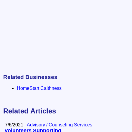
Related Businesses
HomeStart Caithness
Related Articles
7/6/2021 :
Advisory / Counseling Services
Volunteers Supporting