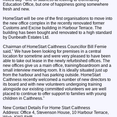
Education Office, but one of happiness going somewhere
fresh and new.
HomeStart will be one of the first organisations to move into
the new office complex in the recently renovated former
Customs and Excise building in Harbour Terrace. The
building has been bought and renovated to a high standard
by Dunbeath Estates Ltd.
Chairman of HomeStart Caithness Councillor Bill Fernie
said," We have been looking for premises in a central
location for sometime and were very pleased to have been
able to take out lease in the newly refurbished offices. The
new offices give us a main office, training/boardroom and a
small interview meeting room. It is ideally situated just up
from the harbour and has parking outside. HomeStart
Caithness recently welcomed a number of new directors to
its board and with new volunteers undergoing training
alongside our existing committed volunteers we are well
placed to continue to offer support to families with young
children in Caithness."
New Contact Details For Home Start Caithness
Address: Office 4, Stevenson House, 10 Harbour Terrace,