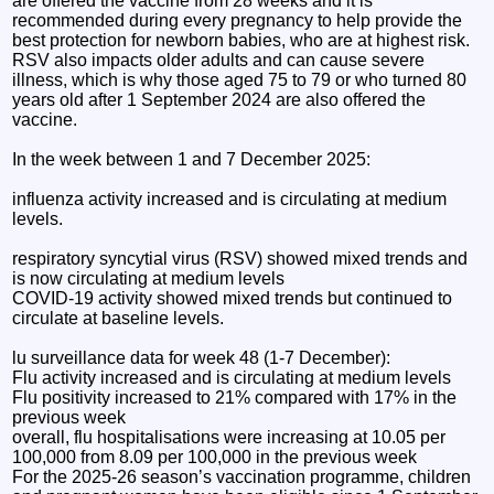
are offered the vaccine from 28 weeks and it is
recommended during every pregnancy to help provide the
best protection for newborn babies, who are at highest risk.
RSV also impacts older adults and can cause severe
illness, which is why those aged 75 to 79 or who turned 80
years old after 1 September 2024 are also offered the
vaccine.
In the week between 1 and 7 December 2025:
influenza activity increased and is circulating at medium
levels.
respiratory syncytial virus (RSV) showed mixed trends and
is now circulating at medium levels
COVID-19 activity showed mixed trends but continued to
circulate at baseline levels.
lu surveillance data for week 48 (1-7 December):
Flu activity increased and is circulating at medium levels
Flu positivity increased to 21% compared with 17% in the
previous week
overall, flu hospitalisations were increasing at 10.05 per
100,000 from 8.09 per 100,000 in the previous week
For the 2025-26 season’s vaccination programme, children