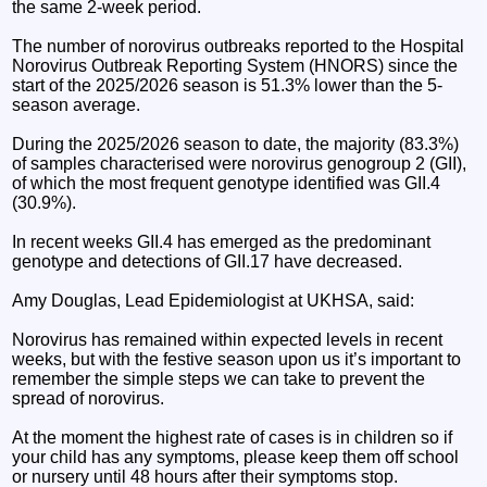
the same 2-week period.
The number of norovirus outbreaks reported to the Hospital
Norovirus Outbreak Reporting System (HNORS) since the
start of the 2025/2026 season is 51.3% lower than the 5-
season average.
During the 2025/2026 season to date, the majority (83.3%)
of samples characterised were norovirus genogroup 2 (GII),
of which the most frequent genotype identified was GII.4
(30.9%).
In recent weeks GII.4 has emerged as the predominant
genotype and detections of GII.17 have decreased.
Amy Douglas, Lead Epidemiologist at UKHSA, said:
Norovirus has remained within expected levels in recent
weeks, but with the festive season upon us it’s important to
remember the simple steps we can take to prevent the
spread of norovirus.
At the moment the highest rate of cases is in children so if
your child has any symptoms, please keep them off school
or nursery until 48 hours after their symptoms stop.