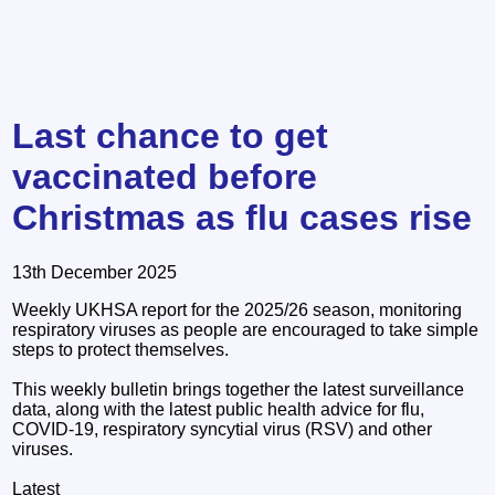
Last chance to get
vaccinated before
Christmas as flu cases rise
13th December 2025
Weekly UKHSA report for the 2025/26 season, monitoring
respiratory viruses as people are encouraged to take simple
steps to protect themselves.
This weekly bulletin brings together the latest surveillance
data, along with the latest public health advice for flu,
COVID-19, respiratory syncytial virus (RSV) and other
viruses.
Latest