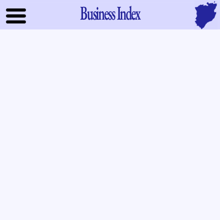
Business Index