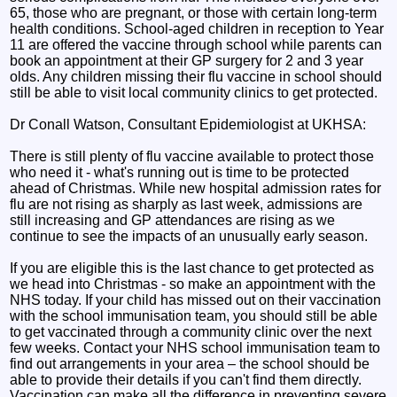
65, those who are pregnant, or those with certain long-term
health conditions. School-aged children in reception to Year
11 are offered the vaccine through school while parents can
book an appointment at their GP surgery for 2 and 3 year
olds. Any children missing their flu vaccine in school should
still be able to visit local community clinics to get protected.
Dr Conall Watson, Consultant Epidemiologist at UKHSA:
There is still plenty of flu vaccine available to protect those
who need it - what's running out is time to be protected
ahead of Christmas. While new hospital admission rates for
flu are not rising as sharply as last week, admissions are
still increasing and GP attendances are rising as we
continue to see the impacts of an unusually early season.
If you are eligible this is the last chance to get protected as
we head into Christmas - so make an appointment with the
NHS today. If your child has missed out on their vaccination
with the school immunisation team, you should still be able
to get vaccinated through a community clinic over the next
few weeks. Contact your NHS school immunisation team to
find out arrangements in your area – the school should be
able to provide their details if you can't find them directly.
Vaccination can make all the difference in preventing severe