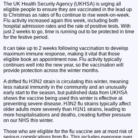
The UK Health Security Agency (UKHSA) is urging all
eligible people to ensure they are vaccinated in the lead up
to Christmas as rates of flu continue to rise week-on-week.
Flu activity increased again this week, including both
hospital admission rates and the rate of positive tests. With
just 2 weeks to go, time is running out to be protected in time
for the festive period.
It can take up to 2 weeks following vaccination to develop
maximum immune response, making it vital that those
eligible book an appointment now. Flu activity typically
continues well into the new year, so the vaccination will
provide protection across the winter months.
A drifted flu H3N2 strain is circulating this winter, meaning
less natural immunity in the community and an unusually
early start to the season, but published data from UKHSA
shows the vaccine being used this winter is effective at
preventing severe disease. H3N2 flu strains typically affect
older adults more severely than H1N1 strains, leading to
more hospitalisations and deaths, creating further pressure
on our NHS this winter.
Those who are eligible for the flu vaccine are at most risk of
serious complications from flu. This includes everyone over