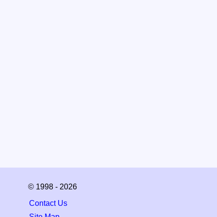
© 1998 - 2026
Contact Us
Site Map