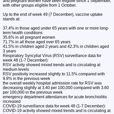
and pregnant women have been eligible since 1 September,
with other groups eligible from 1 October.
Up to the end of week 49 (7 December), vaccine uptake
stands at:
37.4% in those aged under 65 years with one or more long-
term health conditions
35.6% in all pregnant women
71.7% in all those aged over 65 years
41.5% in children aged 2 years and 42.3% in children aged
3 years
Respiratory Syncytial Virus (RSV) surveillance data for
week 48 (1-7 December):
RSV activity showed mixed trends and is circulating at
medium levels
RSV positivity increased slightly to 11.5% compared with
9.9% in the previous week
the overall weekly hospital admission rate for RSV was
decreasing slightly at 3.40 per 100,000 compared with 3.60
per 100,000 in the previous week
emergency department attendances for acute bronchiolitis
increased
COVID-19 surveillance data for week 48 (1-7 December):
COVID-19 activity showed mixed trends and is circulating at