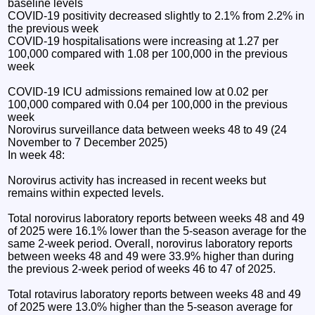
baseline levels
COVID-19 positivity decreased slightly to 2.1% from 2.2% in
the previous week
COVID-19 hospitalisations were increasing at 1.27 per
100,000 compared with 1.08 per 100,000 in the previous
week
COVID-19 ICU admissions remained low at 0.02 per
100,000 compared with 0.04 per 100,000 in the previous
week
Norovirus surveillance data between weeks 48 to 49 (24
November to 7 December 2025)
In week 48:
Norovirus activity has increased in recent weeks but
remains within expected levels.
Total norovirus laboratory reports between weeks 48 and 49
of 2025 were 16.1% lower than the 5-season average for the
same 2-week period. Overall, norovirus laboratory reports
between weeks 48 and 49 were 33.9% higher than during
the previous 2-week period of weeks 46 to 47 of 2025.
Total rotavirus laboratory reports between weeks 48 and 49
of 2025 were 13.0% higher than the 5-season average for