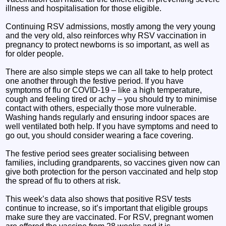
illness and hospitalisation for those eligible.
Continuing RSV admissions, mostly among the very young
and the very old, also reinforces why RSV vaccination in
pregnancy to protect newborns is so important, as well as
for older people.
There are also simple steps we can all take to help protect
one another through the festive period. If you have
symptoms of flu or COVID-19 – like a high temperature,
cough and feeling tired or achy – you should try to minimise
contact with others, especially those more vulnerable.
Washing hands regularly and ensuring indoor spaces are
well ventilated both help. If you have symptoms and need to
go out, you should consider wearing a face covering.
The festive period sees greater socialising between
families, including grandparents, so vaccines given now can
give both protection for the person vaccinated and help stop
the spread of flu to others at risk.
This week’s data also shows that positive RSV tests
continue to increase, so it’s important that eligible groups
make sure they are vaccinated. For RSV, pregnant women