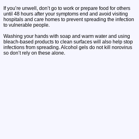
If you’re unwell, don’t go to work or prepare food for others
until 48 hours after your symptoms end and avoid visiting
hospitals and care homes to prevent spreading the infection
to vulnerable people.
Washing your hands with soap and warm water and using
bleach-based products to clean surfaces will also help stop
infections from spreading. Alcohol gels do not kill norovirus
so don’t rely on these alone.