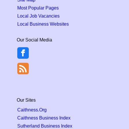
Most Popular Pages
Local Job Vacancies
Local Business Websites
Our Social Media
Our Sites
Caithness.Org
Caithness Business Index
Sutherland Business Index