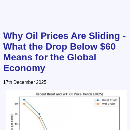
Why Oil Prices Are Sliding -
What the Drop Below $60
Means for the Global
Economy
17th December 2025