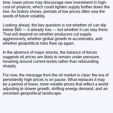
time, lower prices may discourage new investment in high-
cost oil projects, which could tighten supply further down the
line. As history shows, periods of low prices often sow the
seeds of future volatility.
Looking ahead, the key question is not whether oil can dip
below $60 — it already has — but whether it can stay there.
That will depend on whether producers cut supply
aggressively, whether global growth re-accelerates, and
whether geopolitical risks flare up again.
In the absence of major shocks, the balance of forces
suggests oil prices are likely to remain under pressure,
hovering around current levels rather than rebounding
sharply.
For now, the message from the oil market is clear: the era of
persistently high prices is on pause. What replaces it may
be a period of lower, more volatile prices that reflect a world
adjusting to slower growth, shifting energy demand, and an
uncertain geopolitical landscape.