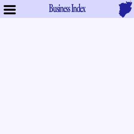
Business Index