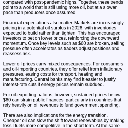
compared with post-pandemic highs. Together, these trends
point to a world that is still using more oil, but at a slower
pace than producers once assumed.
Financial expectations also matter. Markets are increasingly
pricing in a potential oil surplus in 2026, with inventories
expected to build rather than tighten. This has encouraged
investors to bet on lower prices, reinforcing the downward
momentum. Once key levels such as $60 are broken, selling
pressure often accelerates as traders adjust positions and
reassess risk.
Lower oil prices carry mixed consequences. For consumers
and oil-importing countries, they offer relief from inflationary
pressures, easing costs for transport, heating and
manufacturing. Central banks may find it easier to justify
interest-rate cuts if energy prices remain subdued.
For oil-exporting nations, however, sustained prices below
$60 can strain public finances, particularly in countries that
rely heavily on oil revenues to fund government spending.
There are also implications for the energy transition.
Cheaper oil can slow the shift toward renewables by making
fossil fuels more competitive in the short term. At the same