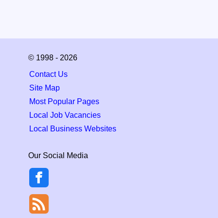
© 1998 - 2026
Contact Us
Site Map
Most Popular Pages
Local Job Vacancies
Local Business Websites
Our Social Media