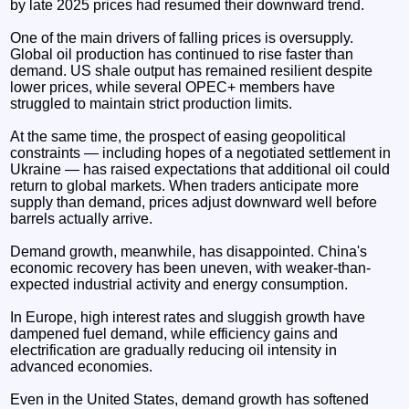
by late 2025 prices had resumed their downward trend.
One of the main drivers of falling prices is oversupply.
Global oil production has continued to rise faster than
demand. US shale output has remained resilient despite
lower prices, while several OPEC+ members have
struggled to maintain strict production limits.
At the same time, the prospect of easing geopolitical
constraints — including hopes of a negotiated settlement in
Ukraine — has raised expectations that additional oil could
return to global markets. When traders anticipate more
supply than demand, prices adjust downward well before
barrels actually arrive.
Demand growth, meanwhile, has disappointed. China's
economic recovery has been uneven, with weaker-than-
expected industrial activity and energy consumption.
In Europe, high interest rates and sluggish growth have
dampened fuel demand, while efficiency gains and
electrification are gradually reducing oil intensity in
advanced economies.
Even in the United States, demand growth has softened