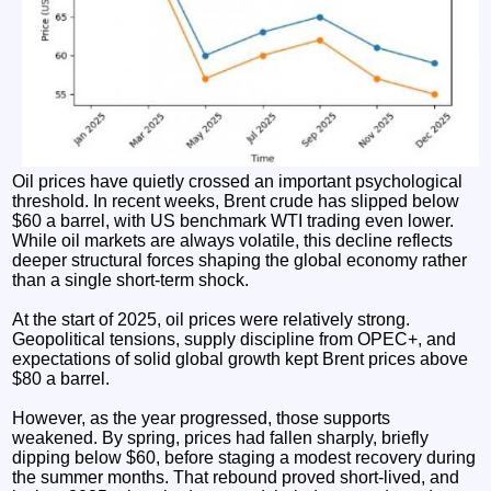
Oil prices have quietly crossed an important psychological
threshold. In recent weeks, Brent crude has slipped below
$60 a barrel, with US benchmark WTI trading even lower.
While oil markets are always volatile, this decline reflects
deeper structural forces shaping the global economy rather
than a single short-term shock.
At the start of 2025, oil prices were relatively strong.
Geopolitical tensions, supply discipline from OPEC+, and
expectations of solid global growth kept Brent prices above
$80 a barrel.
However, as the year progressed, those supports
weakened. By spring, prices had fallen sharply, briefly
dipping below $60, before staging a modest recovery during
the summer months. That rebound proved short-lived, and