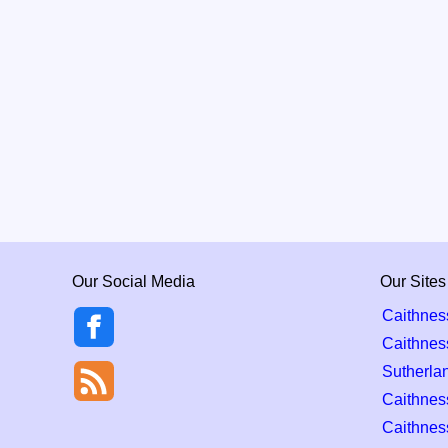
Our Social Media
Our Sites
Caithnes
Caithnes
Sutherla
Caithness
Caithnes