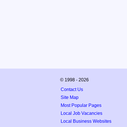
© 1998 - 2026
Contact Us
Site Map
Most Popular Pages
Local Job Vacancies
Local Business Websites