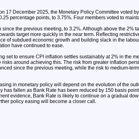
 on 17 December 2025, the Monetary Policy Committee voted by a
.25 percentage points, to 3.75%. Four members voted to maint
en since the previous meeting, to 3.2%. Although above the 2% tar
towards target more quickly in the near term. Reflecting restricti
nce of subdued economic growth and building slack in the labou
lation have continued to ease.
ng set to ensure CPI inflation settles sustainably at 2% in the 
 risks around achieving this. The risk from greater inflation pe
ced since the previous meeting, while the risk to medium-term 
asing in monetary policy will depend on the evolution of the outlo
licy has fallen as Bank Rate has been reduced by 150 basis poin
rrent evidence, Bank Rate is likely to continue on a gradual do
her policy easing will become a closer call.