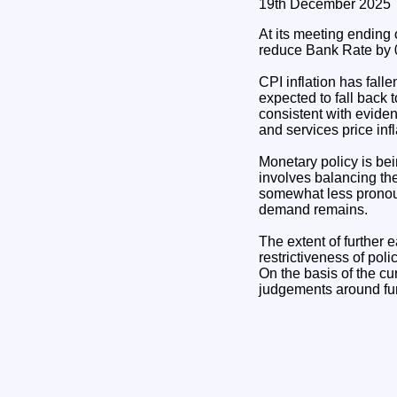
19th December 2025
At its meeting ending
reduce Bank Rate by 0
CPI inflation has fall
expected to fall back 
consistent with evide
and services price inf
Monetary policy is bei
involves balancing the
somewhat less pronoun
demand remains.
The extent of further e
restrictiveness of po
On the basis of the cu
judgements around furt