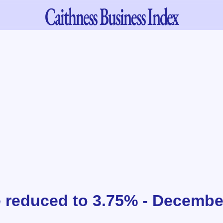
Caithness
Business Index
 reduced to 3.75% - Decembe