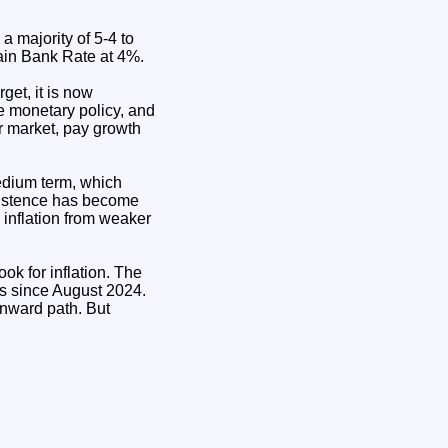
 majority of 5-4 to
ain Bank Rate at 4%.
get, it is now
ve monetary policy, and
r market, pay growth
medium term, which
rsistence has become
inflation from weaker
ok for inflation. The
ts since August 2024.
wnward path. But