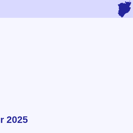
r 2025