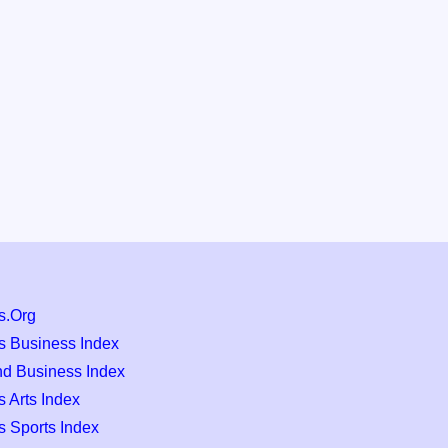
s.Org
s Business Index
nd Business Index
 Arts Index
s Sports Index