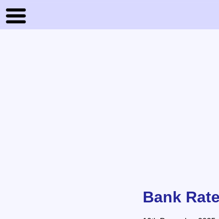
Bank Rate