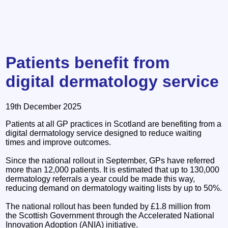
Patients benefit from
digital dermatology service
19th December 2025
Patients at all GP practices in Scotland are benefiting from a
digital dermatology service designed to reduce waiting
times and improve outcomes.
Since the national rollout in September, GPs have referred
more than 12,000 patients. It is estimated that up to 130,000
dermatology referrals a year could be made this way,
reducing demand on dermatology waiting lists by up to 50%.
The national rollout has been funded by £1.8 million from
the Scottish Government through the Accelerated National
Innovation Adoption (ANIA) initiative.