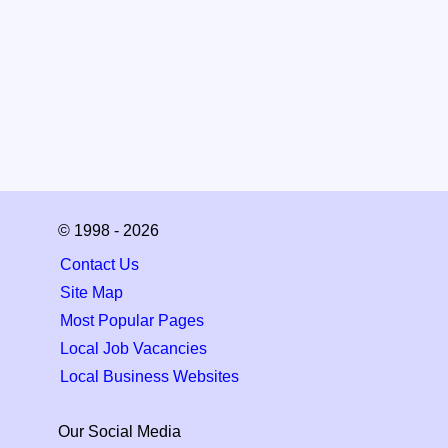
© 1998 - 2026
Contact Us
Site Map
Most Popular Pages
Local Job Vacancies
Local Business Websites
Our Social Media