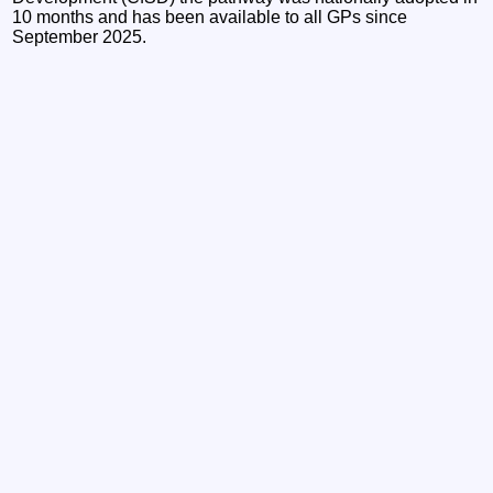
10 months and has been available to all GPs since
September 2025.