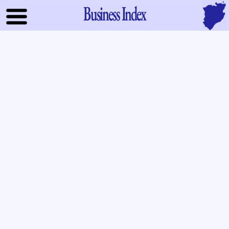
Business Index