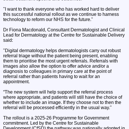
"I want to thank everyone who has worked hard to deliver
this successful national rollout as we continue to harness
technology to reform our NHS for the future."
Dr Fiona Macdonald, Consultant Dermatologist and Clinical
Lead for Dermatology at the Centre for Sustainable Delivery
said:
"Digital dermatology helps dermatologists carry out robust
referral triage without the patient being present, enabling
them to prioritise the most urgent referrals. Referrals with
images also allow the option to offer advice and/or a
diagnosis to colleagues in primary care at the point of
referral rather than patients having to wait for an
appointment.
“The new system will help support the referral process
where appropriate, and patients will still have the choice of
whether to include an image. If they choose not to then the
referral will be processed efficiently in the usual way."
The rollout is a 2025-26 Programme for Government
commitment. Led by the Centre for Sustainable
Development (CfSD) the pathway was nationally adopted in