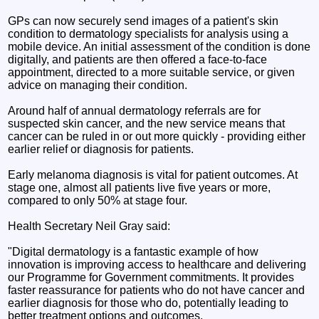
GPs can now securely send images of a patient's skin
condition to dermatology specialists for analysis using a
mobile device. An initial assessment of the condition is done
digitally, and patients are then offered a face-to-face
appointment, directed to a more suitable service, or given
advice on managing their condition.
Around half of annual dermatology referrals are for
suspected skin cancer, and the new service means that
cancer can be ruled in or out more quickly - providing either
earlier relief or diagnosis for patients.
Early melanoma diagnosis is vital for patient outcomes. At
stage one, almost all patients live five years or more,
compared to only 50% at stage four.
Health Secretary Neil Gray said:
"Digital dermatology is a fantastic example of how
innovation is improving access to healthcare and delivering
our Programme for Government commitments. It provides
faster reassurance for patients who do not have cancer and
earlier diagnosis for those who do, potentially leading to
better treatment options and outcomes.