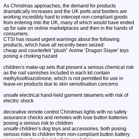
As Christmas approaches, the demand for products
dramatically increases and the UK ports and borders are
working incredibly hard to intercept non-compliant goods
from entering into the UK, many of which would have ended
up for sale on online marketplaces and then in the hands of
consumers.
CTSI has issued urgent warnings about the following
products, which have all recently been seized:
cheap and counterfeit "plush" Anime ‘Dragon Slayer' toys
posing a choking hazard
children's make-up sets that present a serious chemical risk
as the nail varnishes included in each kit contain
methylisothiazolinone, which is not permitted for use in
leave-on products due to skin sensitisation concerns
unsafe electrical hand-held garment steamers with risk of
electric shock
decorative remote control Christmas lights with no safety
assurance checks and remotes with lose button batteries
posing a serious risk to children
unsafe children’s dog toys and accessories, both posing
serious risks to children from non-compliant button battery