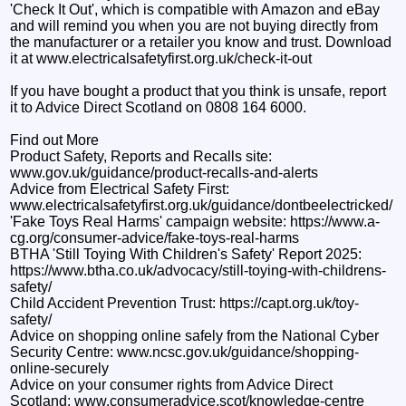
'Check It Out', which is compatible with Amazon and eBay
and will remind you when you are not buying directly from
the manufacturer or a retailer you know and trust. Download
it at www.electricalsafetyfirst.org.uk/check-it-out
If you have bought a product that you think is unsafe, report
it to Advice Direct Scotland on 0808 164 6000.
Find out More
Product Safety, Reports and Recalls site:
www.gov.uk/guidance/product-recalls-and-alerts
Advice from Electrical Safety First:
www.electricalsafetyfirst.org.uk/guidance/dontbeelectricked/
'Fake Toys Real Harms' campaign website: https://www.a-
cg.org/consumer-advice/fake-toys-real-harms
BTHA 'Still Toying With Children's Safety' Report 2025:
https://www.btha.co.uk/advocacy/still-toying-with-childrens-
safety/
Child Accident Prevention Trust: https://capt.org.uk/toy-
safety/
Advice on shopping online safely from the National Cyber
Security Centre: www.ncsc.gov.uk/guidance/shopping-
online-securely
Advice on your consumer rights from Advice Direct
Scotland: www.consumeradvice.scot/knowledge-centre