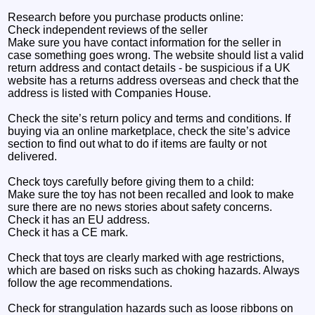
Research before you purchase products online:
Check independent reviews of the seller
Make sure you have contact information for the seller in
case something goes wrong. The website should list a valid
return address and contact details - be suspicious if a UK
website has a returns address overseas and check that the
address is listed with Companies House.
Check the site’s return policy and terms and conditions. If
buying via an online marketplace, check the site’s advice
section to find out what to do if items are faulty or not
delivered.
Check toys carefully before giving them to a child:
Make sure the toy has not been recalled and look to make
sure there are no news stories about safety concerns.
Check it has an EU address.
Check it has a CE mark.
Check that toys are clearly marked with age restrictions,
which are based on risks such as choking hazards. Always
follow the age recommendations.
Check for strangulation hazards such as loose ribbons on