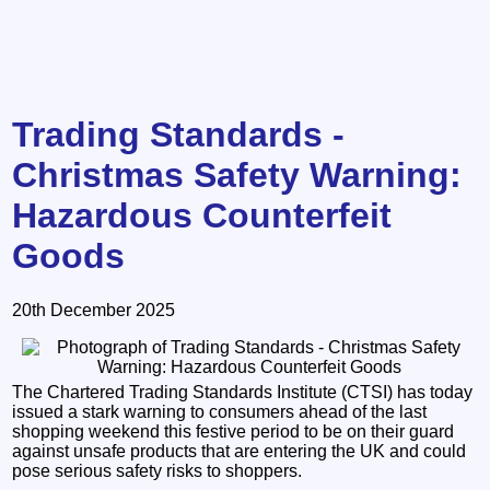
Trading Standards -
Christmas Safety Warning:
Hazardous Counterfeit
Goods
20th December 2025
The Chartered Trading Standards Institute (CTSI) has today
issued a stark warning to consumers ahead of the last
shopping weekend this festive period to be on their guard
against unsafe products that are entering the UK and could
pose serious safety risks to shoppers.