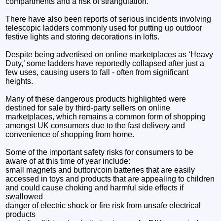
compartments and a risk of strangulation.
There have also been reports of serious incidents involving
telescopic ladders commonly used for putting up outdoor
festive lights and storing decorations in lofts.
Despite being advertised on online marketplaces as ‘Heavy
Duty,’ some ladders have reportedly collapsed after just a
few uses, causing users to fall - often from significant
heights.
Many of these dangerous products highlighted were
destined for sale by third-party sellers on online
marketplaces, which remains a common form of shopping
amongst UK consumers due to the fast delivery and
convenience of shopping from home.
Some of the important safety risks for consumers to be
aware of at this time of year include:
small magnets and button/coin batteries that are easily
accessed in toys and products that are appealing to children
and could cause choking and harmful side effects if
swallowed
danger of electric shock or fire risk from unsafe electrical
products