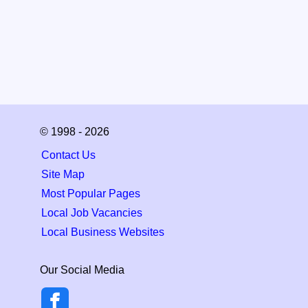
© 1998 - 2026
Contact Us
Site Map
Most Popular Pages
Local Job Vacancies
Local Business Websites
Our Social Media