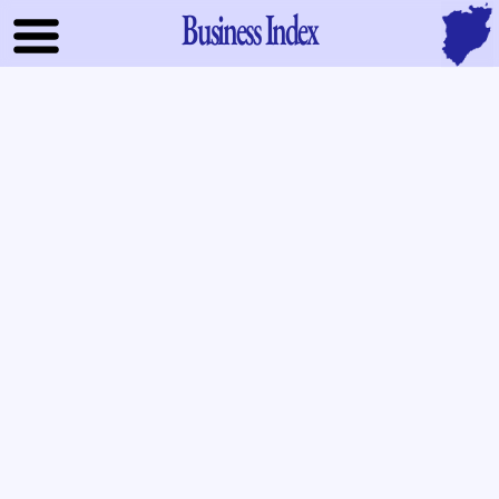
Business Index