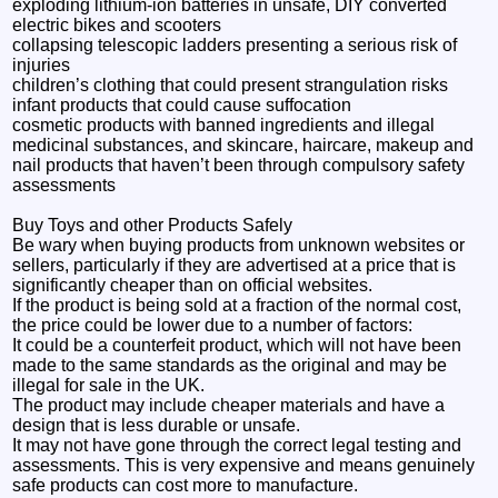
exploding lithium-ion batteries in unsafe, DIY converted
electric bikes and scooters
collapsing telescopic ladders presenting a serious risk of
injuries
children’s clothing that could present strangulation risks
infant products that could cause suffocation
cosmetic products with banned ingredients and illegal
medicinal substances, and skincare, haircare, makeup and
nail products that haven’t been through compulsory safety
assessments
Buy Toys and other Products Safely
Be wary when buying products from unknown websites or
sellers, particularly if they are advertised at a price that is
significantly cheaper than on official websites.
If the product is being sold at a fraction of the normal cost,
the price could be lower due to a number of factors:
It could be a counterfeit product, which will not have been
made to the same standards as the original and may be
illegal for sale in the UK.
The product may include cheaper materials and have a
design that is less durable or unsafe.
It may not have gone through the correct legal testing and
assessments. This is very expensive and means genuinely
safe products can cost more to manufacture.