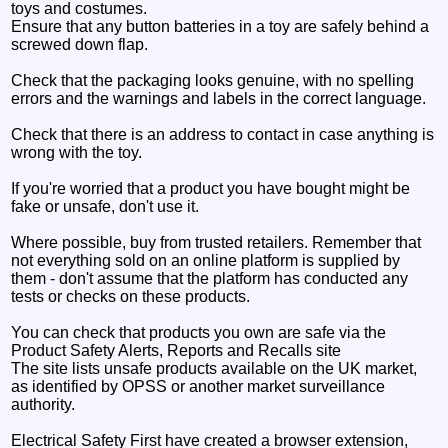
toys and costumes.
Ensure that any button batteries in a toy are safely behind a
screwed down flap.
Check that the packaging looks genuine, with no spelling
errors and the warnings and labels in the correct language.
Check that there is an address to contact in case anything is
wrong with the toy.
If you're worried that a product you have bought might be
fake or unsafe, don't use it.
Where possible, buy from trusted retailers. Remember that
not everything sold on an online platform is supplied by
them - don't assume that the platform has conducted any
tests or checks on these products.
You can check that products you own are safe via the
Product Safety Alerts, Reports and Recalls site
The site lists unsafe products available on the UK market,
as identified by OPSS or another market surveillance
authority.
Electrical Safety First have created a browser extension,