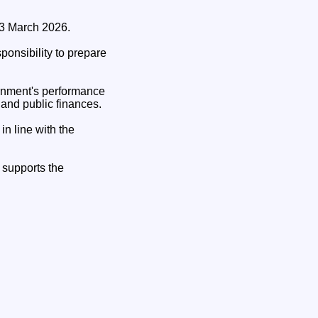
 3 March 2026.
onsibility to prepare
ernment's performance
 and public finances.
n line with the
 supports the