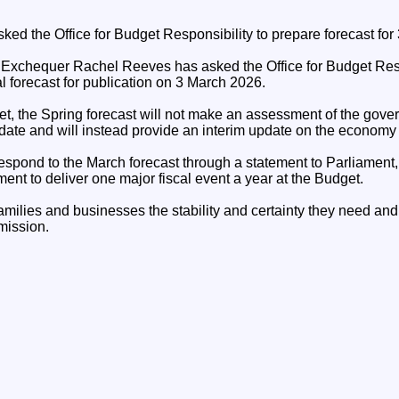
ked the Office for Budget Responsibility to prepare forecast for
 Exchequer Rachel Reeves has asked the Office for Budget Resp
l forecast for publication on 3 March 2026.
get, the Spring forecast will not make an assessment of the gov
ndate and will instead provide an interim update on the economy
spond to the March forecast through a statement to Parliament, i
nt to deliver one major fiscal event a year at the Budget.
milies and businesses the stability and certainty they need and
mission.