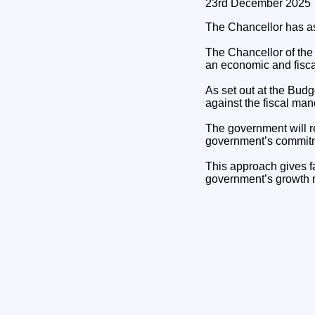
23rd December 2025
The Chancellor has as
The Chancellor of the
an economic and fisca
As set out at the Bud
against the fiscal ma
The government will re
government’s commitme
This approach gives fa
government’s growth 