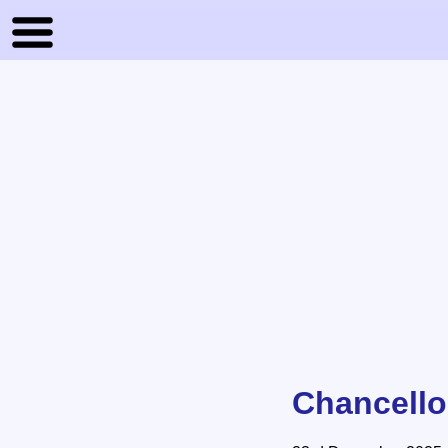
Chancello