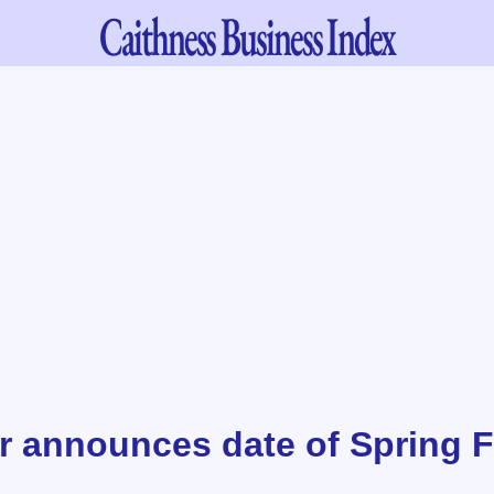
Caithness
Business Index
r announces date of Spring 