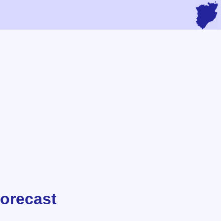
Forecast