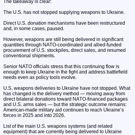
The takeaway is clear:
The U.S. has not stopped supplying weapons to Ukraine.
Direct U.S. donation mechanisms have been restructured
and, in some cases, paused.
However, weapons are still being delivered in significant
quantities through NATO-coordinated and allied-funded
procurement of U.S. stockpiles, direct sales, and resumed
conventional shipments.
Senior NATO officials stress that this continuing flow is
enough to keep Ukraine in the fight and address battlefield
needs even as policy tools evolve.
U.S. weapons deliveries to Ukraine have not stopped. What
has changed is the delivery method — moving away from
direct bilateral donations toward NATO-financed packages
and U.S. arms sales — but the strategic outcome remains:
American-made military aid continues to reach Ukraine’s
forces in 2025 and into 2026.
List of the main U.S. weapons systems (and related
equipment) that are currently being delivered to Ukraine