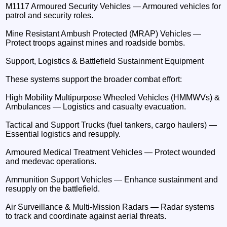
M1117 Armoured Security Vehicles — Armoured vehicles for
patrol and security roles.
Mine Resistant Ambush Protected (MRAP) Vehicles —
Protect troops against mines and roadside bombs.
Support, Logistics & Battlefield Sustainment Equipment
These systems support the broader combat effort:
High Mobility Multipurpose Wheeled Vehicles (HMMWVs) &
Ambulances — Logistics and casualty evacuation.
Tactical and Support Trucks (fuel tankers, cargo haulers) —
Essential logistics and resupply.
Armoured Medical Treatment Vehicles — Protect wounded
and medevac operations.
Ammunition Support Vehicles — Enhance sustainment and
resupply on the battlefield.
Air Surveillance & Multi-Mission Radars — Radar systems
to track and coordinate against aerial threats.