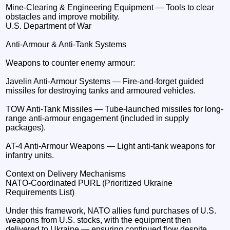
Mine-Clearing & Engineering Equipment — Tools to clear
obstacles and improve mobility.
U.S. Department of War
Anti-Armour & Anti-Tank Systems
Weapons to counter enemy armour:
Javelin Anti-Armour Systems — Fire-and-forget guided
missiles for destroying tanks and armoured vehicles.
TOW Anti-Tank Missiles — Tube-launched missiles for long-
range anti-armour engagement (included in supply
packages).
AT-4 Anti-Armour Weapons — Light anti-tank weapons for
infantry units.
Context on Delivery Mechanisms
NATO-Coordinated PURL (Prioritized Ukraine
Requirements List)
Under this framework, NATO allies fund purchases of U.S.
weapons from U.S. stocks, with the equipment then
delivered to Ukraine — ensuring continued flow despite