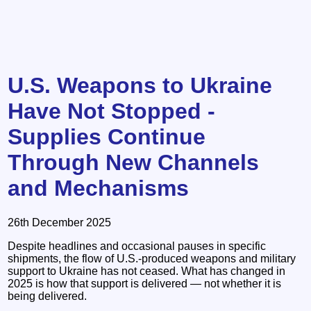
U.S. Weapons to Ukraine
Have Not Stopped -
Supplies Continue
Through New Channels
and Mechanisms
26th December 2025
Despite headlines and occasional pauses in specific
shipments, the flow of U.S.-produced weapons and military
support to Ukraine has not ceased. What has changed in
2025 is how that support is delivered — not whether it is
being delivered.