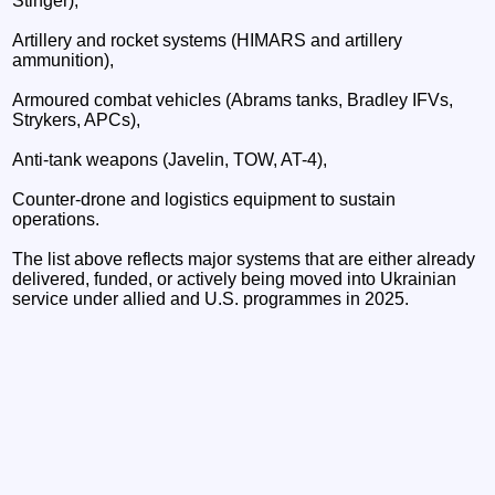
Stinger),
Artillery and rocket systems (HIMARS and artillery
ammunition),
Armoured combat vehicles (Abrams tanks, Bradley IFVs,
Strykers, APCs),
Anti-tank weapons (Javelin, TOW, AT-4),
Counter-drone and logistics equipment to sustain
operations.
The list above reflects major systems that are either already
delivered, funded, or actively being moved into Ukrainian
service under allied and U.S. programmes in 2025.