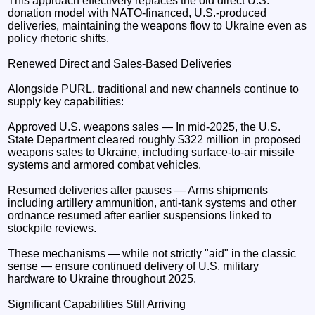
This approach effectively replaces the old direct U.S.
donation model with NATO-financed, U.S.-produced
deliveries, maintaining the weapons flow to Ukraine even as
policy rhetoric shifts.
Renewed Direct and Sales-Based Deliveries
Alongside PURL, traditional and new channels continue to
supply key capabilities:
Approved U.S. weapons sales — In mid-2025, the U.S.
State Department cleared roughly $322 million in proposed
weapons sales to Ukraine, including surface-to-air missile
systems and armored combat vehicles.
Resumed deliveries after pauses — Arms shipments
including artillery ammunition, anti-tank systems and other
ordnance resumed after earlier suspensions linked to
stockpile reviews.
These mechanisms — while not strictly "aid" in the classic
sense — ensure continued delivery of U.S. military
hardware to Ukraine throughout 2025.
Significant Capabilities Still Arriving