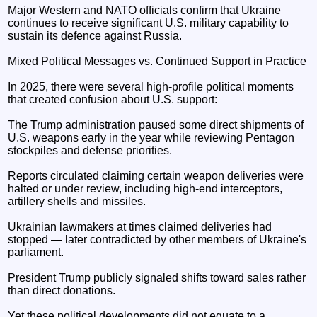
Major Western and NATO officials confirm that Ukraine
continues to receive significant U.S. military capability to
sustain its defence against Russia.
Mixed Political Messages vs. Continued Support in Practice
In 2025, there were several high-profile political moments
that created confusion about U.S. support:
The Trump administration paused some direct shipments of
U.S. weapons early in the year while reviewing Pentagon
stockpiles and defense priorities.
Reports circulated claiming certain weapon deliveries were
halted or under review, including high-end interceptors,
artillery shells and missiles.
Ukrainian lawmakers at times claimed deliveries had
stopped — later contradicted by other members of Ukraine's
parliament.
President Trump publicly signaled shifts toward sales rather
than direct donations.
Yet these political developments did not equate to a