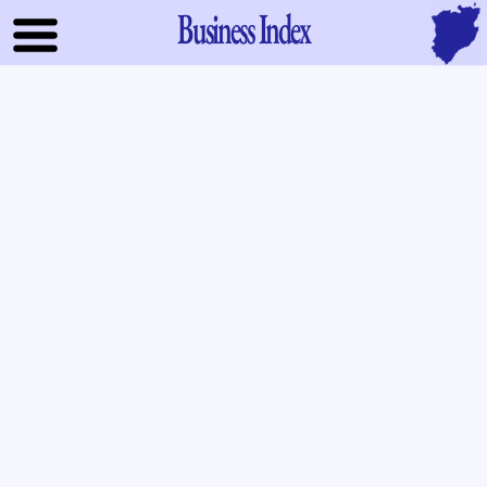
Business Index