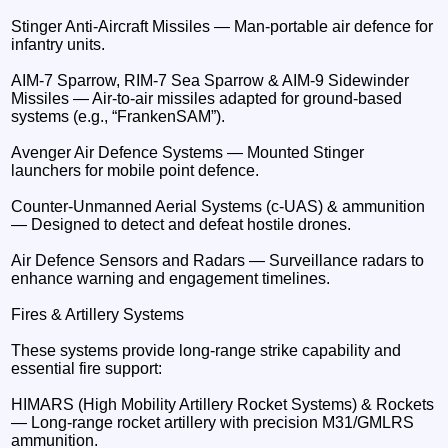
Stinger Anti-Aircraft Missiles — Man-portable air defence for
infantry units.
AIM-7 Sparrow, RIM-7 Sea Sparrow & AIM-9 Sidewinder
Missiles — Air-to-air missiles adapted for ground-based
systems (e.g., “FrankenSAM”).
Avenger Air Defence Systems — Mounted Stinger
launchers for mobile point defence.
Counter-Unmanned Aerial Systems (c-UAS) & ammunition
— Designed to detect and defeat hostile drones.
Air Defence Sensors and Radars — Surveillance radars to
enhance warning and engagement timelines.
Fires & Artillery Systems
These systems provide long-range strike capability and
essential fire support:
HIMARS (High Mobility Artillery Rocket Systems) & Rockets
— Long-range rocket artillery with precision M31/GMLRS
ammunition.