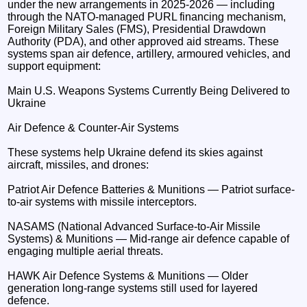
under the new arrangements in 2025-2026 — including
through the NATO-managed PURL financing mechanism,
Foreign Military Sales (FMS), Presidential Drawdown
Authority (PDA), and other approved aid streams. These
systems span air defence, artillery, armoured vehicles, and
support equipment:
Main U.S. Weapons Systems Currently Being Delivered to
Ukraine
Air Defence & Counter-Air Systems
These systems help Ukraine defend its skies against
aircraft, missiles, and drones:
Patriot Air Defence Batteries & Munitions — Patriot surface-
to-air systems with missile interceptors.
NASAMS (National Advanced Surface-to-Air Missile
Systems) & Munitions — Mid-range air defence capable of
engaging multiple aerial threats.
HAWK Air Defence Systems & Munitions — Older
generation long-range systems still used for layered
defence.