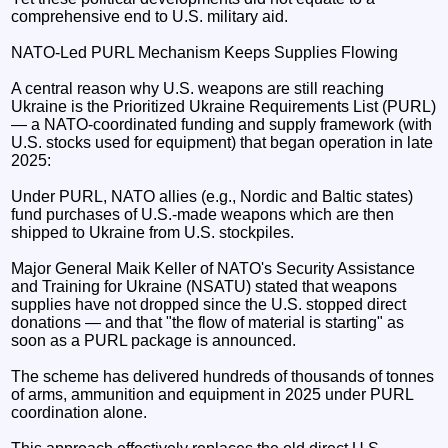
comprehensive end to U.S. military aid.
NATO-Led PURL Mechanism Keeps Supplies Flowing
A central reason why U.S. weapons are still reaching
Ukraine is the Prioritized Ukraine Requirements List (PURL)
— a NATO-coordinated funding and supply framework (with
U.S. stocks used for equipment) that began operation in late
2025:
Under PURL, NATO allies (e.g., Nordic and Baltic states)
fund purchases of U.S.-made weapons which are then
shipped to Ukraine from U.S. stockpiles.
Major General Maik Keller of NATO's Security Assistance
and Training for Ukraine (NSATU) stated that weapons
supplies have not dropped since the U.S. stopped direct
donations — and that "the flow of material is starting" as
soon as a PURL package is announced.
The scheme has delivered hundreds of thousands of tonnes
of arms, ammunition and equipment in 2025 under PURL
coordination alone.