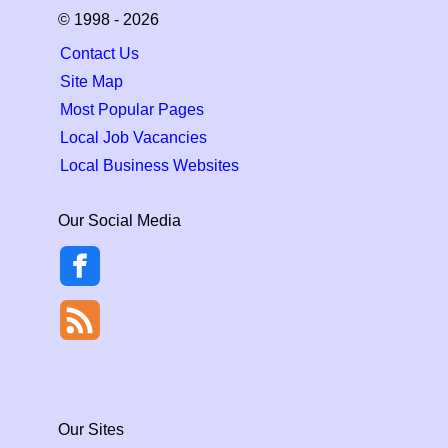
© 1998 - 2026
Contact Us
Site Map
Most Popular Pages
Local Job Vacancies
Local Business Websites
Our Social Media
Our Sites