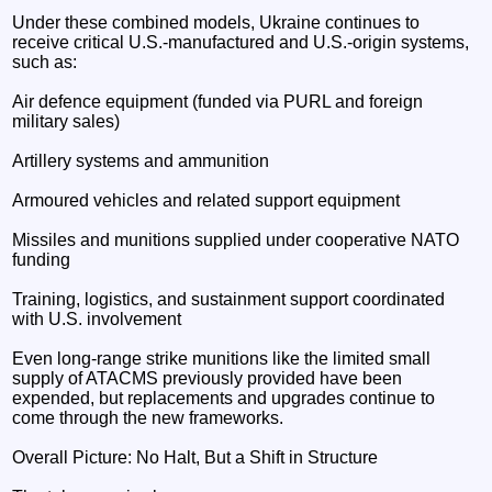
Under these combined models, Ukraine continues to
receive critical U.S.-manufactured and U.S.-origin systems,
such as:
Air defence equipment (funded via PURL and foreign
military sales)
Artillery systems and ammunition
Armoured vehicles and related support equipment
Missiles and munitions supplied under cooperative NATO
funding
Training, logistics, and sustainment support coordinated
with U.S. involvement
Even long-range strike munitions like the limited small
supply of ATACMS previously provided have been
expended, but replacements and upgrades continue to
come through the new frameworks.
Overall Picture: No Halt, But a Shift in Structure