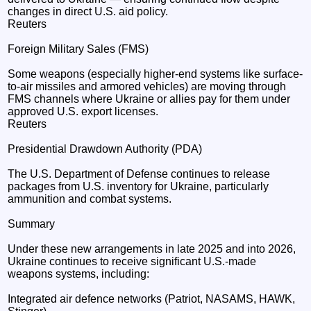
changes in direct U.S. aid policy.
Reuters
Foreign Military Sales (FMS)
Some weapons (especially higher-end systems like surface-
to-air missiles and armored vehicles) are moving through
FMS channels where Ukraine or allies pay for them under
approved U.S. export licenses.
Reuters
Presidential Drawdown Authority (PDA)
The U.S. Department of Defense continues to release
packages from U.S. inventory for Ukraine, particularly
ammunition and combat systems.
Summary
Under these new arrangements in late 2025 and into 2026,
Ukraine continues to receive significant U.S.-made
weapons systems, including:
Integrated air defence networks (Patriot, NASAMS, HAWK,