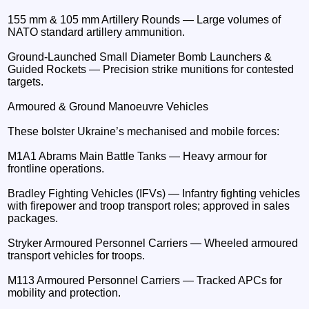
155 mm & 105 mm Artillery Rounds — Large volumes of
NATO standard artillery ammunition.
Ground-Launched Small Diameter Bomb Launchers &
Guided Rockets — Precision strike munitions for contested
targets.
Armoured & Ground Manoeuvre Vehicles
These bolster Ukraine’s mechanised and mobile forces:
M1A1 Abrams Main Battle Tanks — Heavy armour for
frontline operations.
Bradley Fighting Vehicles (IFVs) — Infantry fighting vehicles
with firepower and troop transport roles; approved in sales
packages.
Stryker Armoured Personnel Carriers — Wheeled armoured
transport vehicles for troops.
M113 Armoured Personnel Carriers — Tracked APCs for
mobility and protection.