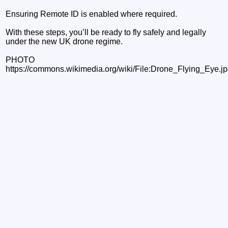
Ensuring Remote ID is enabled where required.
With these steps, you’ll be ready to fly safely and legally
under the new UK drone regime.
PHOTO
https://commons.wikimedia.org/wiki/File:Drone_Flying_Eye.j