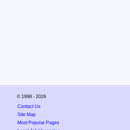
© 1998 - 2026
Contact Us
Site Map
Most Popular Pages