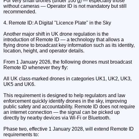
For very small drones (under 100 g) — especially those
without cameras — Operator ID is not mandatory but still
recommended.
4. Remote ID: A Digital "Licence Plate" in the Sky
Another major shift in UK drone regulation is the
introduction of Remote ID — a technology that allows a
flying drone to broadcast key information such as its identity,
location, height, and operator details.
From 1 January 2026, the following drones must broadcast
Remote ID whenever they fly:
All UK class-marked drones in categories UK1, UK2, UK3,
UK5 and UK6.
This requirement is designed to help regulators and law
enforcement quickly identify drones in the sky, improving
public safety and accountability. Remote ID does not require
an internet connection — the signal can be picked up
directly by nearby devices via Wi-Fi or Bluetooth.
Phase two, effective 1 January 2028, will extend Remote ID
requirements to: