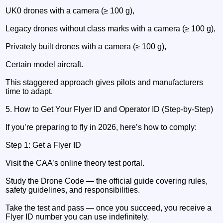
UK0 drones with a camera (≥ 100 g),
Legacy drones without class marks with a camera (≥ 100 g),
Privately built drones with a camera (≥ 100 g),
Certain model aircraft.
This staggered approach gives pilots and manufacturers
time to adapt.
5. How to Get Your Flyer ID and Operator ID (Step-by-Step)
If you’re preparing to fly in 2026, here’s how to comply:
Step 1: Get a Flyer ID
Visit the CAA’s online theory test portal.
Study the Drone Code — the official guide covering rules,
safety guidelines, and responsibilities.
Take the test and pass — once you succeed, you receive a
Flyer ID number you can use indefinitely.