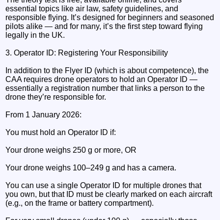
essential topics like air law, safety guidelines, and
responsible flying. It’s designed for beginners and seasoned
pilots alike — and for many, it’s the first step toward flying
legally in the UK.
3. Operator ID: Registering Your Responsibility
In addition to the Flyer ID (which is about competence), the
CAA requires drone operators to hold an Operator ID —
essentially a registration number that links a person to the
drone they’re responsible for.
From 1 January 2026:
You must hold an Operator ID if:
Your drone weighs 250 g or more, OR
Your drone weighs 100–249 g and has a camera.
You can use a single Operator ID for multiple drones that
you own, but that ID must be clearly marked on each aircraft
(e.g., on the frame or battery compartment).