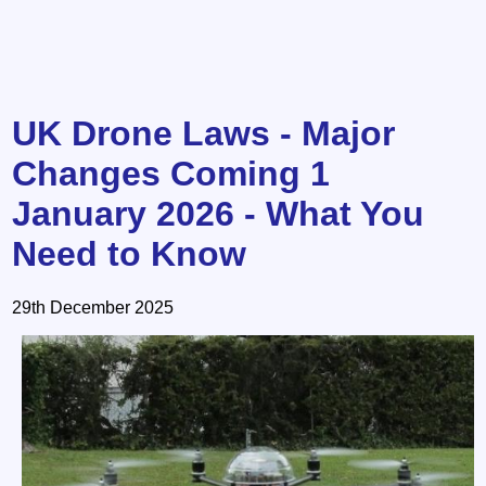
UK Drone Laws - Major
Changes Coming 1
January 2026 - What You
Need to Know
29th December 2025