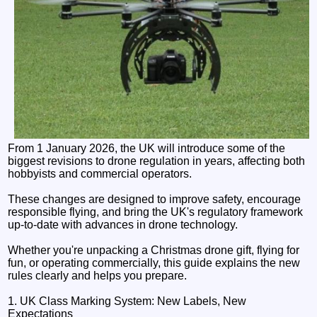
From 1 January 2026, the UK will introduce some of the
biggest revisions to drone regulation in years, affecting both
hobbyists and commercial operators.
These changes are designed to improve safety, encourage
responsible flying, and bring the UK's regulatory framework
up-to-date with advances in drone technology.
Whether you're unpacking a Christmas drone gift, flying for
fun, or operating commercially, this guide explains the new
rules clearly and helps you prepare.
1. UK Class Marking System: New Labels, New
Expectations