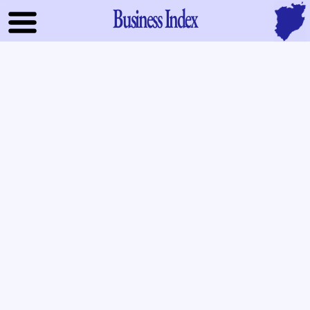
Business Index