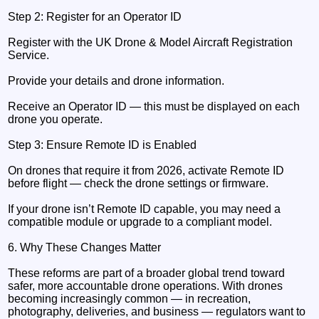
Step 2: Register for an Operator ID
Register with the UK Drone & Model Aircraft Registration
Service.
Provide your details and drone information.
Receive an Operator ID — this must be displayed on each
drone you operate.
Step 3: Ensure Remote ID is Enabled
On drones that require it from 2026, activate Remote ID
before flight — check the drone settings or firmware.
If your drone isn’t Remote ID capable, you may need a
compatible module or upgrade to a compliant model.
6. Why These Changes Matter
These reforms are part of a broader global trend toward
safer, more accountable drone operations. With drones
becoming increasingly common — in recreation,
photography, deliveries, and business — regulators want to