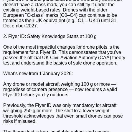
doesn't have a class mark, you can still fly it under the
existing weight-based rules. Drones with the older
European "C-class" marks (C0–C4) can continue to be
treated as their UK equivalent (e.g., C1 = UK1) until 31
December 2027.
2. Flyer ID: Safety Knowledge Starts at 100 g
One of the most impactful changes for drone pilots is the
requirement for a Flyer ID. This demonstrates that you’ve
passed the official UK Civil Aviation Authority (CAA) theory
test and understand the basics of safe drone operation.
What’s new from 1 January 2026:
Any drone or model aircraft weighing 100 g or more —
regardless of camera presence — now requires a valid
Flyer ID before you fly outdoors.
Previously, the Flyer ID was only mandatory for aircraft
weighing 250 g or more. The shift to a lower weight
threshold acknowledges that even small drones can pose
risks if misused.
The theory test is free, available online, and covers