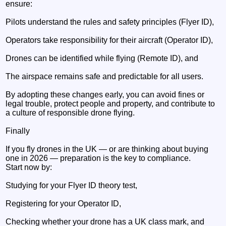
ensure:
Pilots understand the rules and safety principles (Flyer ID),
Operators take responsibility for their aircraft (Operator ID),
Drones can be identified while flying (Remote ID), and
The airspace remains safe and predictable for all users.
By adopting these changes early, you can avoid fines or
legal trouble, protect people and property, and contribute to
a culture of responsible drone flying.
Finally
If you fly drones in the UK — or are thinking about buying
one in 2026 — preparation is the key to compliance.
Start now by:
Studying for your Flyer ID theory test,
Registering for your Operator ID,
Checking whether your drone has a UK class mark, and