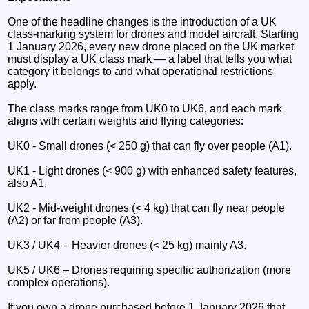
One of the headline changes is the introduction of a UK
class-marking system for drones and model aircraft. Starting
1 January 2026, every new drone placed on the UK market
must display a UK class mark — a label that tells you what
category it belongs to and what operational restrictions
apply.
The class marks range from UK0 to UK6, and each mark
aligns with certain weights and flying categories:
UK0 - Small drones (< 250 g) that can fly over people (A1).
UK1 - Light drones (< 900 g) with enhanced safety features,
also A1.
UK2 - Mid-weight drones (< 4 kg) that can fly near people
(A2) or far from people (A3).
UK3 / UK4 – Heavier drones (< 25 kg) mainly A3.
UK5 / UK6 – Drones requiring specific authorization (more
complex operations).
If you own a drone purchased before 1 January 2026 that