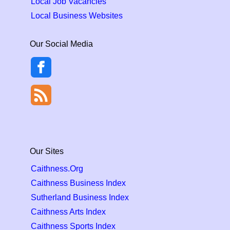
Local Job Vacancies
Local Business Websites
Our Social Media
Our Sites
Caithness.Org
Caithness Business Index
Sutherland Business Index
Caithness Arts Index
Caithness Sports Index