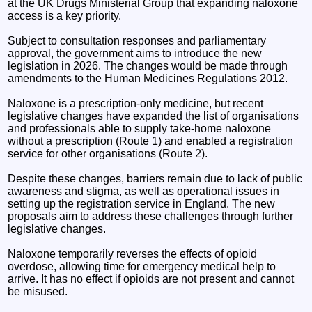
at the UK Drugs Ministerial Group that expanding naloxone
access is a key priority.
Subject to consultation responses and parliamentary
approval, the government aims to introduce the new
legislation in 2026. The changes would be made through
amendments to the Human Medicines Regulations 2012.
Naloxone is a prescription-only medicine, but recent
legislative changes have expanded the list of organisations
and professionals able to supply take-home naloxone
without a prescription (Route 1) and enabled a registration
service for other organisations (Route 2).
Despite these changes, barriers remain due to lack of public
awareness and stigma, as well as operational issues in
setting up the registration service in England. The new
proposals aim to address these challenges through further
legislative changes.
Naloxone temporarily reverses the effects of opioid
overdose, allowing time for emergency medical help to
arrive. It has no effect if opioids are not present and cannot
be misused.