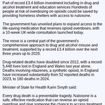
Part of record £3.4 billion investment including in drug and
alcohol treatment and education services Hundreds of
people at risk of overdosing on opioids could be saved by
providing homeless shelters with access to naloxone.
The government has unveiled plans to expand access to the
life-saving medication that reverses opioid overdoses, with
a 10-week UK-wide consultation launched today.
The move is a central part of the government's
comprehensive approach to drug and alcohol misuse and
treatment, supported by a record £3.4 billion over the next
three years up to 2029.
Drug-related deaths have doubled since 2012, with a record
5,448 lives lost in England and Wales last year alone.
Deaths involving nitazenes, a synthetic opioid, in England
have increased substantially from 52 reported deaths in
2023, to 180 deaths in 2024.
Minister of State for Health Karin Smyth said:
Every drug death is a preventable tragedy. Naloxone is a
safe, effective medication that can reverse an opioid
overdose and give someone the chance to access treatment