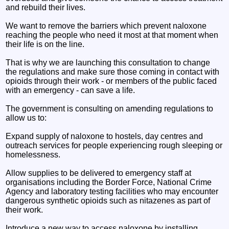
and rebuild their lives.
We want to remove the barriers which prevent naloxone
reaching the people who need it most at that moment when
their life is on the line.
That is why we are launching this consultation to change
the regulations and make sure those coming in contact with
opioids through their work - or members of the public faced
with an emergency - can save a life.
The government is consulting on amending regulations to
allow us to:
Expand supply of naloxone to hostels, day centres and
outreach services for people experiencing rough sleeping or
homelessness.
Allow supplies to be delivered to emergency staff at
organisations including the Border Force, National Crime
Agency and laboratory testing facilities who may encounter
dangerous synthetic opioids such as nitazenes as part of
their work.
Introduce a new way to access naloxone by installing