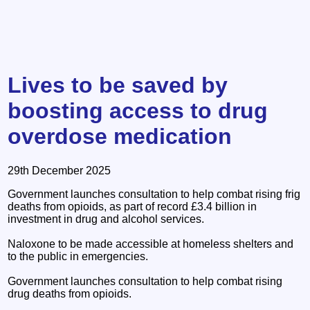
Lives to be saved by
boosting access to drug
overdose medication
29th December 2025
Government launches consultation to help combat rising frig
deaths from opioids, as part of record £3.4 billion in
investment in drug and alcohol services.
Naloxone to be made accessible at homeless shelters and
to the public in emergencies.
Government launches consultation to help combat rising
drug deaths from opioids.