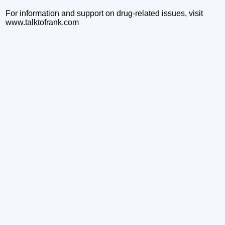
For information and support on drug-related issues, visit
www.talktofrank.com