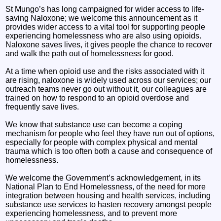
St Mungo’s has long campaigned for wider access to life-
saving Naloxone; we welcome this announcement as it
provides wider access to a vital tool for supporting people
experiencing homelessness who are also using opioids.
Naloxone saves lives, it gives people the chance to recover
and walk the path out of homelessness for good.
At a time when opioid use and the risks associated with it
are rising, naloxone is widely used across our services; our
outreach teams never go out without it, our colleagues are
trained on how to respond to an opioid overdose and
frequently save lives.
We know that substance use can become a coping
mechanism for people who feel they have run out of options,
especially for people with complex physical and mental
trauma which is too often both a cause and consequence of
homelessness.
We welcome the Government’s acknowledgement, in its
National Plan to End Homelessness, of the need for more
integration between housing and health services, including
substance use services to hasten recovery amongst people
experiencing homelessness, and to prevent more