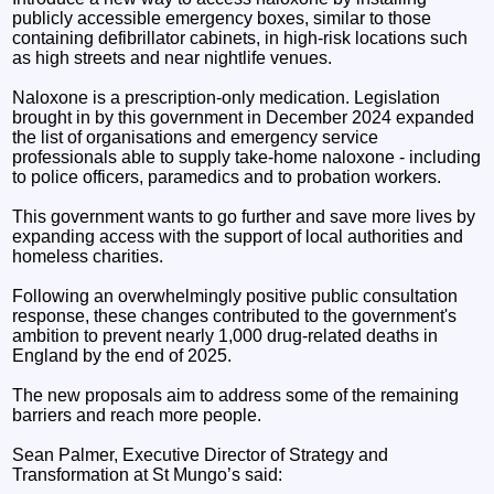
publicly accessible emergency boxes, similar to those
containing defibrillator cabinets, in high-risk locations such
as high streets and near nightlife venues.
Naloxone is a prescription-only medication. Legislation
brought in by this government in December 2024 expanded
the list of organisations and emergency service
professionals able to supply take-home naloxone - including
to police officers, paramedics and to probation workers.
This government wants to go further and save more lives by
expanding access with the support of local authorities and
homeless charities.
Following an overwhelmingly positive public consultation
response, these changes contributed to the government's
ambition to prevent nearly 1,000 drug-related deaths in
England by the end of 2025.
The new proposals aim to address some of the remaining
barriers and reach more people.
Sean Palmer, Executive Director of Strategy and
Transformation at St Mungo’s said: