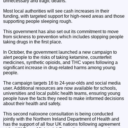
unnecessary and tragic deaths.
Most local authorities will see cash increases in their
funding, with targeted support for high-need areas and those
supporting people sleeping rough.
This government has also set out its commitment to move
from sickness to prevention which includes stopping people
taking drugs in the first place.
In October, the government launched a new campaign to
alert people to the risks of taking ketamine, counterfeit
medicines, synthetic opioids, and THC vapes following a
significant increase in drug-related harms among young
people.
The campaign targets 16 to 24-year-olds and social media
user. Additional resources are now available for schools,
universities and local public health teams, ensuring young
people have the facts they need to make informed decisions
about their health and safety.
This second naloxone consultation is being conducted
jointly with the Northern Ireland Department of Health and
has the support of all four UK nations following agreement