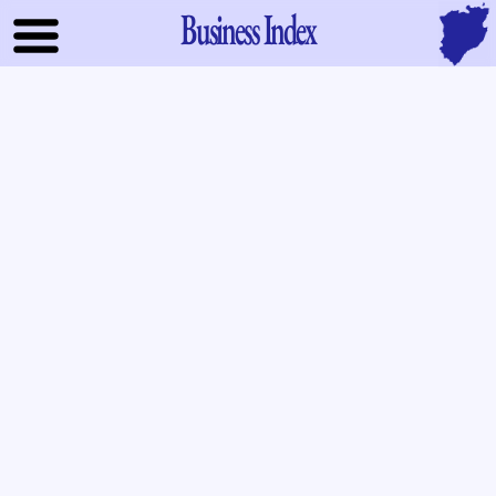
Business Index