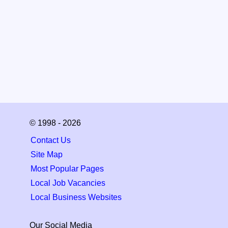
© 1998 - 2026
Contact Us
Site Map
Most Popular Pages
Local Job Vacancies
Local Business Websites
Our Social Media