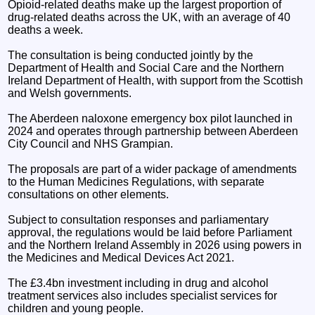
Opioid-related deaths make up the largest proportion of
drug-related deaths across the UK, with an average of 40
deaths a week.
The consultation is being conducted jointly by the
Department of Health and Social Care and the Northern
Ireland Department of Health, with support from the Scottish
and Welsh governments.
The Aberdeen naloxone emergency box pilot launched in
2024 and operates through partnership between Aberdeen
City Council and NHS Grampian.
The proposals are part of a wider package of amendments
to the Human Medicines Regulations, with separate
consultations on other elements.
Subject to consultation responses and parliamentary
approval, the regulations would be laid before Parliament
and the Northern Ireland Assembly in 2026 using powers in
the Medicines and Medical Devices Act 2021.
The £3.4bn investment including in drug and alcohol
treatment services also includes specialist services for
children and young people.