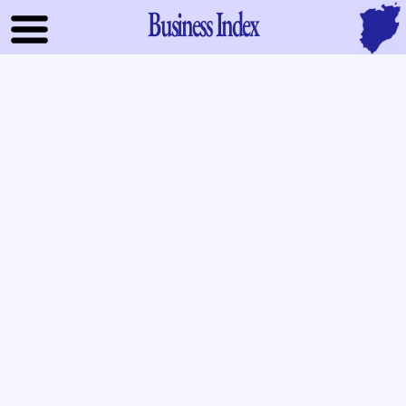
Business Index