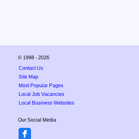
© 1998 - 2026
Contact Us
Site Map
Most Popular Pages
Local Job Vacancies
Local Business Websites
Our Social Media