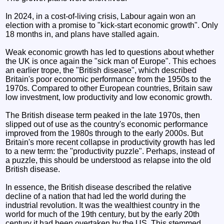
In 2024, in a cost-of-living crisis, Labour again won an
election with a promise to "kick-start economic growth". Only
18 months in, and plans have stalled again.
Weak economic growth has led to questions about whether
the UK is once again the "sick man of Europe". This echoes
an earlier trope, the "British disease", which described
Britain's poor economic performance from the 1950s to the
1970s. Compared to other European countries, Britain saw
low investment, low productivity and low economic growth.
The British disease term peaked in the late 1970s, then
slipped out of use as the country's economic performance
improved from the 1980s through to the early 2000s. But
Britain's more recent collapse in productivity growth has led
to a new term: the "productivity puzzle". Perhaps, instead of
a puzzle, this should be understood as relapse into the old
British disease.
In essence, the British disease described the relative
decline of a nation that had led the world during the
industrial revolution. It was the wealthiest country in the
world for much of the 19th century, but by the early 20th
century it had been overtaken by the US. This stemmed