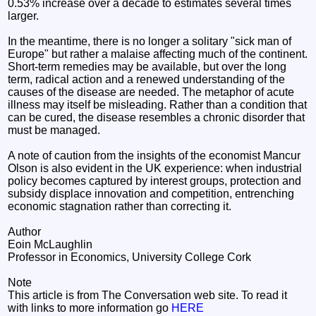
0.53% increase over a decade to estimates several times
larger.
In the meantime, there is no longer a solitary "sick man of
Europe" but rather a malaise affecting much of the continent.
Short-term remedies may be available, but over the long
term, radical action and a renewed understanding of the
causes of the disease are needed. The metaphor of acute
illness may itself be misleading. Rather than a condition that
can be cured, the disease resembles a chronic disorder that
must be managed.
A note of caution from the insights of the economist Mancur
Olson is also evident in the UK experience: when industrial
policy becomes captured by interest groups, protection and
subsidy displace innovation and competition, entrenching
economic stagnation rather than correcting it.
Author
Eoin McLaughlin
Professor in Economics, University College Cork
Note
This article is from The Conversation web site. To read it
with links to more information go
HERE