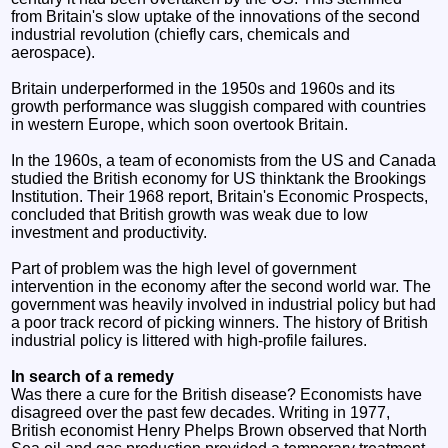
from Britain's slow uptake of the innovations of the second
industrial revolution (chiefly cars, chemicals and
aerospace).
Britain underperformed in the 1950s and 1960s and its
growth performance was sluggish compared with countries
in western Europe, which soon overtook Britain.
In the 1960s, a team of economists from the US and Canada
studied the British economy for US thinktank the Brookings
Institution. Their 1968 report, Britain's Economic Prospects,
concluded that British growth was weak due to low
investment and productivity.
Part of problem was the high level of government
intervention in the economy after the second world war. The
government was heavily involved in industrial policy but had
a poor track record of picking winners. The history of British
industrial policy is littered with high-profile failures.
In search of a remedy
Was there a cure for the British disease? Economists have
disagreed over the past few decades. Writing in 1977,
British economist Henry Phelps Brown observed that North