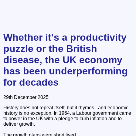
Whether it's a productivity
puzzle or the British
disease, the UK economy
has been underperforming
for decades
29th December 2025
History does not repeat itself, but it rhymes - and economic
history is no exception. In 1964, a Labour government came
to power in the UK with a pledge to curb inflation and to
deliver growth.
The growth plans were short lived.