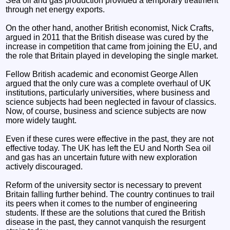
Sea oil and gas production provided a temporary treatment
through net energy exports.
On the other hand, another British economist, Nick Crafts,
argued in 2011 that the British disease was cured by the
increase in competition that came from joining the EU, and
the role that Britain played in developing the single market.
Fellow British academic and economist George Allen
argued that the only cure was a complete overhaul of UK
institutions, particularly universities, where business and
science subjects had been neglected in favour of classics.
Now, of course, business and science subjects are now
more widely taught.
Even if these cures were effective in the past, they are not
effective today. The UK has left the EU and North Sea oil
and gas has an uncertain future with new exploration
actively discouraged.
Reform of the university sector is necessary to prevent
Britain falling further behind. The country continues to trail
its peers when it comes to the number of engineering
students. If these are the solutions that cured the British
disease in the past, they cannot vanquish the resurgent