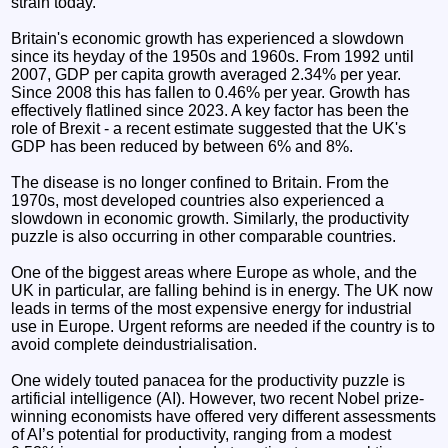
strain today.
Britain's economic growth has experienced a slowdown
since its heyday of the 1950s and 1960s. From 1992 until
2007, GDP per capita growth averaged 2.34% per year.
Since 2008 this has fallen to 0.46% per year. Growth has
effectively flatlined since 2023. A key factor has been the
role of Brexit - a recent estimate suggested that the UK's
GDP has been reduced by between 6% and 8%.
The disease is no longer confined to Britain. From the
1970s, most developed countries also experienced a
slowdown in economic growth. Similarly, the productivity
puzzle is also occurring in other comparable countries.
One of the biggest areas where Europe as whole, and the
UK in particular, are falling behind is in energy. The UK now
leads in terms of the most expensive energy for industrial
use in Europe. Urgent reforms are needed if the country is to
avoid complete deindustrialisation.
One widely touted panacea for the productivity puzzle is
artificial intelligence (AI). However, two recent Nobel prize-
winning economists have offered very different assessments
of AI’s potential for productivity, ranging from a modest