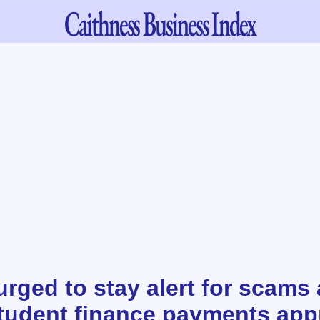
Caithness
Business Index
rged to stay alert for scams
tudent finance payments ap