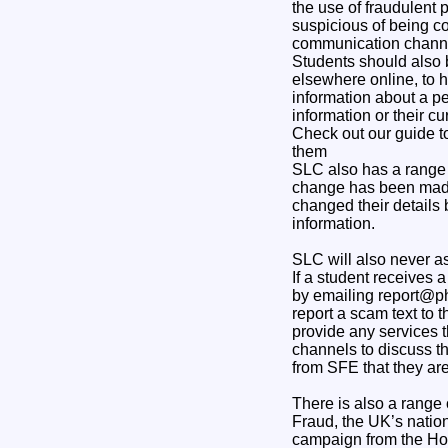
the use of fraudulent 
suspicious of being co
communication channel
Students should also 
elsewhere online, to h
information about a pe
information or their c
Check out our guide 
them
SLC also has a range 
change has been made 
changed their details 
information.
SLC will also never as
If a student receives
by emailing report@ph
report a scam text to
provide any services 
channels to discuss th
from SFE that they are 
There is also a range
Fraud, the UK’s nation
campaign from the Ho