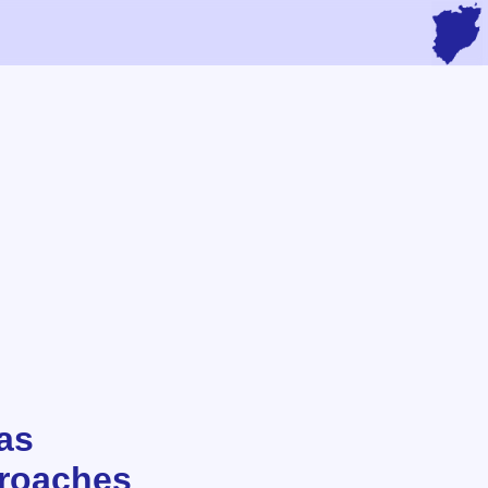
 as
proaches