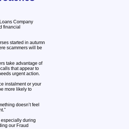
nt Loans Company
d financial
ses started in autumn
here scammers will be
ers take advantage of
alls that appear to
needs urgent action.
e instalment or your
e more likely to
mething doesn’t feel
t."
 especially during
nding our Fraud