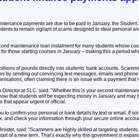
aintenance payments are due to be paid in January, the Stude
dents to remain vigilant of scams designed to steal personal an
cond maintenance loan instalment for many students whose cour
t for those starting courses in January – making this a period w
illions of pounds directly into students' bank accounts. Scamm
 by sending out convincing text messages, emails and phone c
nisations, often claiming there is an issue with a payment that 
 Director at SLC, said: "Whether this is your second maintenanc
know that students will be expecting money in January and may b
that appear urgent or official.
u to confirm your personal or bank details by text or email. If so
ick, and check your information through your secure online accoun
ister, said: “Scammers are highly skilled at targeting students,
start of a new term. That’s exactly why this government is expa