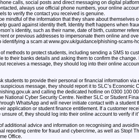
phone calls, social posts and direct messaging on digital platform
ntacted, always use official phone numbers, your online account
s to verify the contact you received is genuine.
be mindful of the information that they share about themselves 
elp guard against identity theft. Identity theft happens when fra
rson’s identity, such as their name, date of birth, customer ref
urrent or previous addresses to impersonate them online and ove
to identifying a scam at www.gov.uk/guidance/phishing-scams-h
of methods to protect students, including sending a SMS to cust
to their banks details and asking them to confirm the change. I
but receives a message, they should log into their online account
k students to provide their personal or financial information via
 a suspicious message, they should report it to SLC’s Economic 
ishing.gov.uk and calling the dedicated hotline on 0300 100 00
 the National Cyber Security Centre. Neither SLC or Student Fi
through WhatsApp and will never initiate contact with a student 
eir application or student finance entitlement. If a customer re
unsure of, they should log into their online account to verify if i
 of additional advice and information on recognising and avoidi
al reporting centre for fraud and cybercrime, as well as Stop! T
me Office.