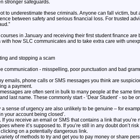
en stronger safeguards.
not to underestimate these criminals. Anyone can fall victim, but
rence between safety and serious financial loss. For trusted ad
aud.”
r courses in January and receiving their first student finance ar
es with how SLC communicates and to take extra care with une
tting and stopping a scam
he communication - misspelling, poor punctuation and bad gramma
ny emails, phone calls or SMS messages you think are suspicio
ting a payment.
messages are often sent in bulk to many people at the same time
t and last name. These commonly start - ‘Dear Student’ - so be o
a sense of urgency are also unlikely to be genuine – for exampl
 in your account being closed’.
. If you receive an email or SMS that contains a link that you’re 
 goes where it’s supposed to. If you’re still in any doubt don’t risk
 clicking on a potentially dangerous link.
riety of methods to try and get you to pay money or share perso