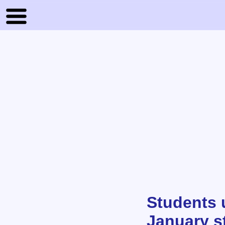
Students u
January s