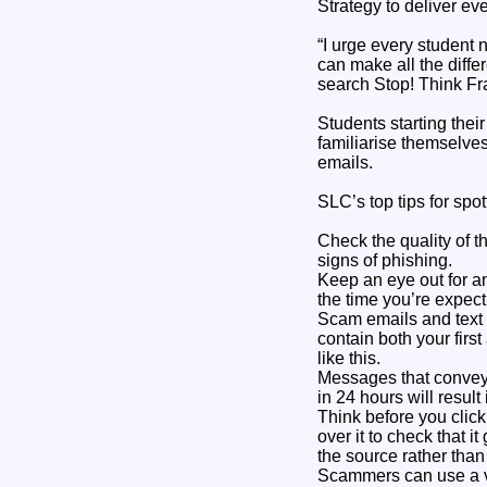
Strategy to deliver ev
“I urge every student 
can make all the diffe
search Stop! Think Fr
Students starting thei
familiarise themselv
emails.
SLC’s top tips for spo
Check the quality of t
signs of phishing.
Keep an eye out for a
the time you’re expec
Scam emails and text 
contain both your firs
like this.
Messages that convey 
in 24 hours will result
Think before you click
over it to check that it
the source rather than
Scammers can use a va