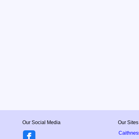
Our Social Media
Our Sites
Caithnes