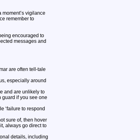
 a moment’s vigilance
vice remember to
e being encouraged to
xpected messages and
r are often tell-tale
us, especially around
 and are unlikely to
n guard if you see one
e ‘failure to respond
not sure of, then hover
 it, always go direct to
nal details, including