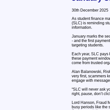
30th December 2025
As student finance m
(SLC) is reminding stu
information.
January marks the se
- and the first paymen
targeting students.
Each year, SLC pays b
these payment windows
come from trusted orga
Alan Balanowski, Risk
very first, scammers 
engage with messages 
“SLC will never ask yo
right, pause, don’t cl
Lord Hanson, Fraud Min
busy periods like the 