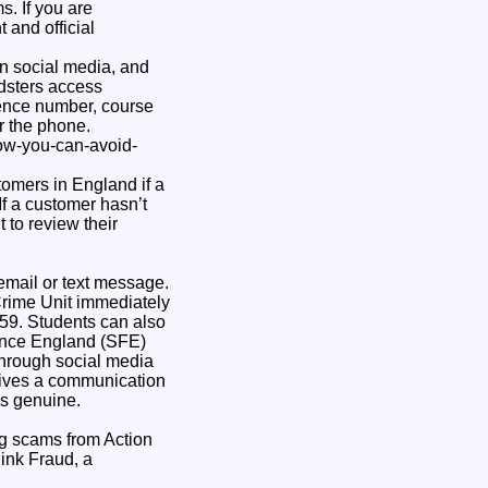
s. If you are
 and official
on social media, and
udsters access
erence number, course
r the phone.
ow-you-can-avoid-
omers in England if a
f a customer hasn’t
 to review their
 email or text message.
Crime Unit immediately
59. Students can also
nance England (SFE)
through social media
ceives a communication
t’s genuine.
ng scams from Action
hink Fraud, a