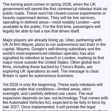
The turning point comes in spring 2026, when the UK
government will permit the first commercial robotaxi trials on
public roads. These won't be closed-course experiments or
heavily supervised demos. They will be live services,
operating in defined areas—most notably London—and
available to the public. For the first time, passengers will
legally be able to hail a taxi that drives itself.
Major players are already lining up. Uber, partnering with
UK AI firm Wayve, plans to run autonomous taxi trials in the
capital. Waymo, Google's self-driving subsidiary and the
world's most experienced robotaxi operator, has also
signalled its intention to launch in London, marking its first
major move outside the United States. Other global tech
firms, including those backed by China's Baidu, are
exploring UK operations as well. The message is clear:
Britain is open for autonomous business.
Yet 2026 is only the beginning. These early robotaxis will
operate under trial conditions—limited areas, strict
oversight, and carefully defined use cases. The real
expansion depends on law, not technology. That comes with
the Automated Vehicles Act, expected to be fully in force by
late 2027. Once implemented, it will provide the legal