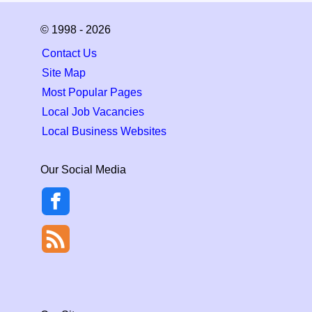
© 1998 - 2026
Contact Us
Site Map
Most Popular Pages
Local Job Vacancies
Local Business Websites
Our Social Media