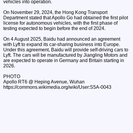
vehicles into operation.
On November 29, 2024, the Hong Kong Transport
Department stated that Apollo Go had obtained the first pilot
license for autonomous vehicles, with the first phase of
testing expected to begin before the end of 2024.
On 4 August 2025, Baidu had announced an agreement
with Lyft to expand its car-sharing business into Europe.
Under this agreement, Baidu will provide self-driving cars to
Lyft. The cars will be manufactured by Jiangling Motors and
are expected to operate in Germany and Britain starting in
2026.
PHOTO
Apollo RT6 @ Heping Avenue, Wuhan
https://commons.wikimedia.org/wiki/User:S5A-0043