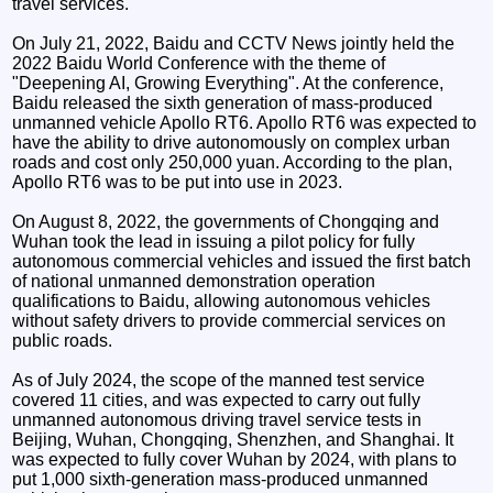
travel services.
On July 21, 2022, Baidu and CCTV News jointly held the
2022 Baidu World Conference with the theme of
"Deepening AI, Growing Everything". At the conference,
Baidu released the sixth generation of mass-produced
unmanned vehicle Apollo RT6. Apollo RT6 was expected to
have the ability to drive autonomously on complex urban
roads and cost only 250,000 yuan. According to the plan,
Apollo RT6 was to be put into use in 2023.
On August 8, 2022, the governments of Chongqing and
Wuhan took the lead in issuing a pilot policy for fully
autonomous commercial vehicles and issued the first batch
of national unmanned demonstration operation
qualifications to Baidu, allowing autonomous vehicles
without safety drivers to provide commercial services on
public roads.
As of July 2024, the scope of the manned test service
covered 11 cities, and was expected to carry out fully
unmanned autonomous driving travel service tests in
Beijing, Wuhan, Chongqing, Shenzhen, and Shanghai. It
was expected to fully cover Wuhan by 2024, with plans to
put 1,000 sixth-generation mass-produced unmanned