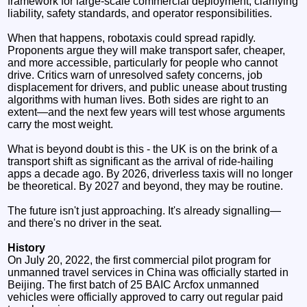
framework for large-scale commercial deployment, clarifying
liability, safety standards, and operator responsibilities.
When that happens, robotaxis could spread rapidly.
Proponents argue they will make transport safer, cheaper,
and more accessible, particularly for people who cannot
drive. Critics warn of unresolved safety concerns, job
displacement for drivers, and public unease about trusting
algorithms with human lives. Both sides are right to an
extent—and the next few years will test whose arguments
carry the most weight.
What is beyond doubt is this - the UK is on the brink of a
transport shift as significant as the arrival of ride-hailing
apps a decade ago. By 2026, driverless taxis will no longer
be theoretical. By 2027 and beyond, they may be routine.
The future isn't just approaching. It's already signalling—
and there's no driver in the seat.
History
On July 20, 2022, the first commercial pilot program for
unmanned travel services in China was officially started in
Beijing. The first batch of 25 BAIC Arcfox unmanned
vehicles were officially approved to carry out regular paid