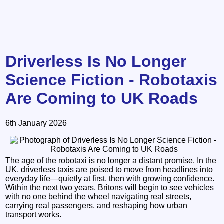
Driverless Is No Longer
Science Fiction - Robotaxis
Are Coming to UK Roads
6th January 2026
The age of the robotaxi is no longer a distant promise. In the
UK, driverless taxis are poised to move from headlines into
everyday life—quietly at first, then with growing confidence.
Within the next two years, Britons will begin to see vehicles
with no one behind the wheel navigating real streets,
carrying real passengers, and reshaping how urban
transport works.