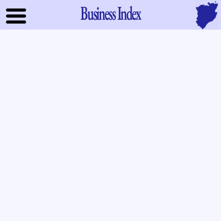
Business Index