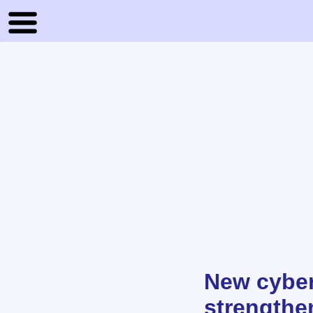
New cyber 
strengthe