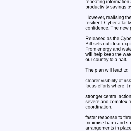
repeating information 
productivity savings b
However, realising th
resilient. Cyber attack
confidence. The new 
Released as the Cyber
Bill sets out clear exp
From energy and water
will help keep the wat
our country to a halt.
The plan will lead to:
clearer visibility of r
focus efforts where it 
stronger central actio
severe and complex ri
coordination.
faster response to thre
minimise harm and spe
arrangements in plac