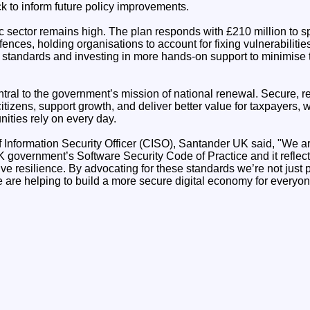
k to inform future policy improvements.
ic sector remains high. The plan responds with £210 million to s
fences, holding organisations to account for fixing vulnerabilitie
 standards and investing in more hands-on support to minimise
ntral to the government’s mission of national renewal. Secure, rel
citizens, support growth, and deliver better value for taxpayers, w
ities rely on every day.
Information Security Officer (CISO), Santander UK said, "We a
 government’s Software Security Code of Practice and it reflec
ve resilience. By advocating for these standards we’re not just
 are helping to build a more secure digital economy for everyon