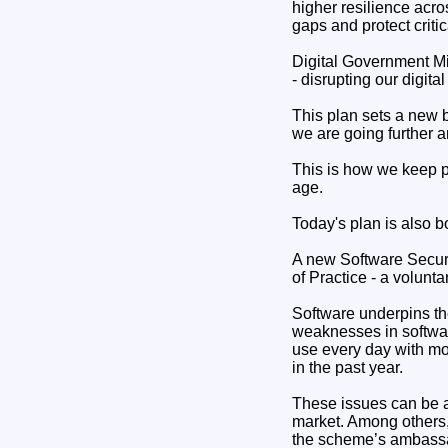
higher resilience acro
gaps and protect critic
Digital Government Min
- disrupting our digita
This plan sets a new b
we are going further a
This is how we keep pe
age.
Today's plan is also b
A new Software Secur
of Practice - a volunt
Software underpins th
weaknesses in softwar
use every day with mo
in the past year.
These issues can be a
market. Among others
the scheme’s ambassa