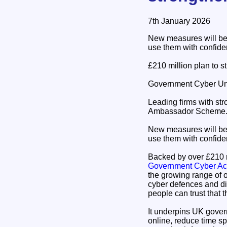
7th January 2026
New measures will be 
use them with confiden
£210 million plan to 
Government Cyber Uni
Leading firms with str
Ambassador Scheme
New measures will be 
use them with confiden
Backed by over £210 m
Government Cyber Ac
the growing range of 
cyber defences and di
people can trust that 
It underpins UK govern
online, reduce time s