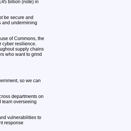
5 billion (note) in
st be secure and
ves and undermining
House of Commons, the
r cyber resilience.
oughout supply chains
ers who want to grind
government, so we can
 across departments on
ed team overseeing
nd vulnerabilities to
nt response