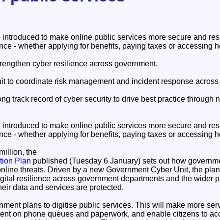
introduced to make online public services more secure and resi
ce - whether applying for benefits, paying taxes or accessing h
strengthen cyber resilience across government.
t to coordinate risk management and incident response across
ong track record of cyber security to drive best practice through
.
introduced to make online public services more secure and resi
ce - whether applying for benefits, paying taxes or accessing h
illion, the
tion Plan
published (Tuesday 6 January) sets out how governmen
online threats. Driven by a new Government Cyber Unit, the plan 
gital resilience across government departments and the wider pu
their data and services are protected.
ment plans to digitise public services. This will make more ser
pent on phone queues and paperwork, and enable citizens to ac