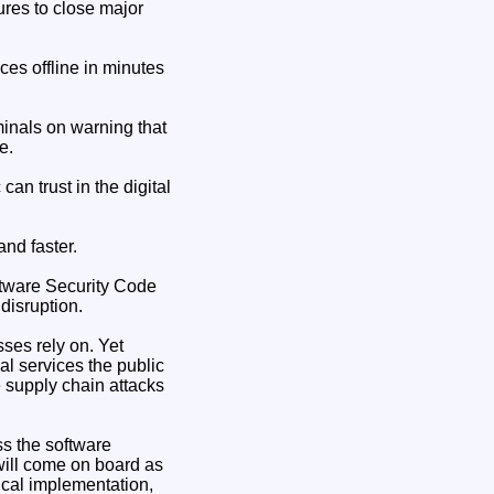
ures to close major
ces offline in minutes
minals on warning that
e.
an trust in the digital
and faster.
ftware Security Code
disruption.
ses rely on. Yet
l services the public
 supply chain attacks
s the software
ill come on board as
cal implementation,