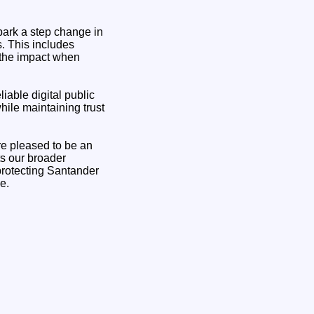
park a step change in
s. This includes
 the impact when
iable digital public
hile maintaining trust
re pleased to be an
ts our broader
 protecting Santander
e.