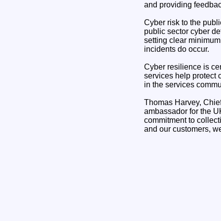
and providing feedbac
Cyber risk to the publ
public sector cyber de
setting clear minimum
incidents do occur.
Cyber resilience is ce
services help protect 
in the services commun
Thomas Harvey, Chief 
ambassador for the UK
commitment to collecti
and our customers, we