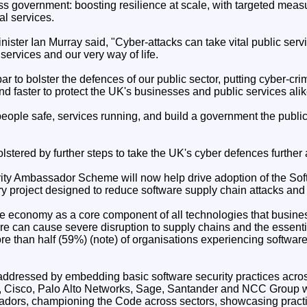
ss government: boosting resilience at scale, with targeted meas
al services.
ister Ian Murray said, "Cyber-attacks can take vital public servi
l services and our very way of life.
ar to bolster the defences of our public sector, putting cyber-cri
nd faster to protect the UK's businesses and public services alik
ople safe, services running, and build a government the public c
olstered by further steps to take the UK's cyber defences further 
ity Ambassador Scheme will now help drive adoption of the So
ary project designed to reduce software supply chain attacks and 
e economy as a core component of all technologies that busines
e can cause severe disruption to supply chains and the essentia
re than half (59%) (note) of organisations experiencing software
ddressed by embedding basic software security practices acros
, Cisco, Palo Alto Networks, Sage, Santander and NCC Group w
dors, championing the Code across sectors, showcasing practi