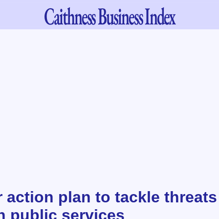
Caithness
Business Index
action plan to tackle threat
n public services