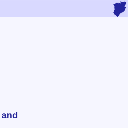
s and