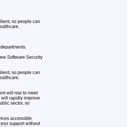
lient, so people can
ealthcare.
 departments.
 new Software Security
lient, so people can
ealthcare.
t will rise to meet
will rapidly improve
blic sector, so
vices accessible
cess support without