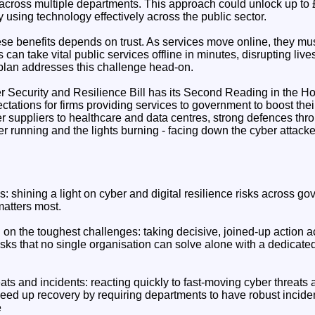
across multiple departments. This approach could unlock up to £4
y using technology effectively across the public sector.
ese benefits depends on trust. As services move online, they mu
s can take vital public services offline in minutes, disrupting li
plan addresses this challenge head-on.
 Security and Resilience Bill has its Second Reading in the 
ectations for firms providing services to government to boost thei
 suppliers to healthcare and data centres, strong defences thr
er running and the lights burning - facing down the cyber attack
isks: shining a light on cyber and digital resilience risks across 
matters most.
n on the toughest challenges: taking decisive, joined-up action
sks that no single organisation can solve alone with a dedicat
ats and incidents: reacting quickly to fast-moving cyber threats a
ed up recovery by requiring departments to have robust incide
e