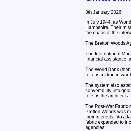
8th January 2026
In July 1944, as Worl
Hampshire. Their miss
the chaos of the interw
The Bretton Woods Agr
The International Mone
financial assistance,
The World Bank (then 
reconstruction in war
The system also estab
convertibility into g
role as the architect a
The Post‑War Fabric o
Bretton Woods was more
their interests into a 
fabric expanded to inc
agencies.