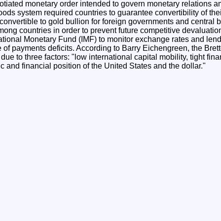
gotiated monetary order intended to govern monetary relations
ods system required countries to guarantee convertibility of thei
r convertible to gold bullion for foreign governments and central 
ong countries in order to prevent future competitive devaluatio
national Monetary Fund (IMF) to monitor exchange rates and lend
e of payments deficits. According to Barry Eichengreen, the Br
ue to three factors: "low international capital mobility, tight fin
and financial position of the United States and the dollar."