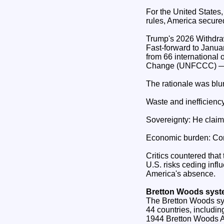
For the United States,
rules, America secured
Trump's 2026 Withdr
Fast‑forward to Janu
from 66 international
Change (UNFCCC) — th
The rationale was blun
Waste and inefficien
Sovereignty: He clai
Economic burden: Cont
Critics countered that
U.S. risks ceding infl
America's absence.
Bretton Woods sys
The Bretton Woods sy
44 countries, includin
1944 Bretton Woods Ag