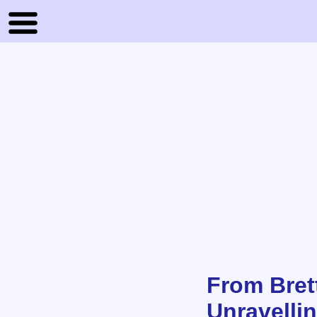
From Bret
Unravelli