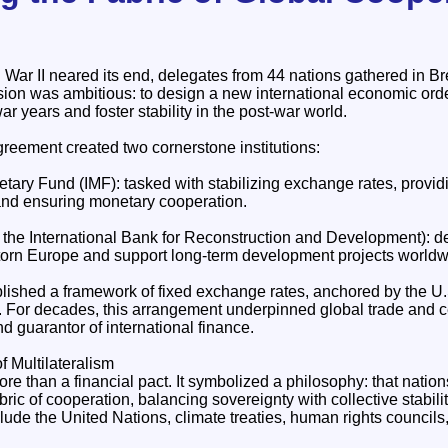
d War II neared its end, delegates from 44 nations gathered in 
ion was ambitious: to design a new international economic orde
ar years and foster stability in the post‑war world.
eement created two cornerstone institutions:
tary Fund (IMF): tasked with stabilizing exchange rates, provid
 and ensuring monetary cooperation.
the International Bank for Reconstruction and Development): d
‑torn Europe and support long‑term development projects worldw
lished a framework of fixed exchange rates, anchored by the U.S
old. For decades, this arrangement underpinned global trade and
nd guarantor of international finance.
f Multilateralism
 than a financial pact. It symbolized a philosophy: that nations
fabric of cooperation, balancing sovereignty with collective stabilit
lude the United Nations, climate treaties, human rights councils