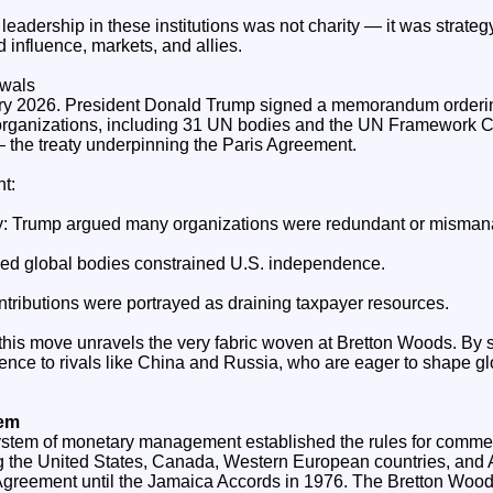
 leadership in these institutions was not charity — it was strate
 influence, markets, and allies.
awals
ary 2026. President Donald Trump signed a memorandum orderi
 organizations, including 31 UN bodies and the UN Framework 
e treaty underpinning the Paris Agreement.
t:
cy: Trump argued many organizations were redundant or misma
med global bodies constrained U.S. independence.
ributions were portrayed as draining taxpayer resources.
 this move unravels the very fabric woven at Bretton Woods. By 
uence to rivals like China and Russia, who are eager to shape gl
tem
stem of monetary management established the rules for commer
g the United States, Canada, Western European countries, and Aus
reement until the Jamaica Accords in 1976. The Bretton Woods