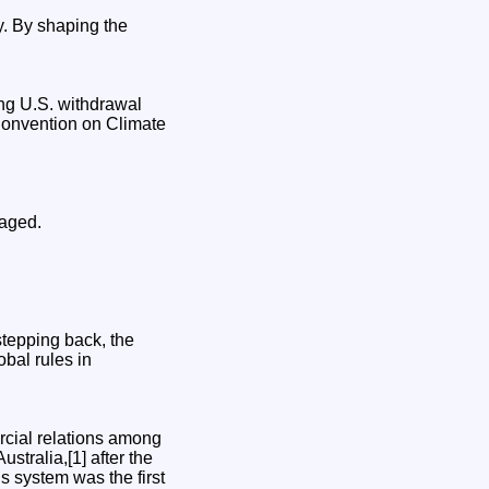
gy. By shaping the
ng U.S. withdrawal
Convention on Climate
naged.
stepping back, the
obal rules in
cial relations among
tralia,[1] after the
 system was the first