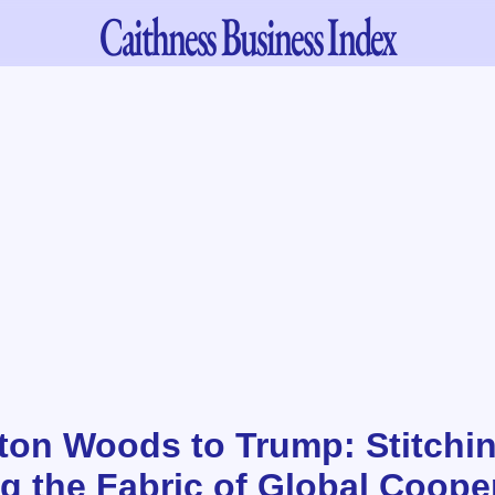
Caithness
Business Index
ton Woods to Trump: Stitchi
ng the Fabric of Global Coope