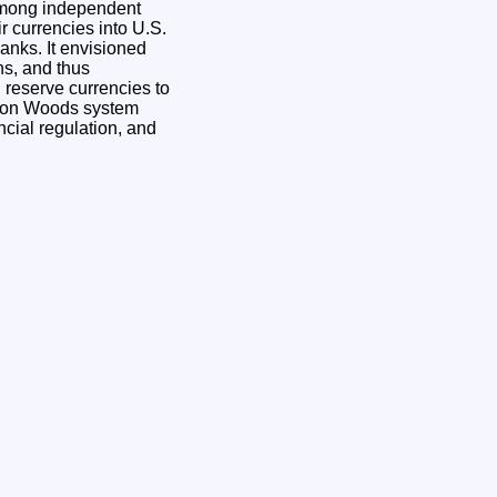
 among independent
r currencies into U.S.
banks. It envisioned
ns, and thus
 reserve currencies to
etton Woods system
ancial regulation, and