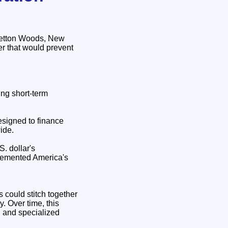
Bretton Woods, New
r that would prevent
ing short‑term
esigned to finance
ide.
. dollar's
 cemented America's
 could stitch together
y. Over time, this
, and specialized