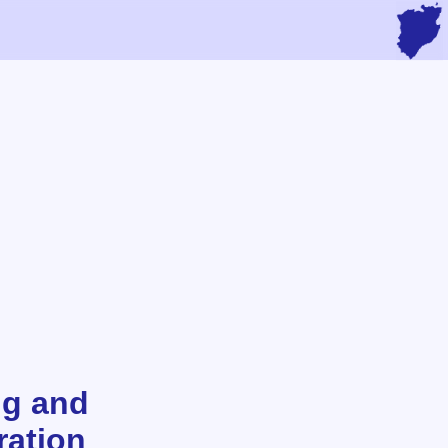
ng and
ration