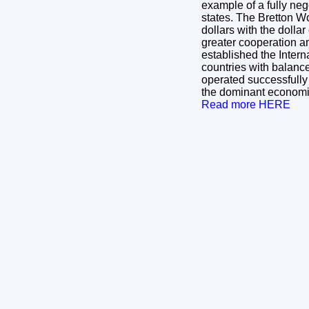
example of a fully ne
states. The Bretton Wo
dollars with the dolla
greater cooperation am
established the Inter
countries with balanc
operated successfully d
the dominant economic 
Read more HERE