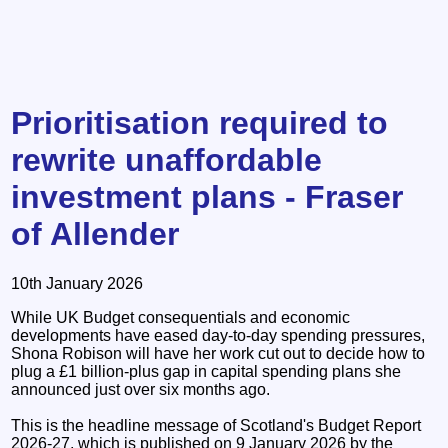
Prioritisation required to
rewrite unaffordable
investment plans - Fraser
of Allender
10th January 2026
While UK Budget consequentials and economic
developments have eased day-to-day spending pressures,
Shona Robison will have her work cut out to decide how to
plug a £1 billion-plus gap in capital spending plans she
announced just over six months ago.
This is the headline message of Scotland's Budget Report
2026-27, which is published on 9 January 2026 by the