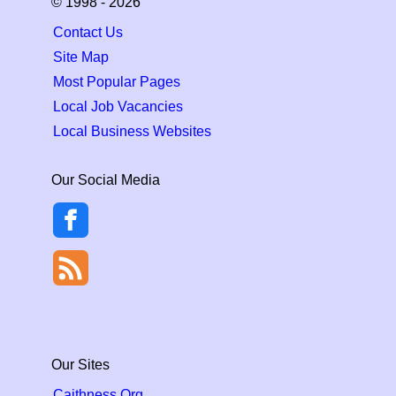
© 1998 - 2026
Contact Us
Site Map
Most Popular Pages
Local Job Vacancies
Local Business Websites
Our Social Media
Our Sites
Caithness.Org