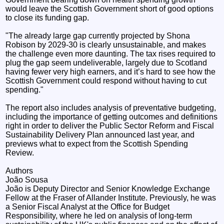
would leave the Scottish Government short of good options
to close its funding gap.
"The already large gap currently projected by Shona
Robison by 2029-30 is clearly unsustainable, and makes
the challenge even more daunting. The tax rises required to
plug the gap seem undeliverable, largely due to Scotland
having fewer very high earners, and it’s hard to see how the
Scottish Government could respond without having to cut
spending."
The report also includes analysis of preventative budgeting,
including the importance of getting outcomes and definitions
right in order to deliver the Public Sector Reform and Fiscal
Sustainability Delivery Plan announced last year, and
previews what to expect from the Scottish Spending
Review.
Authors
João Sousa
João is Deputy Director and Senior Knowledge Exchange
Fellow at the Fraser of Allander Institute. Previously, he was
a Senior Fiscal Analyst at the Office for Budget
Responsibility, where he led on analysis of long-term