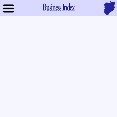
Business Index