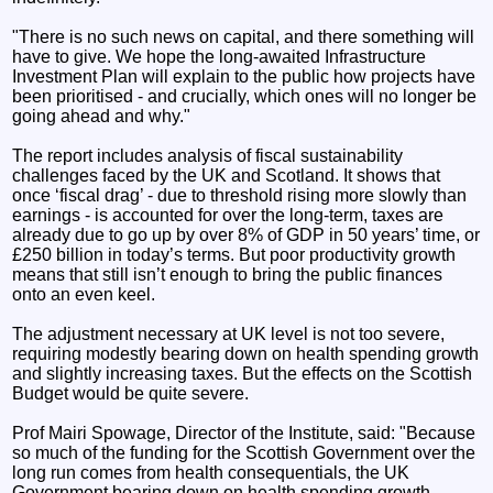
"There is no such news on capital, and there something will
have to give. We hope the long-awaited Infrastructure
Investment Plan will explain to the public how projects have
been prioritised - and crucially, which ones will no longer be
going ahead and why."
The report includes analysis of fiscal sustainability
challenges faced by the UK and Scotland. It shows that
once ‘fiscal drag’ - due to threshold rising more slowly than
earnings - is accounted for over the long-term, taxes are
already due to go up by over 8% of GDP in 50 years’ time, or
£250 billion in today’s terms. But poor productivity growth
means that still isn’t enough to bring the public finances
onto an even keel.
The adjustment necessary at UK level is not too severe,
requiring modestly bearing down on health spending growth
and slightly increasing taxes. But the effects on the Scottish
Budget would be quite severe.
Prof Mairi Spowage, Director of the Institute, said: "Because
so much of the funding for the Scottish Government over the
long run comes from health consequentials, the UK
Government bearing down on health spending growth