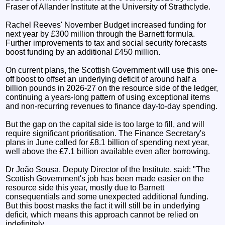
Fraser of Allander Institute at the University of Strathclyde.
Rachel Reeves' November Budget increased funding for
next year by £300 million through the Barnett formula.
Further improvements to tax and social security forecasts
boost funding by an additional £450 million.
On current plans, the Scottish Government will use this one-
off boost to offset an underlying deficit of around half a
billion pounds in 2026-27 on the resource side of the ledger,
continuing a years-long pattern of using exceptional items
and non-recurring revenues to finance day-to-day spending.
But the gap on the capital side is too large to fill, and will
require significant prioritisation. The Finance Secretary's
plans in June called for £8.1 billion of spending next year,
well above the £7.1 billion available even after borrowing.
Dr João Sousa, Deputy Director of the Institute, said: "The
Scottish Government's job has been made easier on the
resource side this year, mostly due to Barnett
consequentials and some unexpected additional funding.
But this boost masks the fact it will still be in underlying
deficit, which means this approach cannot be relied on
indefinitely.