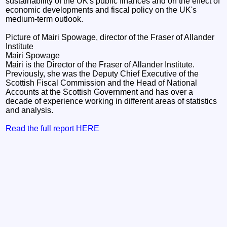
sustainability of the UK's public finances and on the effect of
economic developments and fiscal policy on the UK's
medium-term outlook.
Picture of Mairi Spowage, director of the Fraser of Allander
Institute
Mairi Spowage
Mairi is the Director of the Fraser of Allander Institute.
Previously, she was the Deputy Chief Executive of the
Scottish Fiscal Commission and the Head of National
Accounts at the Scottish Government and has over a
decade of experience working in different areas of statistics
and analysis.
Read the full report HERE