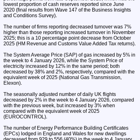
lowest proportion of cash reserves reported since June
2020 (final results from Wave 147 of the Business Insights
and Conditions Survey).
The number of firms reporting decreased turnover was 7%
higher than those reporting increased turnover in November
2025; this is a 10 percentage point decrease from October
2025 (HM Revenue and Customs Value Added Tax returns).
The System Average Price (SAP) of gas increased by 5% in
the week to 4 January 2026, while the System Price of
electricity increased by 12% in the same period; both
decreased by 38% and 2%, respectively, compared with the
equivalent week of 2025 (National Gas Transmission,
Elexon).
The seasonally adjusted number of daily UK flights
decreased by 2% in the week to 4 January 2026, compared
with the previous week, but increased by 3% when
compared with the equivalent week of 2025
(EUROCONTROL).
The number of Energy Performance Building Certificates
(EPCs) lodged in England and Wales for new dwellings
decreased from 929 to 556 (40%) in the week to 4 January