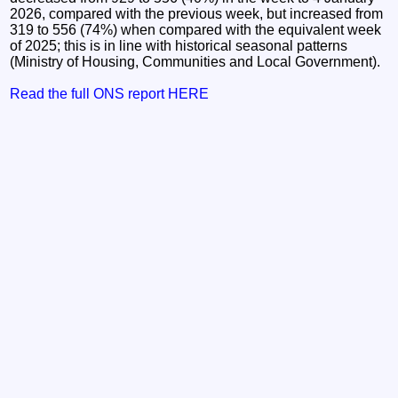
2026, compared with the previous week, but increased from
319 to 556 (74%) when compared with the equivalent week
of 2025; this is in line with historical seasonal patterns
(Ministry of Housing, Communities and Local Government).
Read the full ONS report HERE