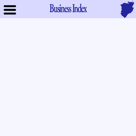
Business Index