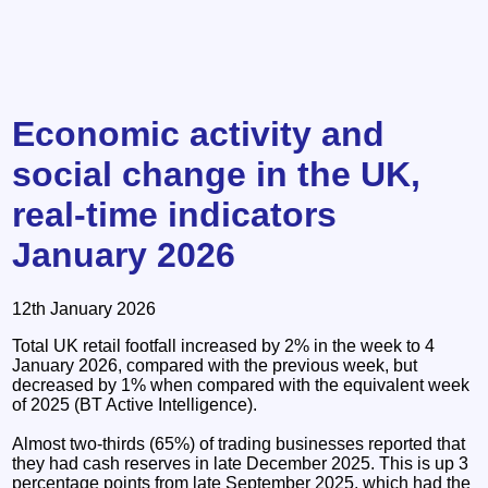
Economic activity and
social change in the UK,
real-time indicators
January 2026
12th January 2026
Total UK retail footfall increased by 2% in the week to 4
January 2026, compared with the previous week, but
decreased by 1% when compared with the equivalent week
of 2025 (BT Active Intelligence).
Almost two-thirds (65%) of trading businesses reported that
they had cash reserves in late December 2025. This is up 3
percentage points from late September 2025, which had the