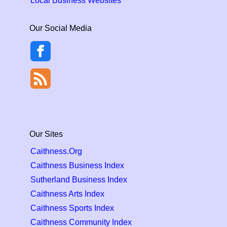
Local Business Websites
Our Social Media
Our Sites
Caithness.Org
Caithness Business Index
Sutherland Business Index
Caithness Arts Index
Caithness Sports Index
Caithness Community Index