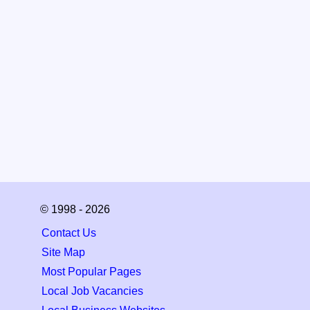
© 1998 - 2026
Contact Us
Site Map
Most Popular Pages
Local Job Vacancies