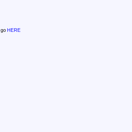
n go
HERE