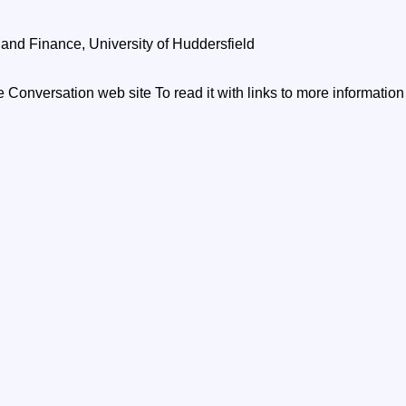
and Finance, University of Huddersfield
he Conversation web site To read it with links to more informatio