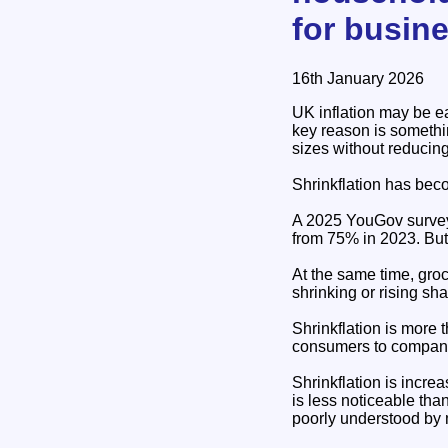
for busin
16th January 2026
UK inflation may be e
key reason is somethi
sizes without reducing
Shrinkflation has beco
A 2025 YouGov survey f
from 75% in 2023. But
At the same time, gro
shrinking or rising shar
Shrinkflation is more 
consumers to companie
Shrinkflation is incre
is less noticeable tha
poorly understood by 