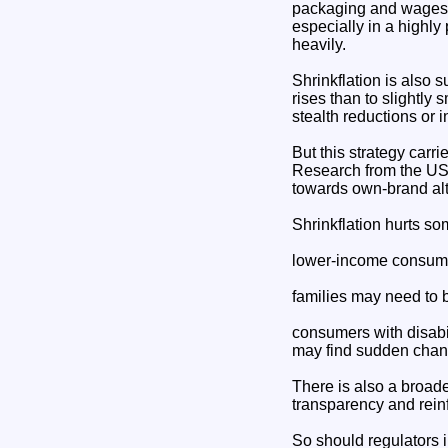
packaging and wages ha
especially in a highl
heavily.
Shrinkflation is also 
rises than to slightly
stealth reductions or 
But this strategy carri
Research from the US 
towards own-brand alt
Shrinkflation hurts s
lower-income consumer
families may need to b
consumers with disabil
may find sudden chang
There is also a broade
transparency and reinf
So should regulators 