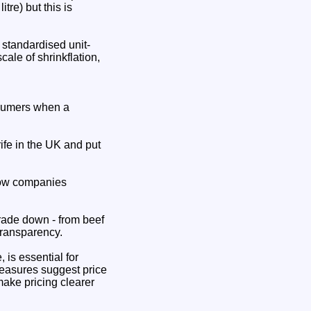
tre) but this is
 standardised unit-
ale of shrinkflation,
onsumers when a
ife in the UK and put
 how companies
rade down - from beef
transparency.
 is essential for
measures suggest price
make pricing clearer