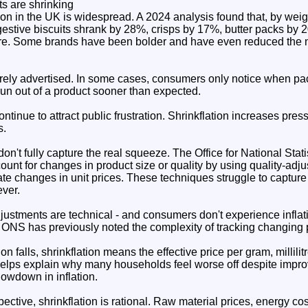
s are shrinking
ion in the UK is widespread. A 2024 analysis found that, by weig
gestive biscuits shrank by 28%, crisps by 17%, butter packs by 
re. Some brands have been bolder and have even reduced the 
ely advertised. In some cases, consumers only notice when pack
run out of a product sooner than expected.
ntinue to attract public frustration. Shrinkflation increases pr
s.
s don't fully capture the real squeeze. The Office for National Sta
ccount for changes in product size or quality by using quality-a
te changes in unit prices. These techniques struggle to capture
ever.
justments are technical - and consumers don't experience infla
he ONS has previously noted the complexity of tracking changing 
ion falls, shrinkflation means the effective price per gram, millili
 helps explain why many households feel worse off despite imp
lowdown in inflation.
ctive, shrinkflation is rational. Raw material prices, energy cost