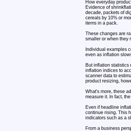
How everyday product
Evidence of shrinkflat
decade, packets of di
cereals by 10% or mo
items in a pack.
These changes are rar
smaller or when they 
Individual examples co
even as inflation slow
But inflation statistic
inflation indices to a
scanner data to estima
product resizing, how
What's more, these ad
measure it. In fact, t
Even if headline inflat
continue rising. This
indicators such as a s
From a business perspe