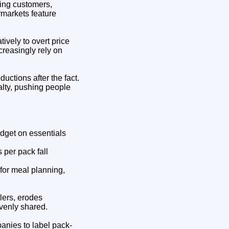
sing customers,
rmarkets feature
ively to overt price
creasingly rely on
ductions after the fact.
lty, pushing people
udget on essentials
 per pack fall
 for meal planning,
ilers, erodes
evenly shared.
anies to label pack-