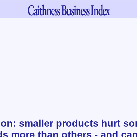
Caithness
Business Index
tion: smaller products hurt s
s more than others - and ca