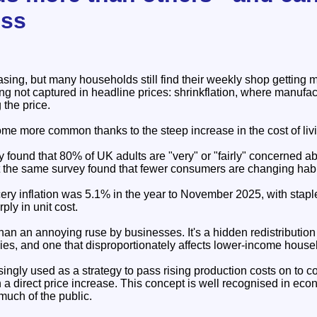
ess
asing, but many households still find their weekly shop getting
ng not captured in headline prices: shrinkflation, where manufa
 the price.
me more common thanks to the steep increase in the cost of livi
ound that 80% of UK adults are "very" or "fairly" concerned abo
 the same survey found that fewer consumers are changing habits
cery inflation was 5.1% in the year to November 2025, with stap
ply in unit cost.
than an annoying ruse by businesses. It's a hidden redistribution
s, and one that disproportionately affects lower-income house
asingly used as a strategy to pass rising production costs on to 
n a direct price increase. This concept is well recognised in econ
much of the public.