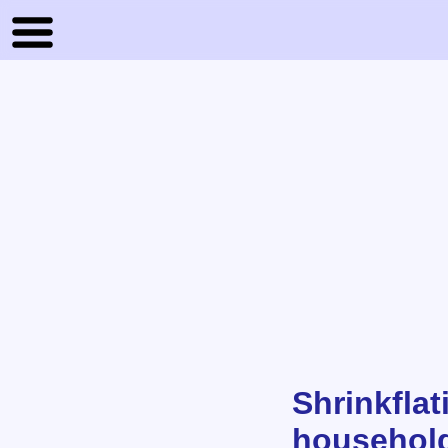
Shrinkfla
household