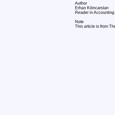
Author
Erhan Kilincarslan
Reader in Accounting 
Note
This article is from T