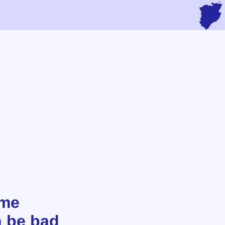
ome
n be bad