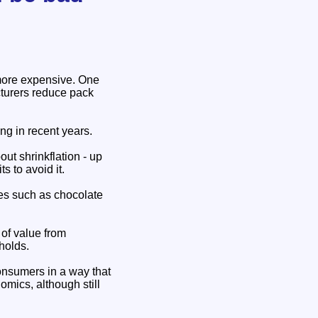
 more expensive. One
cturers reduce pack
ng in recent years.
ut shrinkflation - up
 to avoid it.
les such as chocolate
 of value from
holds.
consumers in a way that
omics, although still