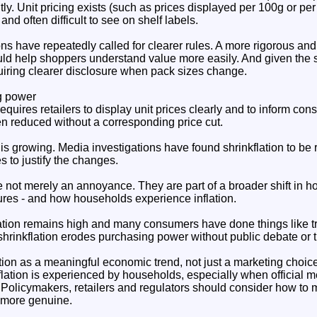
tly. Unit pricing exists (such as prices displayed per 100g or per li
and often difficult to see on shelf labels.
s have repeatedly called for clearer rules. A more rigorous and
ld help shoppers understand value more easily. And given the sc
quiring clearer disclosure when pack sizes change.
g power
quires retailers to display unit prices clearly and to inform c
en reduced without a corresponding price cut.
s growing. Media investigations have found shrinkflation to be r
 to justify the changes.
e not merely an annoyance. They are part of a broader shift in
ures - and how households experience inflation.
ation remains high and many consumers have done things like t
 shrinkflation erodes purchasing power without public debate or 
ion as a meaningful economic trend, not just a marketing choice,
lation is experienced by households, especially when official 
 Policymakers, retailers and regulators should consider how to 
 more genuine.