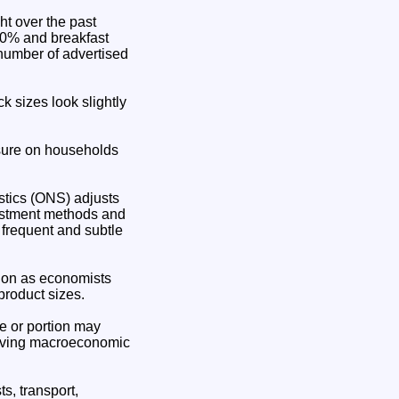
ht over the past
20% and breakfast
number of advertised
 sizes look slightly
essure on households
tistics (ONS) adjusts
djustment methods and
 frequent and subtle
tion as economists
product sizes.
tre or portion may
roving macroeconomic
s, transport,