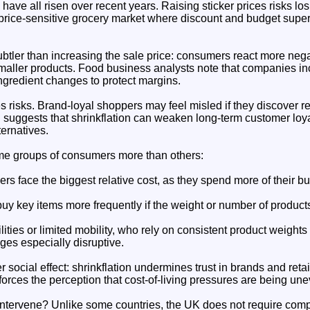
ve all risen over recent years. Raising sticker prices risks lo
y price-sensitive grocery market where discount and budget supe
subtler than increasing the sale price: consumers react more negat
 smaller products. Food business analysts note that companies in
ingredient changes to protect margins.
es risks. Brand-loyal shoppers may feel misled if they discover re
suggests that shrinkflation can weaken long-term customer loya
ernatives.
ome groups of consumers more than others:
s face the biggest relative cost, as they spend more of their b
uy key items more frequently if the weight or number of products
ities or limited mobility, who rely on consistent product weights
es especially disruptive.
r social effect: shrinkflation undermines trust in brands and reta
orces the perception that cost-of-living pressures are being un
intervene? Unlike some countries, the UK does not require comp