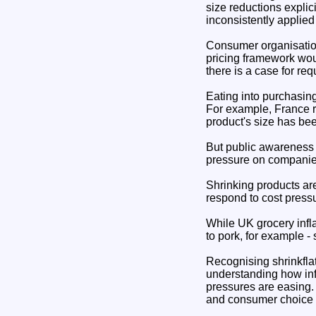
size reductions explici
inconsistently applied 
Consumer organisation
pricing framework wou
there is a case for re
Eating into purchasin
For example, France re
product's size has be
But public awareness i
pressure on companies
Shrinking products ar
respond to cost press
While UK grocery infl
to pork, for example -
Recognising shrinkflat
understanding how inf
pressures are easing.
and consumer choice