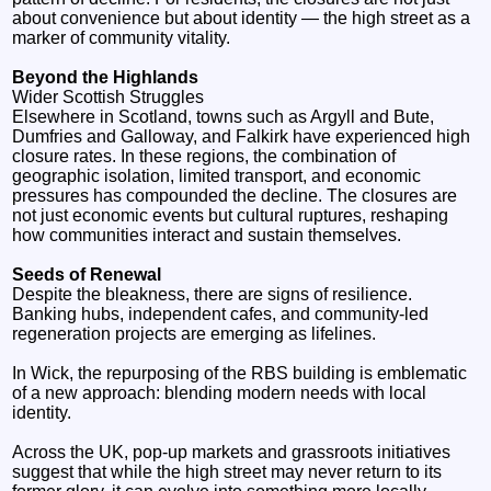
about convenience but about identity — the high street as a
marker of community vitality.
Beyond the Highlands
Wider Scottish Struggles
Elsewhere in Scotland, towns such as Argyll and Bute,
Dumfries and Galloway, and Falkirk have experienced high
closure rates. In these regions, the combination of
geographic isolation, limited transport, and economic
pressures has compounded the decline. The closures are
not just economic events but cultural ruptures, reshaping
how communities interact and sustain themselves.
Seeds of Renewal
Despite the bleakness, there are signs of resilience.
Banking hubs, independent cafes, and community-led
regeneration projects are emerging as lifelines.
In Wick, the repurposing of the RBS building is emblematic
of a new approach: blending modern needs with local
identity.
Across the UK, pop-up markets and grassroots initiatives
suggest that while the high street may never return to its