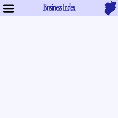
Business Index