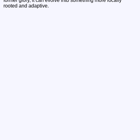
former glory, it can evolve into something more locally
rooted and adaptive.