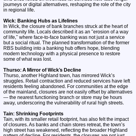
journeys or digital alternatives, reshaping the role of the city
in regional life.
Wick: Banking Hubs as Lifelines
In Wick, the closure of bank branches struck at the heart of
community life. Locals described it as an "erosion of a way
of life," where face-to-face banking was not just a service
but a social ritual. The planned transformation of the former
RBS building into a banking hub offers hope, blending
modern technology with a physical presence to restore
some of what was lost.
Thurso: A Mirror of Wick’s Decline
Thurso, another Highland town, has mirrored Wick’s
struggles. Retail contraction and reduced services have left
residents feeling abandoned. For communities at the edge
of the mainland, closures are not easily offset by alternatives
— the nearest functioning branch or store may be hours
away, underscoring the vulnerability of rural high streets.
Tain: Shrinking Footprints
Tain, with its smaller retail footprint, has also felt the impact
of closures. As banks and chain stores retreat, the town’s
high street has weakened, reflecting the broader Highland
pattern of decline. For residents, the closures are not just