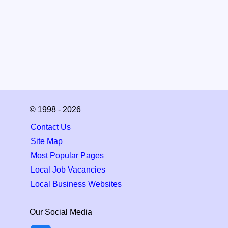
© 1998 - 2026
Contact Us
Site Map
Most Popular Pages
Local Job Vacancies
Local Business Websites
Our Social Media