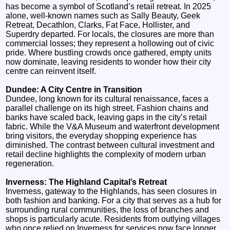
has become a symbol of Scotland’s retail retreat. In 2025
alone, well-known names such as Sally Beauty, Geek
Retreat, Decathlon, Clarks, Fat Face, Hollister, and
Superdry departed. For locals, the closures are more than
commercial losses; they represent a hollowing out of civic
pride. Where bustling crowds once gathered, empty units
now dominate, leaving residents to wonder how their city
centre can reinvent itself.
Dundee: A City Centre in Transition
Dundee, long known for its cultural renaissance, faces a
parallel challenge on its high street. Fashion chains and
banks have scaled back, leaving gaps in the city’s retail
fabric. While the V&A Museum and waterfront development
bring visitors, the everyday shopping experience has
diminished. The contrast between cultural investment and
retail decline highlights the complexity of modern urban
regeneration.
Inverness: The Highland Capital’s Retreat
Inverness, gateway to the Highlands, has seen closures in
both fashion and banking. For a city that serves as a hub for
surrounding rural communities, the loss of branches and
shops is particularly acute. Residents from outlying villages
who once relied on Inverness for services now face longer