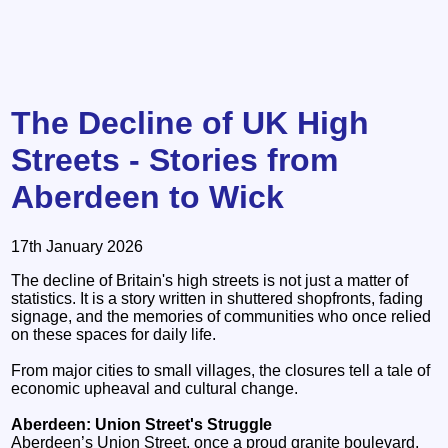
The Decline of UK High
Streets - Stories from
Aberdeen to Wick
17th January 2026
The decline of Britain's high streets is not just a matter of
statistics. It is a story written in shuttered shopfronts, fading
signage, and the memories of communities who once relied
on these spaces for daily life.
From major cities to small villages, the closures tell a tale of
economic upheaval and cultural change.
Aberdeen: Union Street's Struggle
Aberdeen’s Union Street, once a proud granite boulevard,