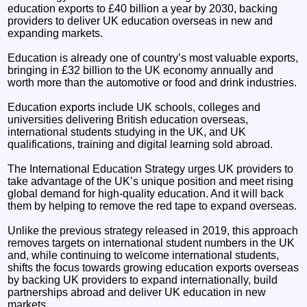
education exports to £40 billion a year by 2030, backing
providers to deliver UK education overseas in new and
expanding markets.
Education is already one of country’s most valuable exports,
bringing in £32 billion to the UK economy annually and
worth more than the automotive or food and drink industries.
Education exports include UK schools, colleges and
universities delivering British education overseas,
international students studying in the UK, and UK
qualifications, training and digital learning sold abroad.
The International Education Strategy urges UK providers to
take advantage of the UK’s unique position and meet rising
global demand for high-quality education. And it will back
them by helping to remove the red tape to expand overseas.
Unlike the previous strategy released in 2019, this approach
removes targets on international student numbers in the UK
and, while continuing to welcome international students,
shifts the focus towards growing education exports overseas
by backing UK providers to expand internationally, build
partnerships abroad and deliver UK education in new
markets.