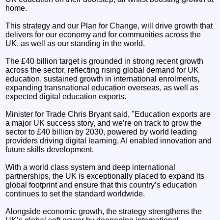
home.
This strategy and our Plan for Change, will drive growth that
delivers for our economy and for communities across the
UK, as well as our standing in the world.
The £40 billion target is grounded in strong recent growth
across the sector, reflecting rising global demand for UK
education, sustained growth in international enrolments,
expanding transnational education overseas, as well as
expected digital education exports.
Minister for Trade Chris Bryant said, "Education exports are
a major UK success story, and we’re on track to grow the
sector to £40 billion by 2030, powered by world leading
providers driving digital learning, AI enabled innovation and
future skills development.
With a world class system and deep international
partnerships, the UK is exceptionally placed to expand its
global footprint and ensure that this country’s education
continues to set the standard worldwide.
Alongside economic growth, the strategy strengthens the