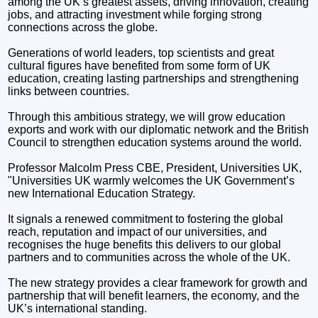
among the UK’s greatest assets, driving innovation, creating
jobs, and attracting investment while forging strong
connections across the globe.
Generations of world leaders, top scientists and great
cultural figures have benefited from some form of UK
education, creating lasting partnerships and strengthening
links between countries.
Through this ambitious strategy, we will grow education
exports and work with our diplomatic network and the British
Council to strengthen education systems around the world.
Professor Malcolm Press CBE, President, Universities UK,
"Universities UK warmly welcomes the UK Government’s
new International Education Strategy.
It signals a renewed commitment to fostering the global
reach, reputation and impact of our universities, and
recognises the huge benefits this delivers to our global
partners and to communities across the whole of the UK.
The new strategy provides a clear framework for growth and
partnership that will benefit learners, the economy, and the
UK’s international standing.