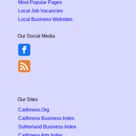
Most Popular Pages
Local Job Vacancies
Local Business Websites
Our Social Media
Our Sites
Caithness.Org
Caithness Business Index
Sutherland Business Index
Caithness Arts Index