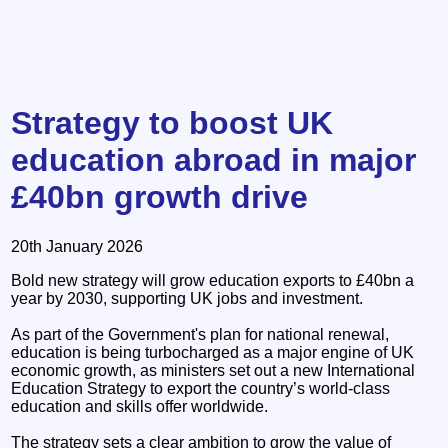
Strategy to boost UK
education abroad in major
£40bn growth drive
20th January 2026
Bold new strategy will grow education exports to £40bn a
year by 2030, supporting UK jobs and investment.
As part of the Government's plan for national renewal,
education is being turbocharged as a major engine of UK
economic growth, as ministers set out a new International
Education Strategy to export the country’s world-class
education and skills offer worldwide.
The strategy sets a clear ambition to grow the value of