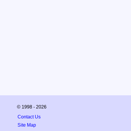
© 1998 - 2026
Contact Us
Site Map