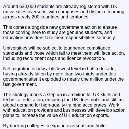
Around 620,000 students are already registered with UK
universities overseas, with campuses and distance learning
across nearly 200 countries and territories.
This comes alongside new government action to ensure
those coming here to study are genuine students, and
education providers take their responsibilities seriously.
Universities will be subject to toughened compliance
standards and those which fail to meet them will face action,
including recruitment caps and licence revocation.
Net migration is now at its lowest level in half a decade,
having already fallen by more than two-thirds under this
government after it exploded to nearly one million under the
last government.
The strategy marks a step up in ambition for UK skills and
technical education, ensuring the UK does not stand still as
global demand for high-quality training accelerates. Work
with education providers and businesses will develop action
plans to increase the value of UK education exports.
By backing colleges to expand overseas and build