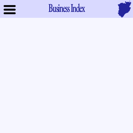
Business Index