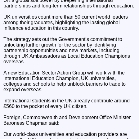
UK’s global soft power by deepening international
partnerships and long-term relationships through education.
UK universities count more than 50 current world leaders
among their graduates, highlighting the lasting global
influence education in this country.
The strategy sets out the Government’s commitment to
unlocking further growth for the sector by identifying
partnership opportunities and new markets, including
through UK Ambassadors as Local Education Champions
overseas.
A new Education Sector Action Group will work with the
International Education Champion, UK universities,
colleges and schools to help unblock barriers to trade to
expand overseas.
International students in the UK already contribute around
£560 to the pocket of every UK citizen.
Foreign, Commonwealth and Development Office Minister
Baroness Chapman said:
Our world-class universities and education providers are