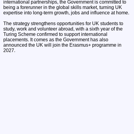
international partnerships, the Government is committed to
being a forerunner in the global skills market, turning UK
expertise into long-term growth, jobs and influence at home.
The strategy strengthens opportunities for UK students to
study, work and volunteer abroad, with a sixth year of the
Turing Scheme confirmed to support international
placements. It comes as the Government has also
announced the UK will join the Erasmus+ programme in
2027.