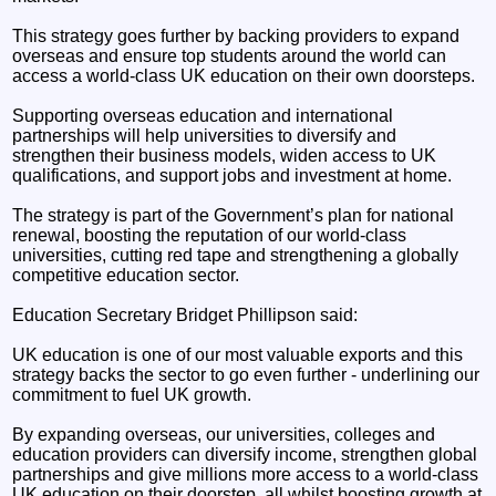
This strategy goes further by backing providers to expand
overseas and ensure top students around the world can
access a world-class UK education on their own doorsteps.
Supporting overseas education and international
partnerships will help universities to diversify and
strengthen their business models, widen access to UK
qualifications, and support jobs and investment at home.
The strategy is part of the Government’s plan for national
renewal, boosting the reputation of our world-class
universities, cutting red tape and strengthening a globally
competitive education sector.
Education Secretary Bridget Phillipson said:
UK education is one of our most valuable exports and this
strategy backs the sector to go even further - underlining our
commitment to fuel UK growth.
By expanding overseas, our universities, colleges and
education providers can diversify income, strengthen global
partnerships and give millions more access to a world-class
UK education on their doorstep, all whilst boosting growth at