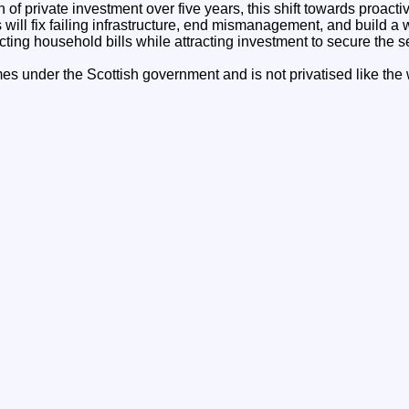
 of private investment over five years, this shift towards proact
ill fix failing infrastructure, end mismanagement, and build a 
cting household bills while attracting investment to secure the se
es under the Scottish government and is not privatised like the