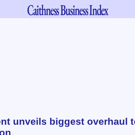
Caithness
Business Index
t unveils biggest overhaul t
ion