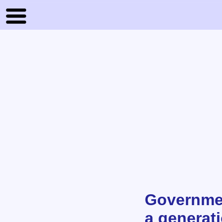
Governmen
a generat