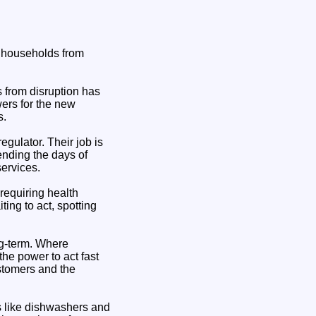
t households from
 from disruption has
ers for the new
s.
egulator. Their job is
ending the days of
services.
requiring health
ng to act, spotting
ng-term. Where
he power to act fast
ustomers and the
ms like dishwashers and