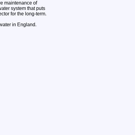
ive maintenance of
water system that puts
ctor for the long-term.
 water in England.