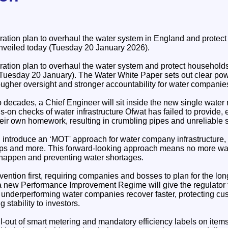
ation plan to overhaul the water system in England and protec
nveiled today (Tuesday 20 January 2026).
ation plan to overhaul the water system and protect households
Tuesday 20 January). The Water White Paper sets out clear pow
tougher oversight and stronger accountability for water companie
wo decades, a Chief Engineer will sit inside the new single water r
s-on checks of water infrastructure Ofwat has failed to provide, 
heir own homework, resulting in crumbling pipes and unreliable 
 introduce an ‘MOT' approach for water company infrastructure, 
s and more. This forward-looking approach means no more waiti
happen and preventing water shortages.
ention first, requiring companies and bosses to plan for the lo
 a new Performance Improvement Regime will give the regulator t
at underperforming water companies recover faster, protecting c
 stability to investors.
ll-out of smart metering and mandatory efficiency labels on ite