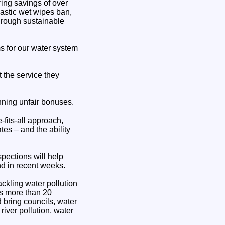
ing savings of over
lastic wet wipes ban,
through sustainable
 for our water system
 the service they
nning unfair bonuses.
fits-all approach,
es – and the ability
spections will help
nd in recent weeks.
ackling water pollution
ss more than 20
d bring councils, water
river pollution, water