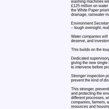
washing machines will
£125 million on water 
the White Paper priori
drainage, rainwater 
Environment Secretar
– tough oversight, rea
Water companies will 
deserve, and investors 
This builds on the tou
Dedicated supervisory 
giving the new single
to intervene before pr
Stronger inspection po
prevent the kind of d
This stronger, preventi
and protecting the en
different processes, wh
companies, farmers, an
resources and housin