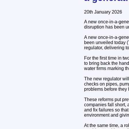
20th January 2026
A new once-in-a-gener
disruption has been u
A new once-in-a-gener
been unveiled today (
regulator, delivering 
For the first time in t
to bring back the hand
water firms marking t
The new regulator will
checks on pipes, pump
problems before they 
These reforms put prev
companies fall short,
and fix failures so th
environment and giving
At the same time, a ro