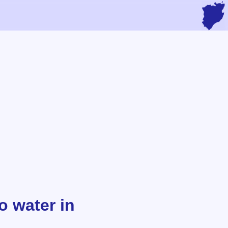
o water in