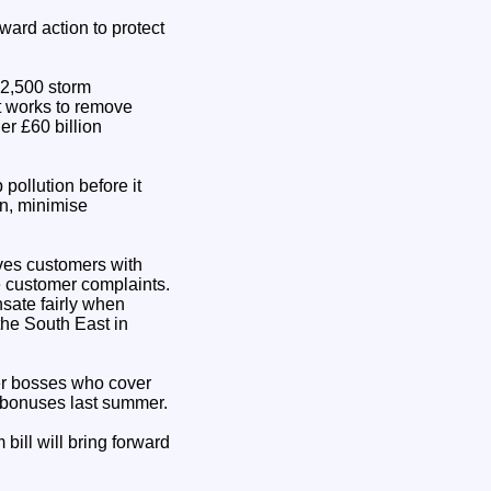
ward action to protect
 2,500 storm
nt works to remove
er £60 billion
pollution before it
on, minimise
aves customers with
e customer complaints.
sate fairly when
the South East in
ter bosses who cover
n bonuses last summer.
bill will bring forward