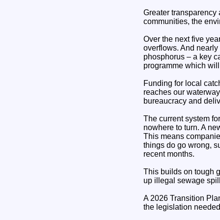
Greater transparency a
communities, the envi
Over the next five yea
overflows. And nearly
phosphorus – a key cau
programme which will 
Funding for local catc
reaches our waterways
bureaucracy and deliv
The current system fo
nowhere to turn. A ne
This means companies 
things do go wrong, s
recent months.
This builds on tough g
up illegal sewage spil
A 2026 Transition Plan
the legislation needed