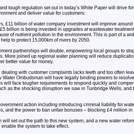
nd tough regulation set out in today’s White Paper will drive for
ronment and deliver value for customers:
rs, £11 billion of water company investment will improve around
 £5 billion is being invested in upgrades at wastewater treatme
se of nutrient pollution in the environment. This is part of a wid
help to protect 15,000km of rivers by 2050.
hment partnerships will double, empowering local groups to stop 
. More joined up regional water planning will reduce duplicati
er better value for money.
r dealing with customer complaints lacks teeth and too often le
w Water Ombudsman will have legally binding powers to resolv
will face tougher requirements to respond quickly and compen
uch as the shocking disruption we saw in Tunbridge Wells, and 
overnment action including introducing criminal liability for wa
ls, and the power to ban unfair bonuses – blocking £4 million i
 will set out the path to this new system, and a new water reform 
 enable the system to take effect.