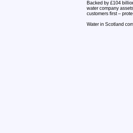
Backed by £104 billion
water company assets w
customers first – prote
Water in Scotland com