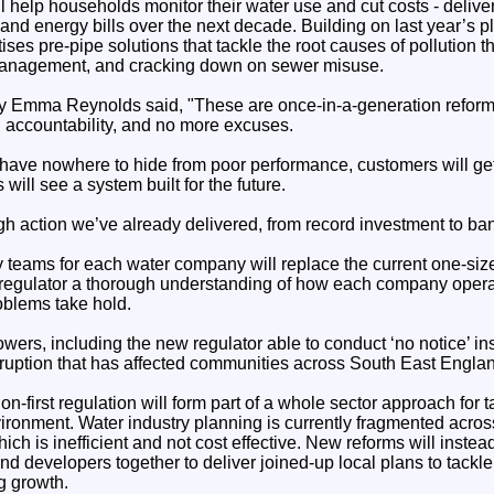
 help households monitor their water use and cut costs - deliver
and energy bills over the next decade. Building on last year’s p
tises pre-pipe solutions that tackle the root causes of pollution 
management, and cracking down on sewer misuse.
y Emma Reynolds said, "These are once-in-a-generation reforms
l accountability, and no more excuses.
have nowhere to hide from poor performance, customers will get
will see a system built for the future.
gh action we’ve already delivered, from record investment to ba
teams for each water company will replace the current one-size-
 regulator a thorough understanding of how each company operat
oblems take hold.
wers, including the new regulator able to conduct ‘no notice’ in
isruption that has affected communities across South East Engla
on-first regulation will form part of a whole sector approach for t
vironment. Water industry planning is currently fragmented acro
ich is inefficient and not cost effective. New reforms will instea
d developers together to deliver joined-up local plans to tackle 
g growth.