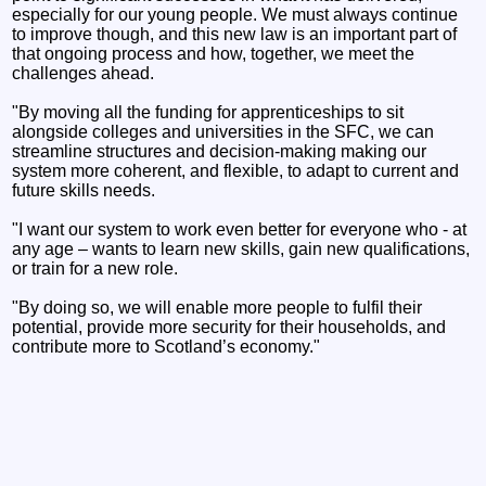
especially for our young people. We must always continue
to improve though, and this new law is an important part of
that ongoing process and how, together, we meet the
challenges ahead.
"By moving all the funding for apprenticeships to sit
alongside colleges and universities in the SFC, we can
streamline structures and decision-making making our
system more coherent, and flexible, to adapt to current and
future skills needs.
"I want our system to work even better for everyone who - at
any age – wants to learn new skills, gain new qualifications,
or train for a new role.
"By doing so, we will enable more people to fulfil their
potential, provide more security for their households, and
contribute more to Scotland’s economy."