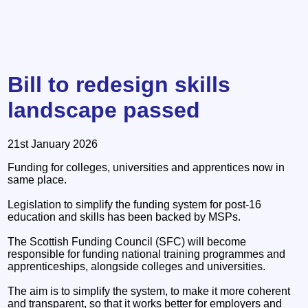
Bill to redesign skills
landscape passed
21st January 2026
Funding for colleges, universities and apprentices now in
same place.
Legislation to simplify the funding system for post-16
education and skills has been backed by MSPs.
The Scottish Funding Council (SFC) will become
responsible for funding national training programmes and
apprenticeships, alongside colleges and universities.
The aim is to simplify the system, to make it more coherent
and transparent, so that it works better for employers and