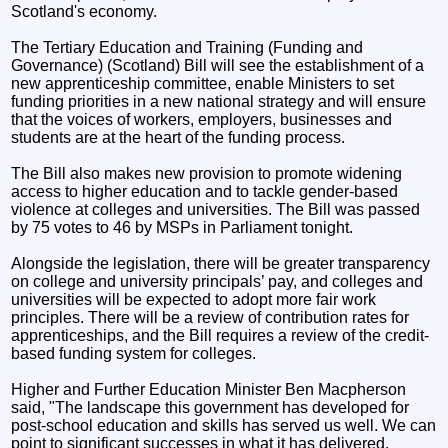
Scotland's economy.
The Tertiary Education and Training (Funding and
Governance) (Scotland) Bill will see the establishment of a
new apprenticeship committee, enable Ministers to set
funding priorities in a new national strategy and will ensure
that the voices of workers, employers, businesses and
students are at the heart of the funding process.
The Bill also makes new provision to promote widening
access to higher education and to tackle gender-based
violence at colleges and universities. The Bill was passed
by 75 votes to 46 by MSPs in Parliament tonight.
Alongside the legislation, there will be greater transparency
on college and university principals’ pay, and colleges and
universities will be expected to adopt more fair work
principles. There will be a review of contribution rates for
apprenticeships, and the Bill requires a review of the credit-
based funding system for colleges.
Higher and Further Education Minister Ben Macpherson
said, "The landscape this government has developed for
post-school education and skills has served us well. We can
point to significant successes in what it has delivered,