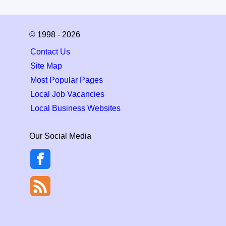
© 1998 - 2026
Contact Us
Site Map
Most Popular Pages
Local Job Vacancies
Local Business Websites
Our Social Media