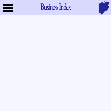
Business Index