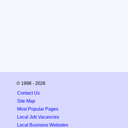
© 1998 - 2026
Contact Us
Site Map
Most Popular Pages
Local Job Vacancies
Local Business Websites