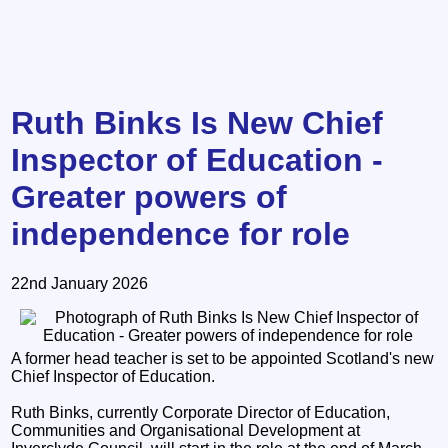
Ruth Binks Is New Chief
Inspector of Education -
Greater powers of
independence for role
22nd January 2026
A former head teacher is set to be appointed Scotland's new
Chief Inspector of Education.
Ruth Binks, currently Corporate Director of Education,
Communities and Organisational Development at