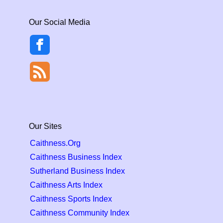
Our Social Media
Our Sites
Caithness.Org
Caithness Business Index
Sutherland Business Index
Caithness Arts Index
Caithness Sports Index
Caithness Community Index