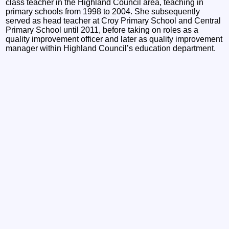
class teacher in the Highland Council area, teaching in
primary schools from 1998 to 2004. She subsequently
served as head teacher at Croy Primary School and Central
Primary School until 2011, before taking on roles as a
quality improvement officer and later as quality improvement
manager within Highland Council’s education department.