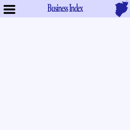
Business Index