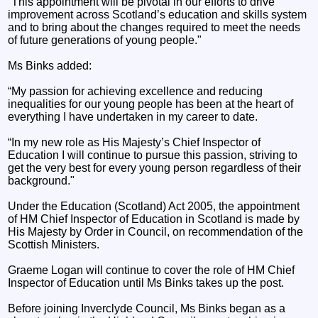
“This appointment will be pivotal in our efforts to drive
improvement across Scotland’s education and skills system
and to bring about the changes required to meet the needs
of future generations of young people."
Ms Binks added:
“My passion for achieving excellence and reducing
inequalities for our young people has been at the heart of
everything I have undertaken in my career to date.
“In my new role as His Majesty’s Chief Inspector of
Education I will continue to pursue this passion, striving to
get the very best for every young person regardless of their
background."
Under the Education (Scotland) Act 2005, the appointment
of HM Chief Inspector of Education in Scotland is made by
His Majesty by Order in Council, on recommendation of the
Scottish Ministers.
Graeme Logan will continue to cover the role of HM Chief
Inspector of Education until Ms Binks takes up the post.
Before joining Inverclyde Council, Ms Binks began as a