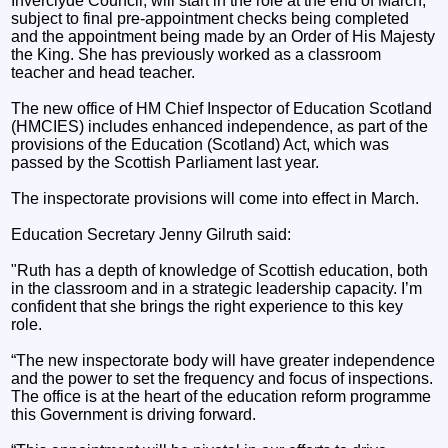
Inverclyde Council, will start in the role at the end of March,
subject to final pre-appointment checks being completed
and the appointment being made by an Order of His Majesty
the King. She has previously worked as a classroom
teacher and head teacher.
The new office of HM Chief Inspector of Education Scotland
(HMCIES) includes enhanced independence, as part of the
provisions of the Education (Scotland) Act, which was
passed by the Scottish Parliament last year.
The inspectorate provisions will come into effect in March.
Education Secretary Jenny Gilruth said:
"Ruth has a depth of knowledge of Scottish education, both
in the classroom and in a strategic leadership capacity. I’m
confident that she brings the right experience to this key
role.
“The new inspectorate body will have greater independence
and the power to set the frequency and focus of inspections.
The office is at the heart of the education reform programme
this Government is driving forward.