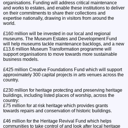
organisations. Funding will address critical maintenance
and works to estates, and enable these institutions to deliver
on their commitments to share their collections and
expertise nationally, drawing in visitors from around the
world.
£160 million will be invested in our local and regional
museums. The Museum Estates and Development Fund
will help museums tackle maintenance backlogs, and a new
£13.6 million Museum Transformation programme will
support organisations to move towards more sustainable
business models.
£425 million Creative Foundations Fund which will support
approximately 300 capital projects in arts venues across the
country.
£230 million for heritage protecting and preserving heritage
buildings, including listed places of worship, across the
country:
£75 million for at risk heritage which provides grants
towards repairs and conservation of historic buildings.
£46 million for the Heritage Revival Fund which helps
communities to take control of and look after local heritage