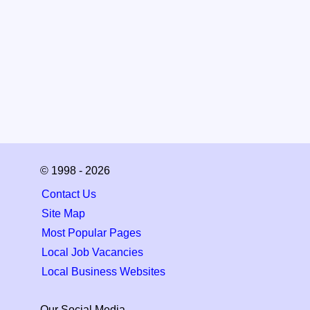
© 1998 - 2026
Contact Us
Site Map
Most Popular Pages
Local Job Vacancies
Local Business Websites
Our Social Media