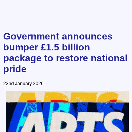
Government announces
bumper £1.5 billion
package to restore national
pride
22nd January 2026