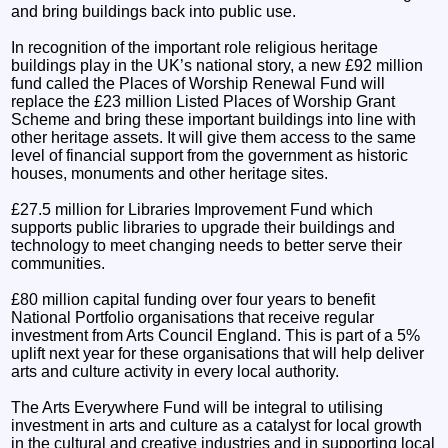
and bring buildings back into public use.
In recognition of the important role religious heritage
buildings play in the UK’s national story, a new £92 million
fund called the Places of Worship Renewal Fund will
replace the £23 million Listed Places of Worship Grant
Scheme and bring these important buildings into line with
other heritage assets. It will give them access to the same
level of financial support from the government as historic
houses, monuments and other heritage sites.
£27.5 million for Libraries Improvement Fund which
supports public libraries to upgrade their buildings and
technology to meet changing needs to better serve their
communities.
£80 million capital funding over four years to benefit
National Portfolio organisations that receive regular
investment from Arts Council England. This is part of a 5%
uplift next year for these organisations that will help deliver
arts and culture activity in every local authority.
The Arts Everywhere Fund will be integral to utilising
investment in arts and culture as a catalyst for local growth
in the cultural and creative industries and in supporting local