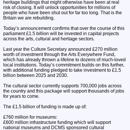
heritage buildings that might otherwise have been at real
risk of closing. It will unlock opportunities for millions of
people who have been shut out for far too long. That is the
Britain we are rebuilding.
Today’s announcement confirms that over the course of this
parliament £1.5 billion will be invested in capital projects
across the arts, cultural and heritage sectors.
Last year the Culture Secretary announced £270 million
worth of investment through the Arts Everywhere Fund,
which has already thrown a lifeline to dozens of much-loved
local institutions. Today’s commitment builds on this further,
with additional funding pledged to take investment to £1.5
billion between 2025 and 2030.
The cultural sector currently supports 700,000 jobs across
the country and this package will support thousands of jobs
for years to come.
The £1.5 billion of funding is made up of:
£760 million for museums:
£600 million infrastructure funding which will support
national museums and DCMS sponsored cultural