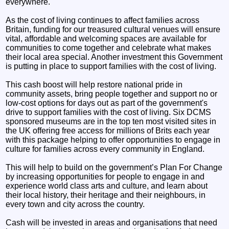
everywhere.
As the cost of living continues to affect families across
Britain, funding for our treasured cultural venues will ensure
vital, affordable and welcoming spaces are available for
communities to come together and celebrate what makes
their local area special. Another investment this Government
is putting in place to support families with the cost of living.
This cash boost will help restore national pride in
community assets, bring people together and support no or
low-cost options for days out as part of the government's
drive to support families with the cost of living. Six DCMS
sponsored museums are in the top ten most visited sites in
the UK offering free access for millions of Brits each year
with this package helping to offer opportunities to engage in
culture for families across every community in England.
This will help to build on the government’s Plan For Change
by increasing opportunities for people to engage in and
experience world class arts and culture, and learn about
their local history, their heritage and their neighbours, in
every town and city across the country.
Cash will be invested in areas and organisations that need