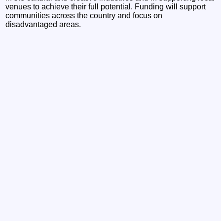
venues to achieve their full potential. Funding will support
communities across the country and focus on
disadvantaged areas.