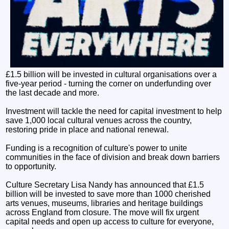
£1.5 billion will be invested in cultural organisations over a
five-year period - turning the corner on underfunding over
the last decade and more.
Investment will tackle the need for capital investment to help
save 1,000 local cultural venues across the country,
restoring pride in place and national renewal.
Funding is a recognition of culture's power to unite
communities in the face of division and break down barriers
to opportunity.
Culture Secretary Lisa Nandy has announced that £1.5
billion will be invested to save more than 1000 cherished
arts venues, museums, libraries and heritage buildings
across England from closure. The move will fix urgent
capital needs and open up access to culture for everyone,