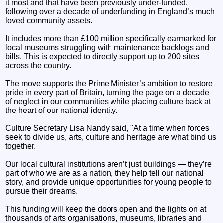
it most and that have been previously under-funded,
following over a decade of underfunding in England’s much
loved community assets.
It includes more than £100 million specifically earmarked for
local museums struggling with maintenance backlogs and
bills. This is expected to directly support up to 200 sites
across the country.
The move supports the Prime Minister’s ambition to restore
pride in every part of Britain, turning the page on a decade
of neglect in our communities while placing culture back at
the heart of our national identity.
Culture Secretary Lisa Nandy said, "At a time when forces
seek to divide us, arts, culture and heritage are what bind us
together.
Our local cultural institutions aren’t just buildings — they’re
part of who we are as a nation, they help tell our national
story, and provide unique opportunities for young people to
pursue their dreams.
This funding will keep the doors open and the lights on at
thousands of arts organisations, museums, libraries and