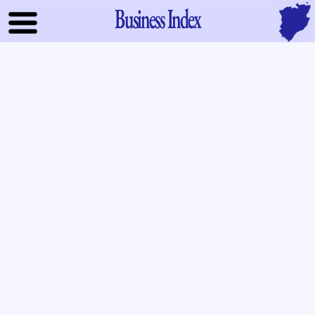
Business Index